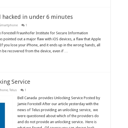
 hacked in under 6 minutes
Smartphone
1
 Forestell Fraunhofer Institute for Secure Information
 pointed out a major flaw with iOS devices, a flaw that Apple
If you lose your iPhone, and it ends up in the wrong hands, all
n be recovered from the device, even if …
king Service
phone
,
Telus
1
Bell Canada provides Unlocking Service Posted by
Jamie Forestell After our article yesterday with the
news of Telus providing an unlocking service, we
were questioned about which of the providers do
and do not provide an unlocking service. Here is
what we found. Of course you can always look