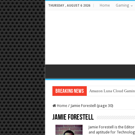
Home
Gaming
THURSDAY , AUGUST 6 2026
Breaking News
Amazon Luna Cloud Gamin
Home
/
Jamie Forestell (page 30)
Jamie Forestell
Jamie Forestell is the Edit
and aptitude for Technology