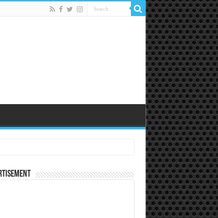
rtisement