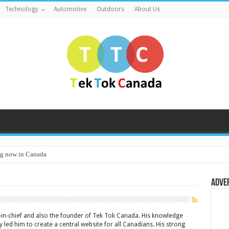
Technology
Automotive
Outdoors
About Us
g now in Canada
Adve
or-in-chief and also the founder of Tek Tok Canada. His knowledge
 led him to create a central website for all Canadians. His strong