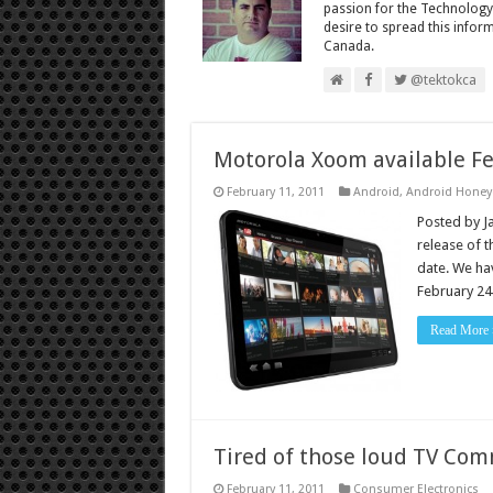
passion for the Technology
desire to spread this infor
Canada.
@tektokca
Motorola Xoom available Feb
February 11, 2011
Android
,
Android Hone
Posted by J
release of t
date. We hav
February 24 
Read More 
Tired of those loud TV Com
February 11, 2011
Consumer Electronics