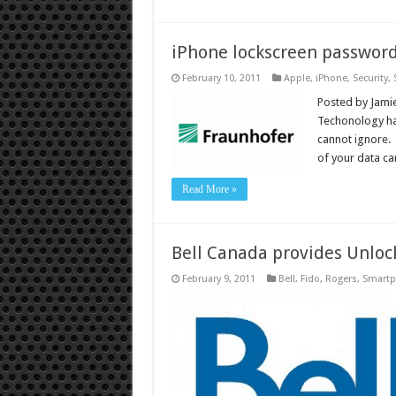
iPhone lockscreen password
February 10, 2011
Apple
,
iPhone
,
Security
,
Posted by Jamie
Techonology has
cannot ignore. 
of your data ca
Read More »
Bell Canada provides Unloc
February 9, 2011
Bell
,
Fido
,
Rogers
,
Smart