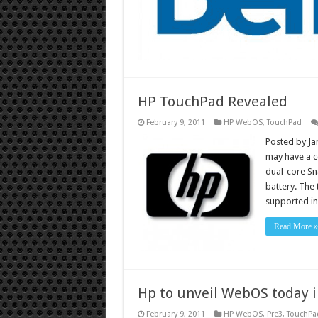
HP TouchPad Revealed
February 9, 2011
HP WebOS
,
TouchPad
Posted by Ja
may have a c
dual-core Sn
battery. The
supported in
Read More »
Hp to unveil WebOS today i
February 9, 2011
HP WebOS
,
Pre3
,
TouchPa