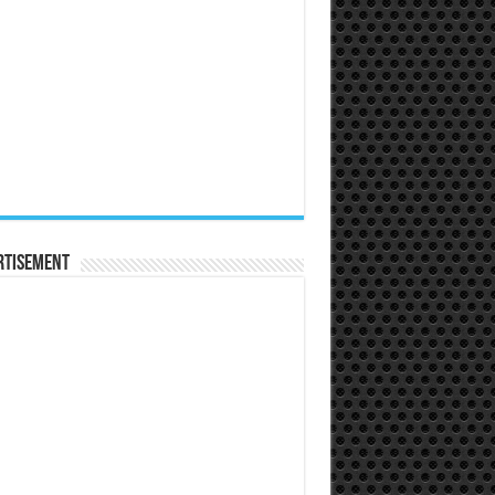
rtisement