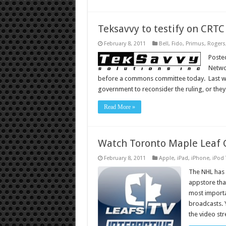
Teksavvy to testify on CRT
February 8, 2011
Bell
,
Fido
,
Primus
,
Rogers
Poste
Networ
before a commons committee today. Last we
government to reconsider the ruling, or the
Read More »
Watch Toronto Maple Leaf 
February 8, 2011
Apple
,
iPad
,
iPhone
,
iPod
The NHL has 
appstore that
most importa
broadcasts. 
the video st