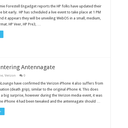
mie Forestell Engadget reports the HP folks have updated their
 bit early. HP has scheduled a live event to take place at 1 PM
d it appears they will be unveiling WebOS in a small, medium,
rmat. HP Veer, HP Pre3, …
untering Antennagate
ne
,
Verizon
0
t iLounge have confirmed the Verizon iPhone 4 also suffers from
uation (death grip), similar to the original iPhone 4. This does
a big surprise, however during the Verizon media event, it was
he iPhone 4 had been tweaked and the antennagate should …
»