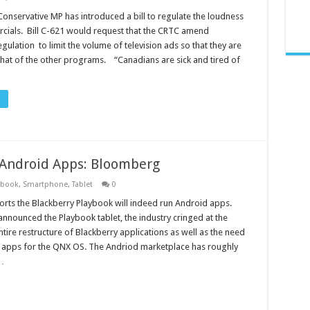
Conservative MP has introduced a bill to regulate the loudness
cials. Bill C-621 would request that the CRTC amend
egulation to limit the volume of television ads so that they are
 that of the other programs. “Canadians are sick and tired of
 Android Apps: Bloomberg
ybook
,
Smartphone
,
Tablet
0
ts the Blackberry Playbook will indeed run Android apps.
announced the Playbook tablet, the industry cringed at the
tire restructure of Blackberry applications as well as the need
 apps for the QNX OS. The Andriod marketplace has roughly
…