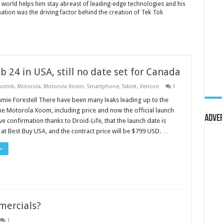
 world helps him stay abreast of leading-edge technologies and his
mation was the driving factor behind the creation of Tek Tok
 24 in USA, still no date set for Canada
ycomb
,
Motorola
,
Motorola Xoom
,
Smartphone
,
Tablet
,
Verizon
1
amie Forestell There have been many leaks leading up to the
he Motorola Xoom, including price and now the official launch
Adve
e confirmation thanks to Droid-Life, that the launch date is
at Best Buy USA, and the contract price will be $799 USD. …
»
mercials?
1