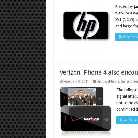
Posted by Ja
website a wee
EST (NOW) an
and large fo
Read More »
Verizon iPhone 4 also enco
February 9, 2011
Apple
,
iPhone
,
Smartpho
The folks a
signal atten
not come as 
confimred t
Read More 