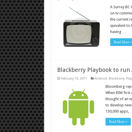
A Surrey BC 
on tv commer
the current r
quivalent to
having …
Read More »
Blackberry Playbook to run
February 10, 2011
Android
,
Blackberry
,
Pla
Bloomberg repor
When RIM first 
thought of an en
to develop new
130,000 apps, 
Read More »