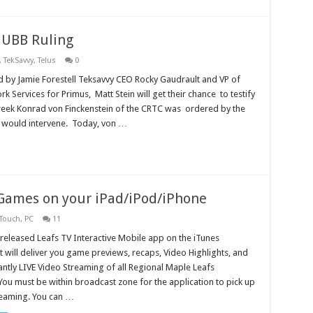
C UBB Ruling
,
TekSavvy
,
Telus
0
d by Jamie Forestell Teksavvy CEO Rocky Gaudrault and VP of
k Services for Primus, Matt Stein will get their chance to testify
ek Konrad von Finckenstein of the CRTC was ordered by the
y would intervene. Today, von …
Games on your iPad/iPod/iPhone
 Touch
,
PC
11
released Leafs TV Interactive Mobile app on the iTunes
 will deliver you game previews, recaps, Video Highlights, and
ntly LIVE Video Streaming of all Regional Maple Leafs
You must be within broadcast zone for the application to pick up
reaming. You can …