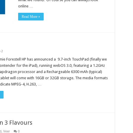
online …
Read More »
2
mie Forestell HP has announced a 9.7-inch TouchPad (finally we
ontender for the iPad), running webOS 3.0, featuring a 1.2GHz
apdragon processor and a Rechargeable 6300 mAh (typical)
 tablet will come with 16GB or 32GB storage. The media formats
dicate MPEG-4, H.263, …
n 3 Flavours
d
,
Veer
0