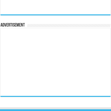
Advertisement