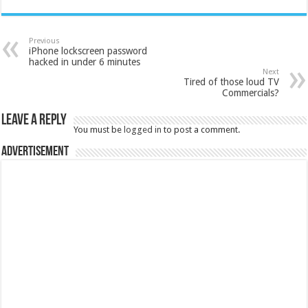
Previous
iPhone lockscreen password
hacked in under 6 minutes
Next
Tired of those loud TV
Commercials?
Leave a Reply
You must be
logged in
to post a comment.
Advertisement