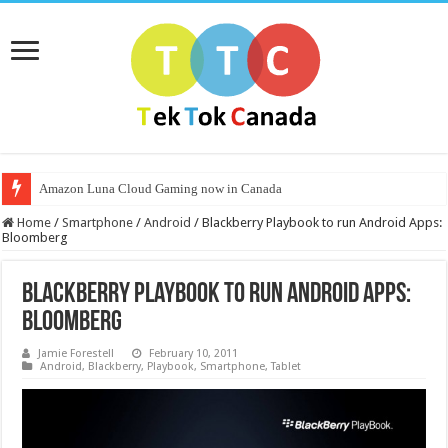
Amazon Luna Cloud Gaming now in Canada
Home
/
Smartphone
/
Android
/
Blackberry Playbook to run Android Apps:
Bloomberg
Blackberry Playbook to run Android Apps:
Bloomberg
Jamie Forestell
February 10, 2011
Android
,
Blackberry
,
Playbook
,
Smartphone
,
Tablet