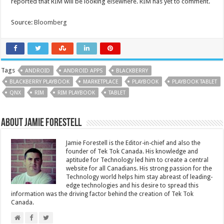
reported that RIM will be looking elsewhere. RIM has yet to comment.
Source:
Bloomberg
Tags
ANDROID
ANDROID APPS
BLACKBERRY
BLACKBERRY PLAYBOOK
MARKETPLACE
PLAYBOOK
PLAYBOOK TABLET
QNX
RIM
RIM PLAYBOOK
TABLET
About Jamie Forestell
Jamie Forestell is the Editor-in-chief and also the
founder of Tek Tok Canada. His knowledge and
aptitude for Technology led him to create a central
website for all Canadians. His strong passion for the
Technology world helps him stay abreast of leading-
edge technologies and his desire to spread this
information was the driving factor behind the creation of Tek Tok
Canada.