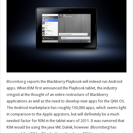
Bloomberg
reports the Blackberry Playbook will indeed run Android
apps. When RIM first announced the Playbook tablet, the industry
cringed at the thought of an entire restructure of Blackberry
applications as well as the need to develop new apps for the QNX OS.
The Andriod marketplace has roughly 130,000 apps, which seems light
in comparison to the Apple appstore, but will definetely be a much
needed factor for RIM in the tablet wars of 2011. It was rumored that
RIM would be using the java VM, Dalvik, however
Bloomberg
has