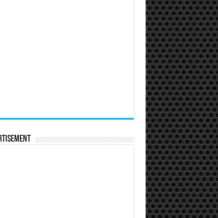
rtisement