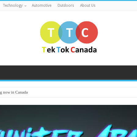
Technology
Automotive
Outdoors
About Us
g now in Canada