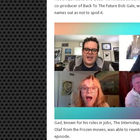
co-producer of Back To The Future
Bob Gale
, w
names out as not to spoil it.
Gad
, known for his roles in Jobs, The Internshi
Olaf from the Frozen movies, was able to reunite 
episode.