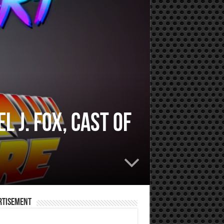
 J. Fox, Cast of
rtisement