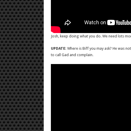
Josh, keep doing what you do. We need lots more
UPDATE:
Where is Biff you may ask? He was not 
to call Gad and complain.