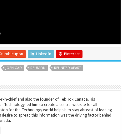
Stumbleupon
LinkedIn
Pinterest
JOSH GAD
REUNION
REUNITED APART
tor-in-chief and also the founder of Tek Tok Canada. His
r Technology led him to create a central website for all
sion for the Technology world helps him stay abreast of leading-
 desire to spread this information was the driving factor behind
anada.