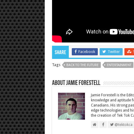
Facebook
Twitter
Share
Tags
BACK TO THE FUTURE
ENTERTAINMENT
About Jamie Forestell
Jamie Forestell is the Edi
knowledge and aptitude fo
Canadians. His strong pas
edge technologies and his
the creation of Tek Tok C
@tektokca