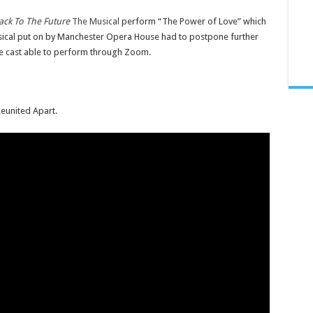
ack To The Future
The Musical
perform “The Power of Love” which
usical put on by Manchester Opera House had to postpone further
he cast able to perform through Zoom.
eunited Apart.