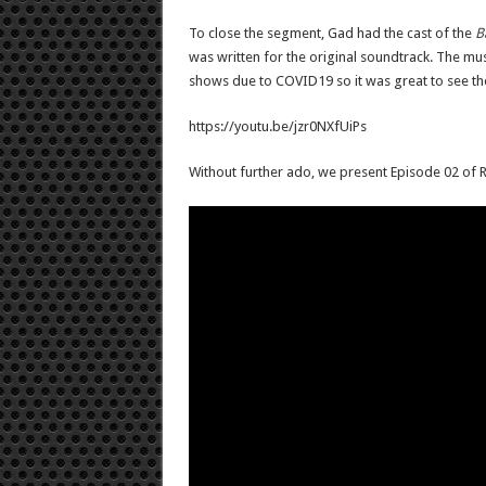
To close the segment, Gad had the cast of the
B
was written for the original soundtrack. The m
shows due to COVID19 so it was great to see t
https://youtu.be/jzr0NXfUiPs
Without further ado, we present Episode 02 of R