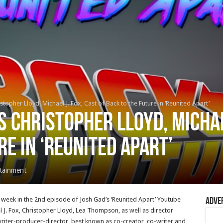
topher Lloyd, Michael J. Fox, Cast of Back to the Future in ‘Reunited Apart’
s Christopher Lloyd, Michael
re in ‘Reunited Apart’
tainment
s week in the 2nd episode of Josh Gad’s ‘Reunited Apart’ Youtube
Adve
 J. Fox, Christopher Lloyd, Lea Thompson, as well as director
ter-producer-director, best known as co-creator, co-writer and