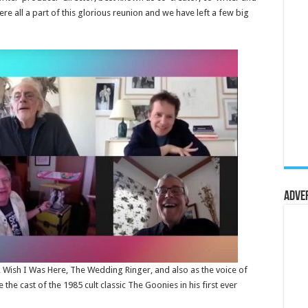
ere all a part of this glorious reunion and we have left a few big
Adve
p, Wish I Was Here, The Wedding Ringer, and also as the voice of
the cast of the 1985 cult classic The Goonies in his first ever