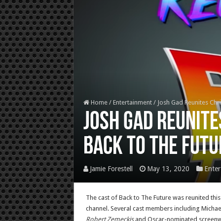
Home
/
Entertainment
/
Josh Gad Reunites Chris
Josh Gad Reunite
Back to the Futu
Jamie Forestell
May 13, 2020
Enter
The cast of Back to The Future was reunited thi
channel. Several cast members including Michael
Robert Zemeckis
and Oscar-nominated screenwri