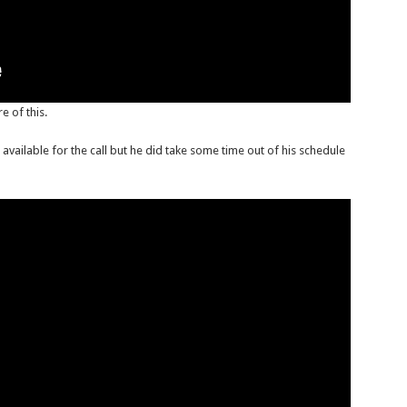
 of this.
available for the call but he did take some time out of his schedule