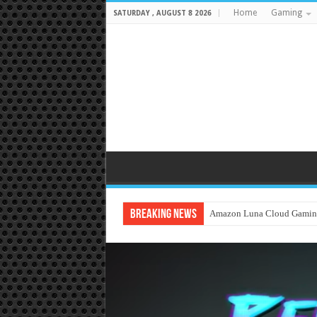
Home
Gaming
SATURDAY , AUGUST 8 2026
Breaking News
Amazon Luna Cloud Gamin