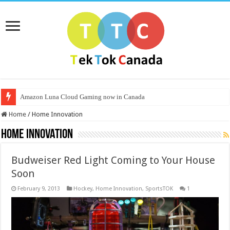
Amazon Luna Cloud Gaming now in Canada
Home
/
Home Innovation
Home Innovation
Budweiser Red Light Coming to Your House
Soon
February 9, 2013
Hockey
,
Home Innovation
,
SportsTOK
1