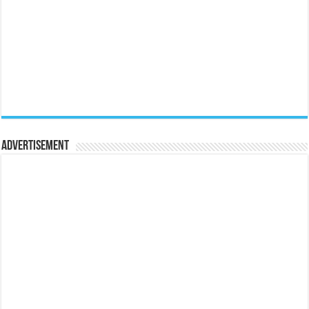
Advertisement