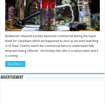
Budweiser released a pretty awesome commercial during the Super
Bowl for Canadians which we happened to miss as we were watching
a US feed. I had to watch the commercial twice to understand fully
what was being offered. Yes hockey fans..this is a real product and it
is coming …
Read More »
Advertisement