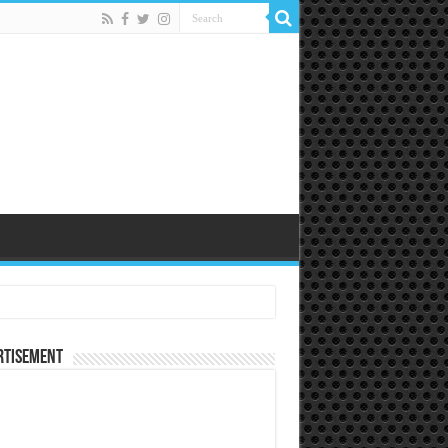
rtisement