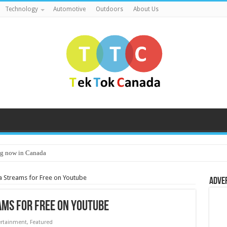
Technology
Automotive
Outdoors
About Us
g now in Canada
 Streams for Free on Youtube
Adve
ms for Free on Youtube
ertainment
,
Featured