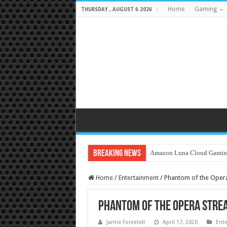
Home
Gaming
THURSDAY , AUGUST 6 2026
Breaking News
Amazon Luna Cloud Gamin
Home
/
Entertainment
/
Phantom of the Opera
Phantom of the Opera Strea
Jamie Forestell
April 17, 2020
Ent