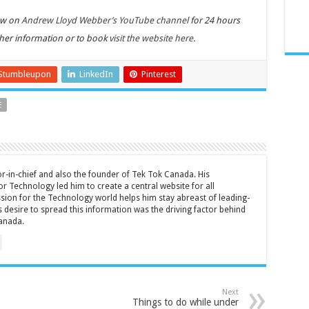
iew on
Andrew Lloyd Webber’s YouTube channel
for 24 hours
ther information or to book
visit the website here
.
Stumbleupon
LinkedIn
Pinterest
E
tor-in-chief and also the founder of Tek Tok Canada. His
r Technology led him to create a central website for all
sion for the Technology world helps him stay abreast of leading-
 desire to spread this information was the driving factor behind
anada.
Next
Things to do while under