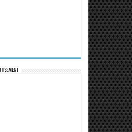
rtisement