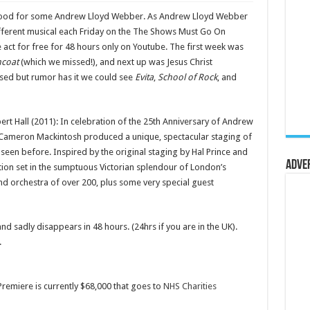
e mood for some Andrew Lloyd Webber. As Andrew Lloyd Webber
fferent musical each Friday on the The Shows Must Go On
 act for free for 48 hours only on Youtube. The first week was
mcoat
(which we missed!), and next up was Jesus Christ
ased but rumor has it we could see
Evita
,
School of Rock
, and
rt Hall (2011): In celebration of the 25th Anniversary of Andrew
Cameron Mackintosh produced a unique, spectacular staging of
seen before. Inspired by the original staging by Hal Prince and
Adve
uction set in the sumptuous Victorian splendour of London’s
and orchestra of over 200, plus some very special guest
nd sadly disappears in 48 hours. (24hrs if you are in the UK).
.
remiere is currently $68,000 that goes to
NHS Charities