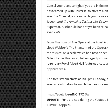
Cancel your plans tonight if you are in th
has teamed up with Universal to stream a di
Youtube
Channel, you can catch your favorite
Joseph
and the Amazing Technicolor Drea
Superstar. A schedule has not yet been rele
even
Cats
.
From Phantom of The Opera at the Royal Albe
Lloyd Webber’s The Phantom of the Opera, 
the musical on a scale which had never been 
Gillian Lynne, this lavish, fully-staged prod
legendary Royal Albert Hall features a cast 
appearances.
The free stream starts at 2:00 pm ET today, a
You can click below to watch the free stream
https://youtu.be/nINQjT7Zr9w
UPDATE
– Funds raised during the Youtube P
COVID19 Appea
l.