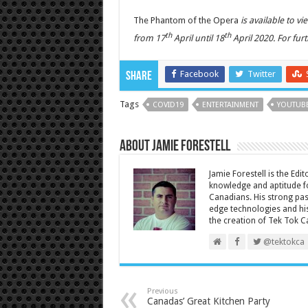
The Phantom of the Opera
is available to v
th
th
from 17
April until 18
April 2020. For fur
Facebook
Twitter
Share
Tags
COVID19
ENTERTAINMENT
YOUTUB
About Jamie Forestell
Jamie Forestell is the Edi
knowledge and aptitude fo
Canadians. His strong pas
edge technologies and his
the creation of Tek Tok C
@tektokca
Previous
Canadas’ Great Kitchen Party