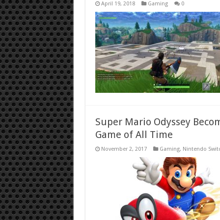
April 19, 2018
Gaming
0
Super Mario Odyssey Become
Game of All Time
November 2, 2017
Gaming
,
Nintendo Swit