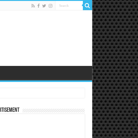
rtisement