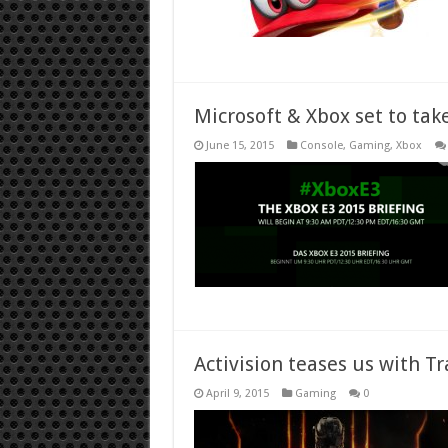
Microsoft & Xbox set to tak
June 15, 2015
Console
,
Gaming
,
Xbox
Activision teases us with Tr
April 9, 2015
Gaming
0