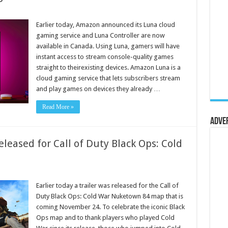
Earlier today, Amazon announced its Luna cloud
gaming service and Luna Controller are now
available in Canada. Using Luna, gamers will have
instant access to stream console-quality games
straight to theirexisting devices. Amazon Luna is a
cloud gaming service that lets subscribers stream
and play games on devices they already …
Read More »
Adve
eased for Call of Duty Black Ops: Cold
Earlier today a trailer was released for the Call of
Duty Black Ops: Cold War Nuketown 84 map that is
coming November 24. To celebrate the iconic Black
Ops map and to thank players who played Cold