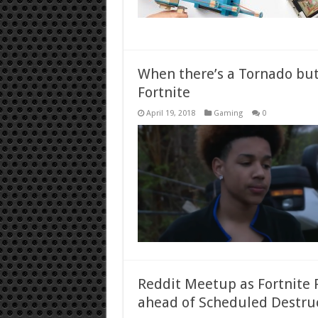
When there’s a Tornado but
Fortnite
April 19, 2018
Gaming
0
Reddit Meetup as Fortnite P
ahead of Scheduled Destru