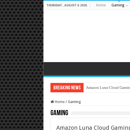
Home
Gaming
THURSDAY , AUGUST 6 2026
Breaking News
Amazon Luna Cloud Gamin
Home
/
Gaming
Gaming
Amazon Luna Cloud Gaming