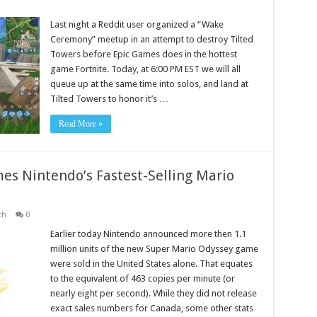
Last night a Reddit user organized a “Wake
Ceremony” meetup in an attempt to destroy Tilted
Towers before Epic Games does in the hottest
game Fortnite. Today, at 6:00 PM EST we will all
queue up at the same time into solos, and land at
Tilted Towers to honor it’s …
Read More »
s Nintendo’s Fastest-Selling Mario
ch
0
Earlier today Nintendo announced more then 1.1
million units of the new Super Mario Odyssey game
were sold in the United States alone. That equates
to the equivalent of 463 copies per minute (or
nearly eight per second). While they did not release
exact sales numbers for Canada, some other stats