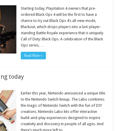
Starting today, Playstation 4 owners that pre-
ordered Black Ops 4 will be the first to have a
chance to try out Black Ops 4’s all-new mode,
Blackout, which drops players into a last-player-
standing Battle Royale experience that is uniquely
Call of Duty: Black Ops. A celebration of the Black
Ops series, …
Read More »
ing today
Earlier this year, Nintendo announced a unique title
to the Nintendo Switch lineup. The Labo combines
the magic of Nintendo Switch with the fun of DIY
creations. Nintendo Labo kits offer interactive
build-and-play experiences designed to inspire
creativity and discovery in people of all ages. And
there’s much more left to …