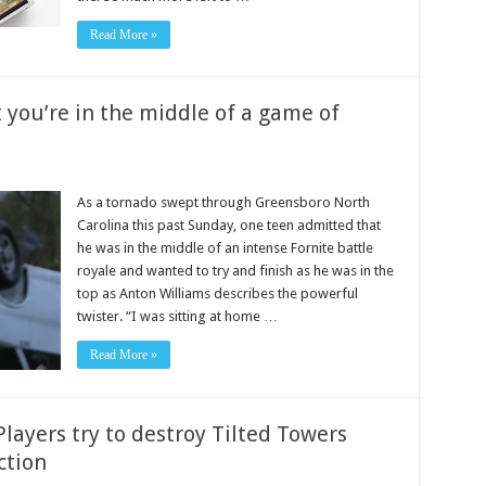
Read More »
 you’re in the middle of a game of
As a tornado swept through Greensboro North
Carolina this past Sunday, one teen admitted that
he was in the middle of an intense Fornite battle
royale and wanted to try and finish as he was in the
top as Anton Williams describes the powerful
twister. “I was sitting at home …
Read More »
layers try to destroy Tilted Towers
ction