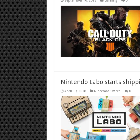
September 10, 2018
Gaming
0
Nintendo Labo starts shipp
April 19, 2018
Nintendo Switch
0