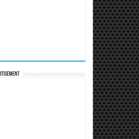
rtisement