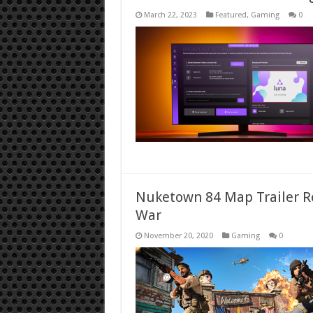
March 22, 2023
Featured
,
Gaming
0
Nuketown 84 Map Trailer Rel
War
November 20, 2020
Gaming
0