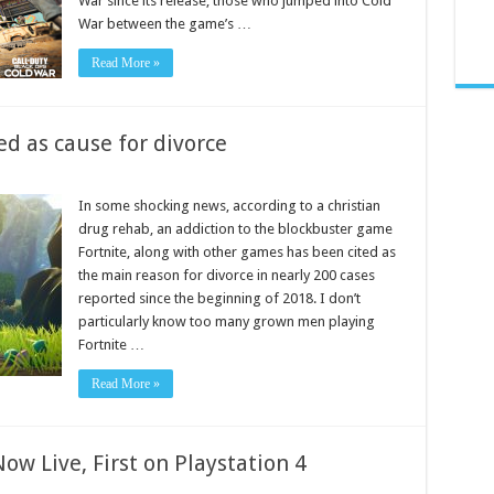
War since its release, those who jumped into Cold
War between the game’s …
Read More »
ed as cause for divorce
In some shocking news, according to a christian
drug rehab, an addiction to the blockbuster game
Fortnite, along with other games has been cited as
the main reason for divorce in nearly 200 cases
reported since the beginning of 2018. I don’t
particularly know too many grown men playing
Fortnite …
Read More »
ow Live, First on Playstation 4