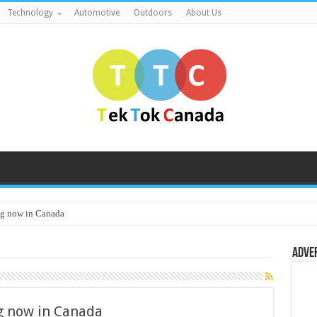
Technology
Automotive
Outdoors
About Us
g now in Canada
Adve
 now in Canada