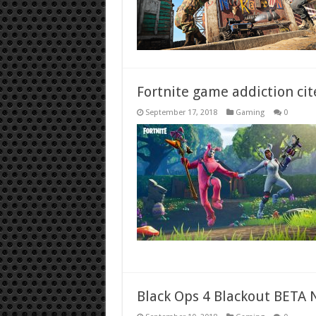
Fortnite game addiction cit
September 17, 2018
Gaming
0
Black Ops 4 Blackout BETA N