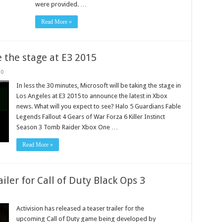
were provided. …
Read More »
e the stage at E3 2015
0
In less the 30 minutes, Microsoft will be taking the stage in
Los Angeles at E3 2015 to announce the latest in Xbox
news. What will you expect to see? Halo 5 Guardians Fable
Legends Fallout 4 Gears of War Forza 6 Killer Instinct
Season 3 Tomb Raider Xbox One …
Read More »
ailer for Call of Duty Black Ops 3
Activision has released a teaser trailer for the
upcoming Call of Duty game being developed by