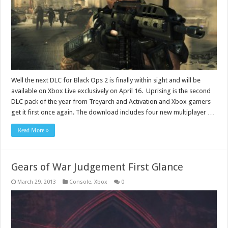
Well the next DLC for Black Ops 2 is finally within sight and will be
available on Xbox Live exclusively on April 16. Uprising is the second
DLC pack of the year from Treyarch and Activation and Xbox gamers
get it first once again. The download includes four new multiplayer …
Read More »
Gears of War Judgement First Glance
March 29, 2013
Console
,
Xbox
0