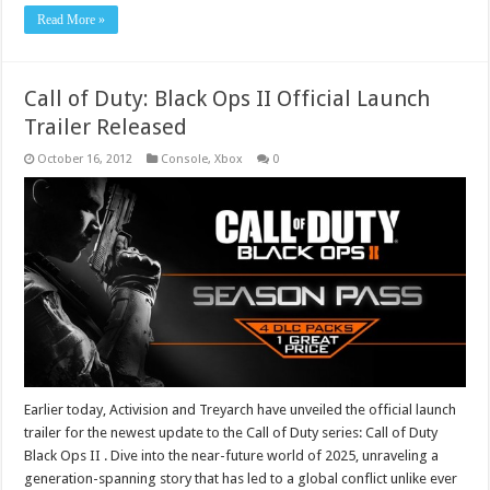
Read More »
Call of Duty: Black Ops II Official Launch
Trailer Released
October 16, 2012
Console
,
Xbox
0
Earlier today, Activision and Treyarch have unveiled the official launch
trailer for the newest update to the Call of Duty series: Call of Duty
Black Ops II . Dive into the near-future world of 2025, unraveling a
generation-spanning story that has led to a global conflict unlike ever