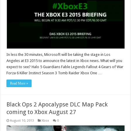
In less the 30 minutes, Microsoft will be taking the stage in Los
Angeles at E3 2015 to announce the latest in Xbox news. What will you
expect to see? Halo 5 Guardians Fable Legends Fallout 4 Gears of War
Forza 6 Killer Instinct Season 3 Tomb Raider Xbox One …
Read More »
Black Ops 2 Apocalypse DLC Map Pack
coming to Xbox August 27
August 10, 2013
Xbox
0