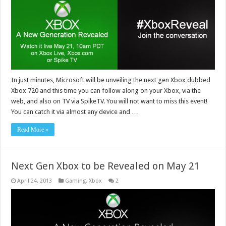
In just minutes, Microsoft will be unveiling the next gen Xbox dubbed
Xbox 720 and this time you can follow along on your Xbox, via the
web, and also on TV via SpikeTV. You will not want to miss this event!
You can catch it via almost any device and …
Read More »
Next Gen Xbox to be Revealed on May 21
April 24, 2013
Gaming
,
Xbox
2