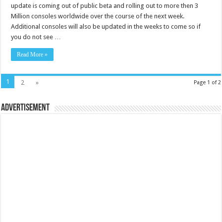
update is coming out of public beta and rolling out to more then 3
Million consoles worldwide over the course of the next week.
Additional consoles will also be updated in the weeks to come so if
you do not see …
Read More »
1
2
»
Page 1 of 2
Advertisement