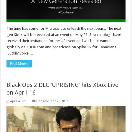
The time has come for Microsoft to unleash the next beast. The next
gen Xbox will be revealed at an event on May 21. Several blogs have
received their invitations for the US event and will be streamed
globally via XBOX.com and broadcase on Spike TV for Canadians.
(Luckily Spike …
Read More »
Black Ops 2 DLC ‘UPRISING’ hits Xbox Live
on April 16
April 4, 2013
Console
,
Xbox
2