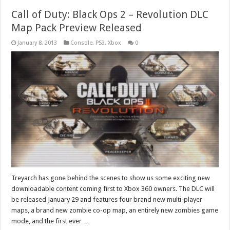
Call of Duty: Black Ops 2 – Revolution DLC
Map Pack Preview Released
January 8, 2013
Console
,
PS3
,
Xbox
0
Treyarch has gone behind the scenes to show us some exciting new
downloadable content coming first to Xbox 360 owners. The DLC will
be released January 29 and features four brand new multi-player
maps, a brand new zombie co-op map, an entirely new zombies game
mode, and the first ever …