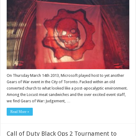
On Thursday March 14th 2013, Microsoft played host to yet another
Gears of War event in the City of Toronto. Packed within an old
converted church to what looked like a post-apocalyptic environment.
Among the Locust meat sandwiches and the over excited event staff,
we find Gears of War: Judgement, …
Read More »
Call of Duty Black Ops 2 Tournament to