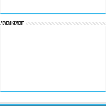
Advertisement