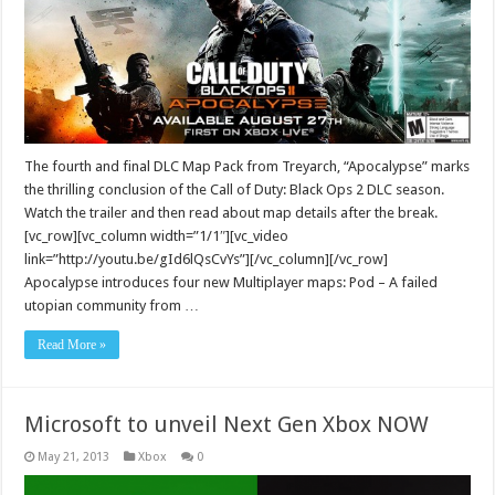
The fourth and final DLC Map Pack from Treyarch, “Apocalypse” marks
the thrilling conclusion of the Call of Duty: Black Ops 2 DLC season.
Watch the trailer and then read about map details after the break.
[vc_row][vc_column width=”1/1″][vc_video
link=”http://youtu.be/gId6lQsCvYs”][/vc_column][/vc_row]
Apocalypse introduces four new Multiplayer maps: Pod – A failed
utopian community from …
Read More »
Microsoft to unveil Next Gen Xbox NOW
May 21, 2013
Xbox
0