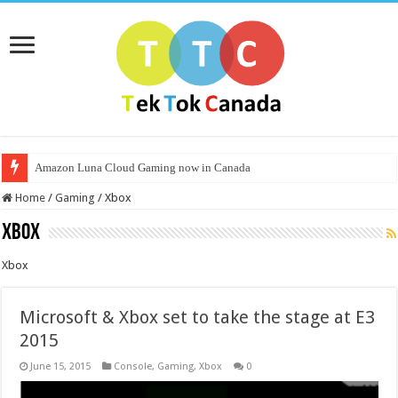
Amazon Luna Cloud Gaming now in Canada
Home
/
Gaming
/
Xbox
Xbox
Xbox
Microsoft & Xbox set to take the stage at E3
2015
June 15, 2015
Console
,
Gaming
,
Xbox
0