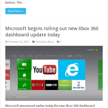
before. This …
Read More »
Microsoft begins rolling out new Xbox 360
dashboard update today
October 16, 2012
Console
,
Xbox
2
Microsoft announced earlier today the new Xbox 360 dashboard