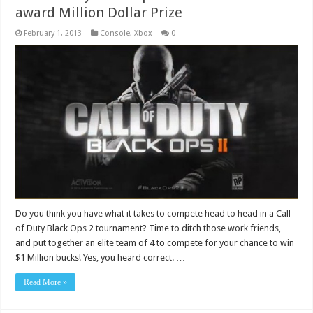
award Million Dollar Prize
February 1, 2013
Console
,
Xbox
0
Do you think you have what it takes to compete head to head in a Call
of Duty Black Ops 2 tournament? Time to ditch those work friends,
and put together an elite team of 4 to compete for your chance to win
$1 Million bucks! Yes, you heard correct. …
Read More »