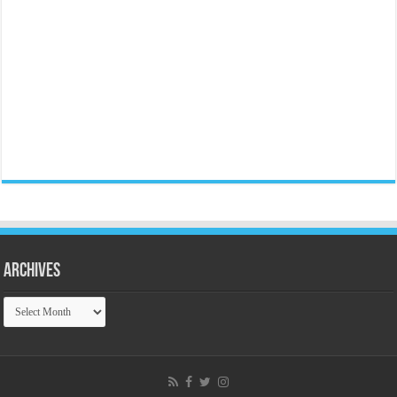
Archives
Archives