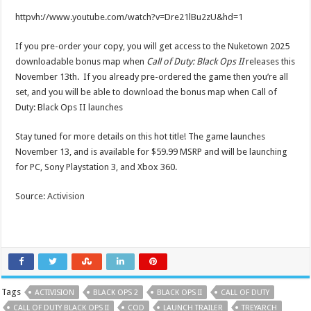
httpvh://www.youtube.com/watch?v=Dre21lBu2zU&hd=1
If you pre-order your copy, you will get access to the Nuketown 2025
downloadable bonus map when
Call of Duty: Black Ops II
releases this
November 13th. If you already pre-ordered the game then you’re all
set, and you will be able to download the bonus map when Call of
Duty: Black Ops II launches
Stay tuned for more details on this hot title! The game launches
November 13, and is available for $59.99 MSRP and will be launching
for PC, Sony Playstation 3, and Xbox 360.
Source:
Activision
Tags
ACTIVISION
BLACK OPS 2
BLACK OPS II
CALL OF DUTY
CALL OF DUTY BLACK OPS II
COD
LAUNCH TRAILER
TREYARCH