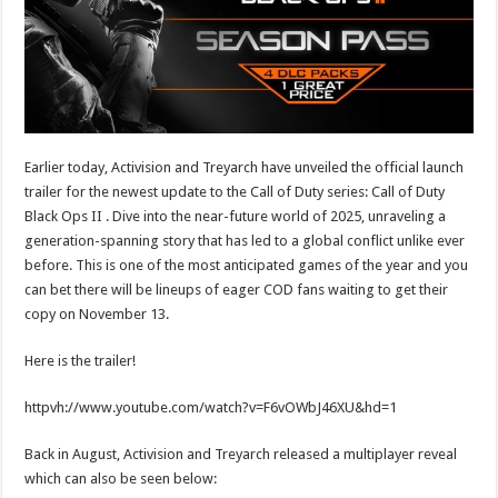
Earlier today, Activision and Treyarch have unveiled the official launch
trailer for the newest update to the Call of Duty series: Call of Duty
Black Ops II . Dive into the near-future world of 2025, unraveling a
generation-spanning story that has led to a global conflict unlike ever
before. This is one of the most anticipated games of the year and you
can bet there will be lineups of eager COD fans waiting to get their
copy on November 13.
Here is the trailer!
httpvh://www.youtube.com/watch?v=F6vOWbJ46XU&hd=1
Back in August, Activision and Treyarch released a multiplayer reveal
which can also be seen below: