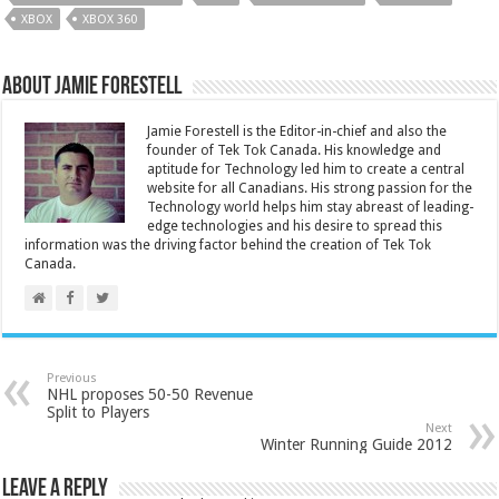
XBOX
XBOX 360
About Jamie Forestell
Jamie Forestell is the Editor-in-chief and also the
founder of Tek Tok Canada. His knowledge and
aptitude for Technology led him to create a central
website for all Canadians. His strong passion for the
Technology world helps him stay abreast of leading-
edge technologies and his desire to spread this
information was the driving factor behind the creation of Tek Tok
Canada.
Previous
NHL proposes 50-50 Revenue
Split to Players
Next
Winter Running Guide 2012
Leave a Reply