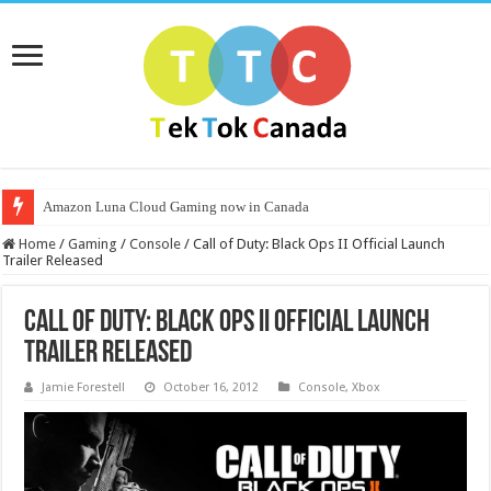
Amazon Luna Cloud Gaming now in Canada
Home
/
Gaming
/
Console
/
Call of Duty: Black Ops II Official Launch
Trailer Released
Call of Duty: Black Ops II Official Launch
Trailer Released
Jamie Forestell
October 16, 2012
Console
,
Xbox