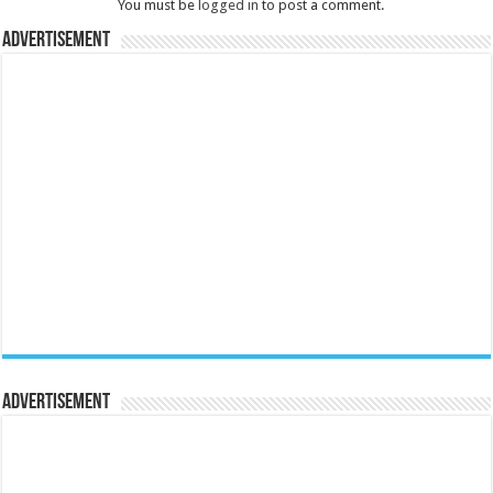
You must be
logged in
to post a comment.
Advertisement
Advertisement