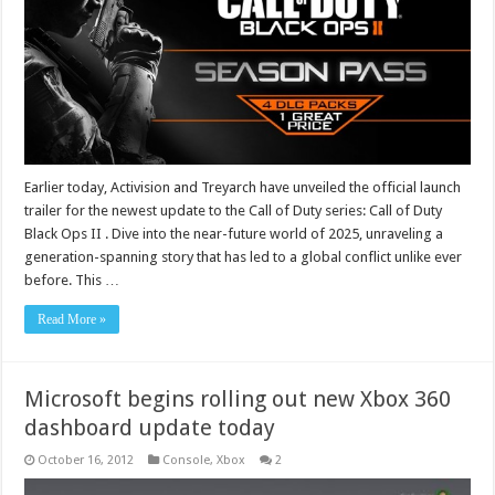
Earlier today, Activision and Treyarch have unveiled the official launch
trailer for the newest update to the Call of Duty series: Call of Duty
Black Ops II . Dive into the near-future world of 2025, unraveling a
generation-spanning story that has led to a global conflict unlike ever
before. This …
Read More »
Microsoft begins rolling out new Xbox 360
dashboard update today
October 16, 2012
Console
,
Xbox
2