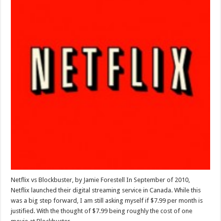
Netflix vs Blockbuster, by Jamie Forestell In September of 2010,
Netflix launched their digital streaming service in Canada. While this
was a big step forward, I am still asking myself if $7.99 per month is
justified. With the thought of $7.99 being roughly the cost of one