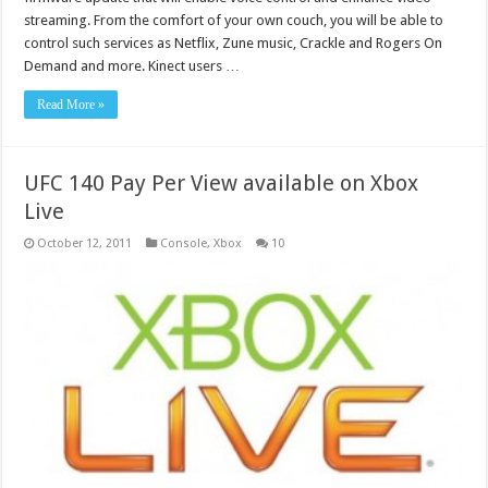
streaming. From the comfort of your own couch, you will be able to
control such services as Netflix, Zune music, Crackle and Rogers On
Demand and more. Kinect users …
Read More »
UFC 140 Pay Per View available on Xbox
Live
October 12, 2011
Console
,
Xbox
10