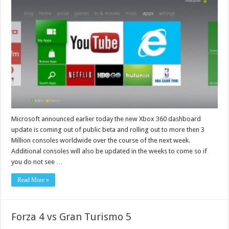
Microsoft announced earlier today the new Xbox 360 dashboard
update is coming out of public beta and rolling out to more then 3
Million consoles worldwide over the course of the next week.
Additional consoles will also be updated in the weeks to come so if
you do not see …
Read More »
Forza 4 vs Gran Turismo 5