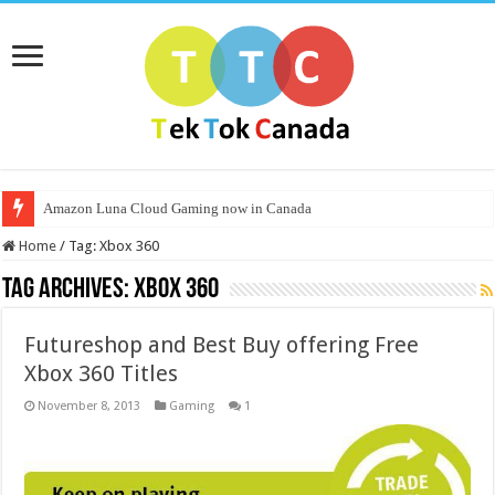
Amazon Luna Cloud Gaming now in Canada
Home
/
Tag:
Xbox 360
Tag Archives:
Xbox 360
Futureshop and Best Buy offering Free
Xbox 360 Titles
November 8, 2013
Gaming
1