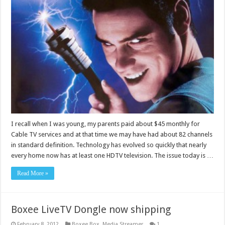
I recall when I was young, my parents paid about $45 monthly for
Cable TV services and at that time we may have had about 82 channels
in standard definition. Technology has evolved so quickly that nearly
every home now has at least one HDTV television. The issue today is …
Read More »
Boxee LiveTV Dongle now shipping
February 8, 2012
Boxee Box
,
Media Streamer
1