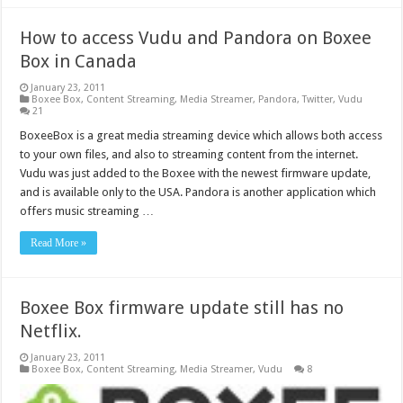
How to access Vudu and Pandora on Boxee
Box in Canada
January 23, 2011
Boxee Box
,
Content Streaming
,
Media Streamer
,
Pandora
,
Twitter
,
Vudu
21
BoxeeBox is a great media streaming device which allows both access
to your own files, and also to streaming content from the internet.
Vudu was just added to the Boxee with the newest firmware update,
and is available only to the USA. Pandora is another application which
offers music streaming …
Read More »
Boxee Box firmware update still has no
Netflix.
January 23, 2011
Boxee Box
,
Content Streaming
,
Media Streamer
,
Vudu
8