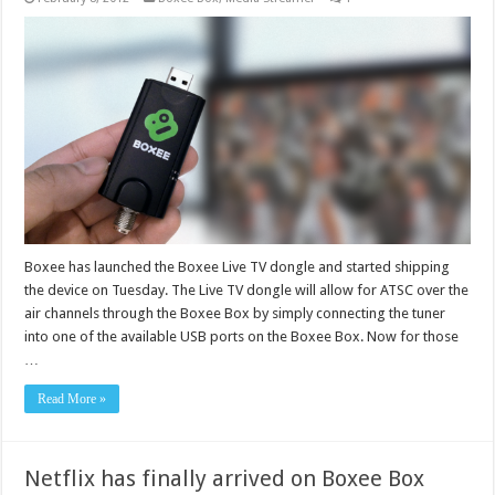
Boxee has launched the Boxee Live TV dongle and started shipping
the device on Tuesday. The Live TV dongle will allow for ATSC over the
air channels through the Boxee Box by simply connecting the tuner
into one of the available USB ports on the Boxee Box. Now for those
…
Read More »
Netflix has finally arrived on Boxee Box