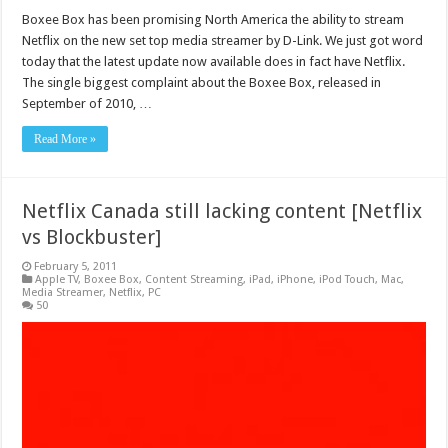
Boxee Box has been promising North America the ability to stream
Netflix on the new set top media streamer by D-Link. We just got word
today that the latest update now available does in fact have Netflix.
The single biggest complaint about the Boxee Box, released in
September of 2010, …
Read More »
Netflix Canada still lacking content [Netflix
vs Blockbuster]
February 5, 2011
Apple TV
,
Boxee Box
,
Content Streaming
,
iPad
,
iPhone
,
iPod Touch
,
Mac
,
Media Streamer
,
Netflix
,
PC
50