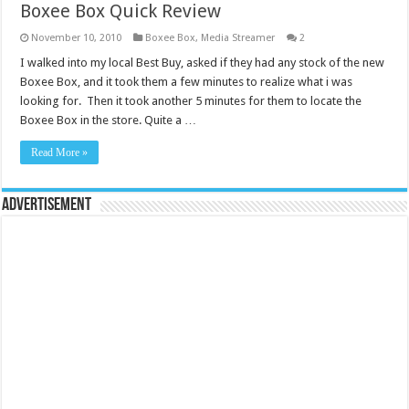
Boxee Box Quick Review
November 10, 2010
Boxee Box
,
Media Streamer
2
I walked into my local Best Buy, asked if they had any stock of the new
Boxee Box, and it took them a few minutes to realize what i was
looking for. Then it took another 5 minutes for them to locate the
Boxee Box in the store. Quite a …
Read More »
Advertisement