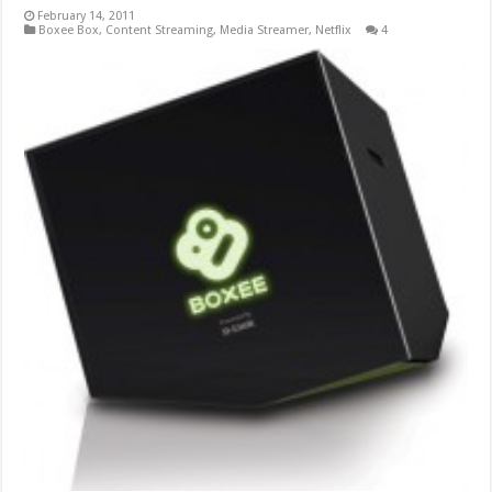
February 14, 2011
Boxee Box
,
Content Streaming
,
Media Streamer
,
Netflix
4