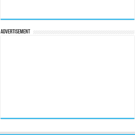
Advertisement