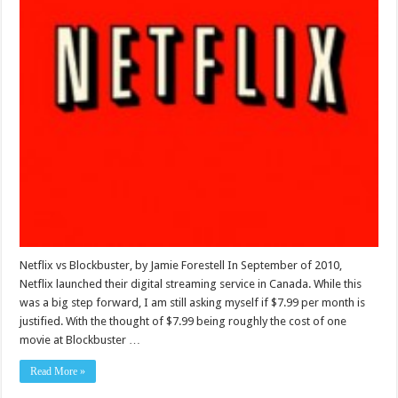
Netflix vs Blockbuster, by Jamie Forestell In September of 2010,
Netflix launched their digital streaming service in Canada. While this
was a big step forward, I am still asking myself if $7.99 per month is
justified. With the thought of $7.99 being roughly the cost of one
movie at Blockbuster …
Read More »