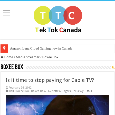
Amazon Luna Cloud Gaming now in Canada
Home
/
Media Streamer
/
Boxee Box
Boxee Box
Is it time to stop paying for Cable TV?
February 26, 2012
Bell
,
Boxee Box
,
Boxee Box
,
LG
,
Netflix
,
Rogers
,
TekSavvy
4