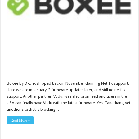
Boxee by D-Link shipped back in November claiming Netflix support.
Here we are in January, 3 firmware updates later, and still no netflix
support. Another partner, Vudu, was also promised and users in the
USA can finally have Vudu with the latest firmware. Yes, Canadians, yet
another site that is blocking …
Read More »