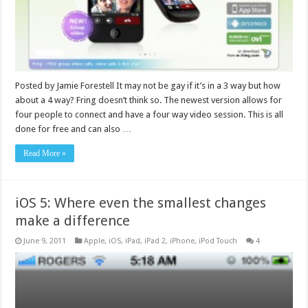
Posted by Jamie Forestell It may not be gay if it’s in a 3 way but how
about a 4 way? Fring doesn’t think so. The newest version allows for
four people to connect and have a four way video session. This is all
done for free and can also …
Read More »
iOS 5: Where even the smallest changes
make a difference
June 9, 2011
Apple
,
iOS
,
iPad
,
iPad 2
,
iPhone
,
iPod Touch
4