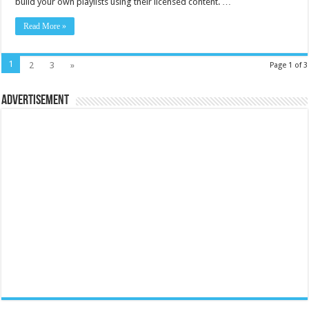
build your own playlists using their licensed content. …
Read More »
1
2
3
»
Page 1 of 3
Advertisement