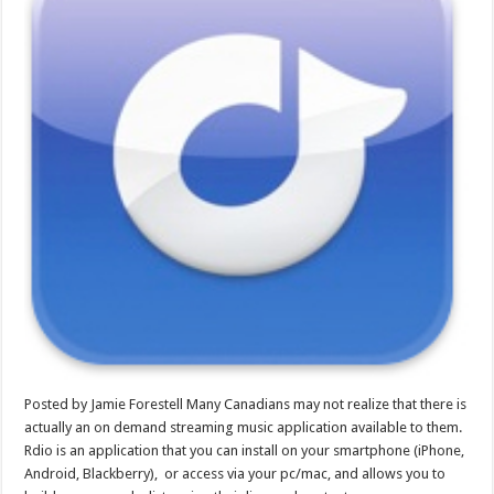
Posted by Jamie Forestell Many Canadians may not realize that there is
actually an on demand streaming music application available to them.
Rdio is an application that you can install on your smartphone (iPhone,
Android, Blackberry), or access via your pc/mac, and allows you to