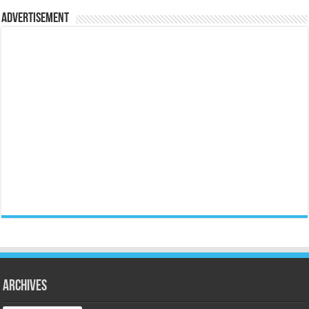
Advertisement
Archives