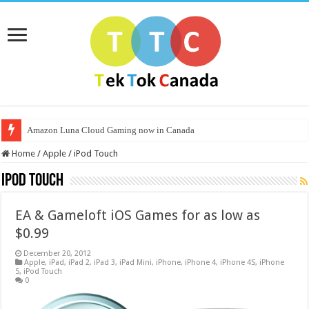
Amazon Luna Cloud Gaming now in Canada
Home
/
Apple
/
iPod Touch
iPod Touch
EA & Gameloft iOS Games for as low as
$0.99
December 20, 2012
Apple
,
iPad
,
iPad 2
,
iPad 3
,
iPad Mini
,
iPhone
,
iPhone 4
,
iPhone 4S
,
iPhone
5
,
iPod Touch
0