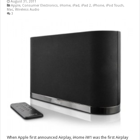
August 31, 2011
Apple
,
Consumer Electronics
,
iHome
,
iPad
,
iPad 2
,
iPhone
,
iPod Touch
,
Mac
,
Wireless Audio
3
When Apple first announced Airplay, iHome iW1 was the first Airplay