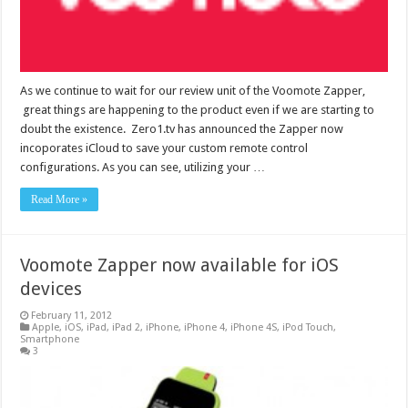
As we continue to wait for our review unit of the Voomote Zapper,
great things are happening to the product even if we are starting to
doubt the existence. Zero1.tv has announced the Zapper now
incoporates iCloud to save your custom remote control
configurations. As you can see, utilizing your …
Read More »
Voomote Zapper now available for iOS
devices
February 11, 2012
Apple
,
iOS
,
iPad
,
iPad 2
,
iPhone
,
iPhone 4
,
iPhone 4S
,
iPod Touch
,
Smartphone
3