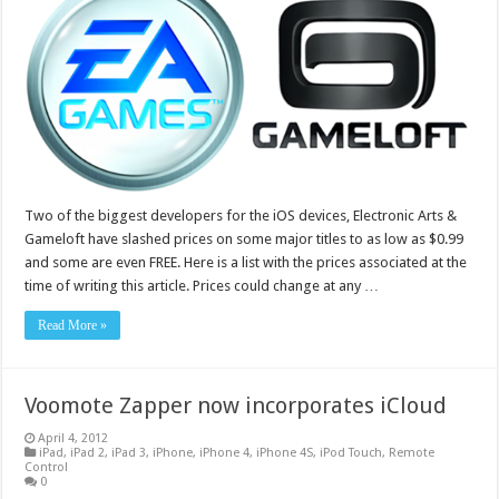
Two of the biggest developers for the iOS devices, Electronic Arts &
Gameloft have slashed prices on some major titles to as low as $0.99
and some are even FREE. Here is a list with the prices associated at the
time of writing this article. Prices could change at any …
Read More »
Voomote Zapper now incorporates iCloud
April 4, 2012
iPad
,
iPad 2
,
iPad 3
,
iPhone
,
iPhone 4
,
iPhone 4S
,
iPod Touch
,
Remote
Control
0