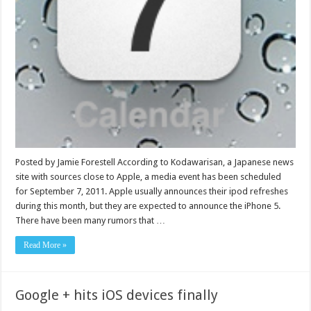
Posted by Jamie Forestell According to Kodawarisan, a Japanese news
site with sources close to Apple, a media event has been scheduled
for September 7, 2011. Apple usually announces their ipod refreshes
during this month, but they are expected to announce the iPhone 5.
There have been many rumors that …
Read More »
Google + hits iOS devices finally