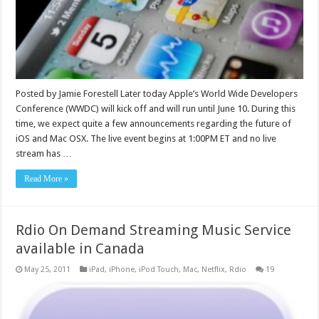
Posted by Jamie Forestell Later today Apple’s World Wide Developers
Conference (WWDC) will kick off and will run until June 10. During this
time, we expect quite a few announcements regarding the future of
iOS and Mac OSX. The live event begins at 1:00PM ET and no live
stream has …
Read More »
Rdio On Demand Streaming Music Service
available in Canada
May 25, 2011
iPad
,
iPhone
,
iPod Touch
,
Mac
,
Netflix
,
Rdio
19