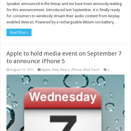
Speaker announced in the lineup and we have been anxiously waiting
for this announcement. Introduced last September, it is finally ready
for consumers to wirelessly stream their audio content from Airplay
enabled devices. Powered by a rechargeable lithium-ion battery, …
Read More »
Apple to hold media event on September 7
to announce iPhone 5
August 12, 2011
Apple
,
iPad
,
iPad 2
,
iPhone
,
iPod Touch
2