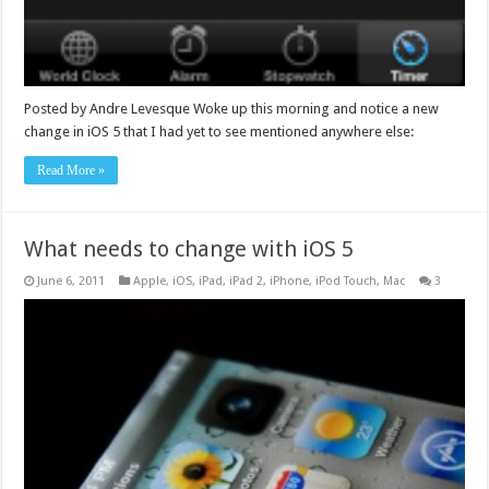
Posted by Andre Levesque Woke up this morning and notice a new
change in iOS 5 that I had yet to see mentioned anywhere else:
Read More »
What needs to change with iOS 5
June 6, 2011
Apple
,
iOS
,
iPad
,
iPad 2
,
iPhone
,
iPod Touch
,
Mac
3