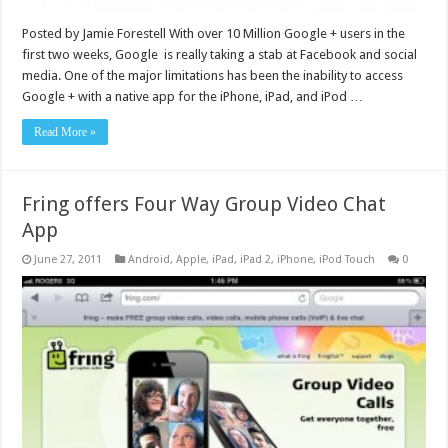
Posted by Jamie Forestell With over 10 Million Google + users in the
first two weeks, Google is really taking a stab at Facebook and social
media. One of the major limitations has been the inability to access
Google + with a native app for the iPhone, iPad, and iPod …
Read More »
Fring offers Four Way Group Video Chat
App
June 27, 2011
Android
,
Apple
,
iPad
,
iPad 2
,
iPhone
,
iPod Touch
0