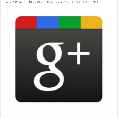
July 19, 2011
Google +
,
iPad
,
iPad 2
,
iPhone
,
iPod Touch
4