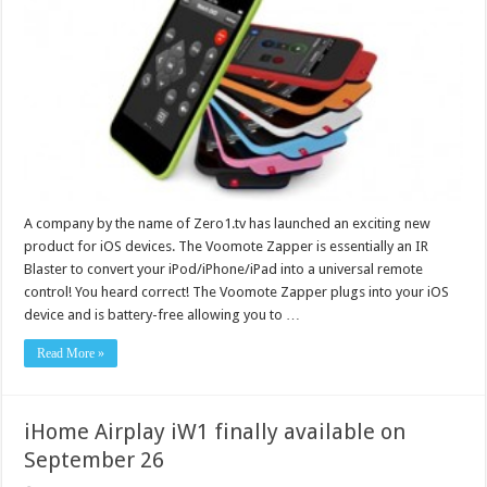
A company by the name of Zero1.tv has launched an exciting new
product for iOS devices. The Voomote Zapper is essentially an IR
Blaster to convert your iPod/iPhone/iPad into a universal remote
control! You heard correct! The Voomote Zapper plugs into your iOS
device and is battery-free allowing you to …
Read More »
iHome Airplay iW1 finally available on
September 26