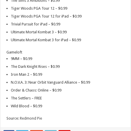
The Sims 3 Ambitions – $0.99
Tiger Woods PGA Tour 12 – $0.99
Tiger Woods PGA Tour 12 for iPad – $0.99
Trivial Pursuit for iPad – $0.99
Ultimate Mortal Kombat 3 – $0.99
Ultimate Mortal Kombat 3 for iPad – $0.99
Gameloft
9MM – $0.99
The Dark Knight Rises – $0.99
Iron Man 2 – $0.99
N.O.V.A. 3: Near Orbit Vanguard Alliance – $0.99
Order & Chaos: Online – $0.99
The Settlers – FREE
Wild Blood – $0.99
Source:
Redmond Pie