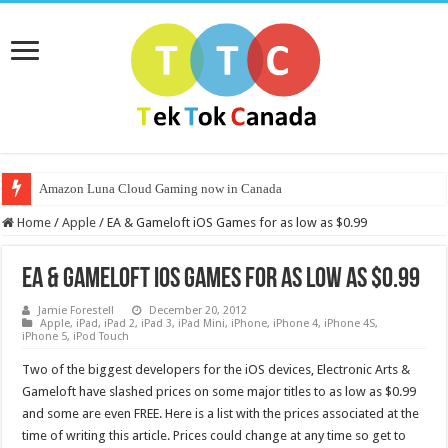
Amazon Luna Cloud Gaming now in Canada
Home
/
Apple
/
EA & Gameloft iOS Games for as low as $0.99
EA & Gameloft iOS Games for as low as $0.99
Jamie Forestell
December 20, 2012
Apple
,
iPad
,
iPad 2
,
iPad 3
,
iPad Mini
,
iPhone
,
iPhone 4
,
iPhone 4S
,
iPhone 5
,
iPod Touch
Two of the biggest developers for the iOS devices, Electronic Arts &
Gameloft have slashed prices on some major titles to as low as $0.99
and some are even FREE. Here is a list with the prices associated at the
time of writing this article. Prices could change at any time so get to