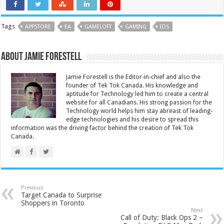
Tags
APPSTORE
EA
GAMELOFT
GAMING
IOS
About Jamie Forestell
Jamie Forestell is the Editor-in-chief and also the
founder of Tek Tok Canada. His knowledge and
aptitude for Technology led him to create a central
website for all Canadians. His strong passion for the
Technology world helps him stay abreast of leading-
edge technologies and his desire to spread this
information was the driving factor behind the creation of Tek Tok
Canada.
Previous
Target Canada to Surprise
Shoppers in Toronto
Next
Call of Duty: Black Ops 2 –