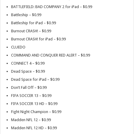
BATTLEFIELD: BAD COMPANY 2 for iPad – $0.99
Battleship – $0.99
Battleship for iPad – $0.99
Burnout CRASH! – $0.99
Burnout CRASH! for iPad – $0.99
CLUEDO
COMMAND AND CONQUER RED ALERT – $0.99
CONNECT 4 – $0.99
Dead Space – $0.99
Dead Space for iPad – $0.99
Don’t Fall Off – $0.99
FIFA SOCCER 13 – $0.99
FIFA SOCCER 13 HD – $0.99
Fight Night Champion – $0.99
Madden NFL 12 – $0.99
Madden NFL 12 HD – $0.99