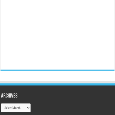
Archives
Archives