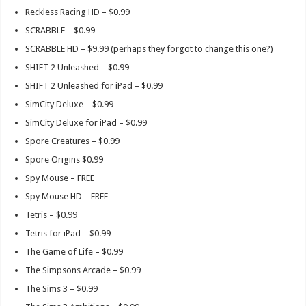
Reckless Racing HD – $0.99
SCRABBLE – $0.99
SCRABBLE HD – $9.99 (perhaps they forgot to change this one?)
SHIFT 2 Unleashed – $0.99
SHIFT 2 Unleashed for iPad – $0.99
SimCity Deluxe – $0.99
SimCity Deluxe for iPad – $0.99
Spore Creatures – $0.99
Spore Origins $0.99
Spy Mouse – FREE
Spy Mouse HD – FREE
Tetris – $0.99
Tetris for iPad – $0.99
The Game of Life – $0.99
The Simpsons Arcade – $0.99
The Sims 3 – $0.99