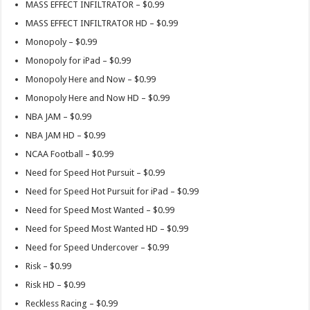
MASS EFFECT INFILTRATOR – $0.99
MASS EFFECT INFILTRATOR HD – $0.99
Monopoly – $0.99
Monopoly for iPad – $0.99
Monopoly Here and Now – $0.99
Monopoly Here and Now HD – $0.99
NBA JAM – $0.99
NBA JAM HD – $0.99
NCAA Football – $0.99
Need for Speed Hot Pursuit – $0.99
Need for Speed Hot Pursuit for iPad – $0.99
Need for Speed Most Wanted – $0.99
Need for Speed Most Wanted HD – $0.99
Need for Speed Undercover – $0.99
Risk – $0.99
Risk HD – $0.99
Reckless Racing – $0.99