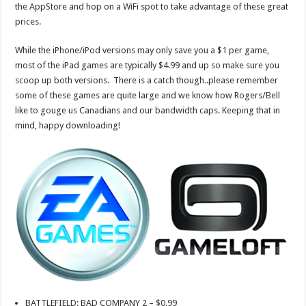
the AppStore and hop on a WiFi spot to take advantage of these great
prices.
While the iPhone/iPod versions may only save you a $1 per game,
most of the iPad games are typically $4.99 and up so make sure you
scoop up both versions. There is a catch though..please remember
some of these games are quite large and we know how Rogers/Bell
like to gouge us Canadians and our bandwidth caps. Keeping that in
mind, happy downloading!
BATTLEFIELD: BAD COMPANY 2 – $0.99