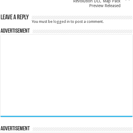
Revolution DLC Map Pack
Preview Released
Leave a Reply
You must be
logged in
to post a comment.
Advertisement
Advertisement