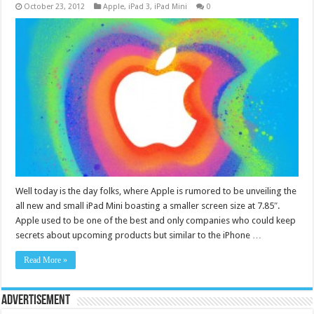
October 23, 2012
Apple
,
iPad 3
,
iPad Mini
0
Well today is the day folks, where Apple is rumored to be unveiling the
all new and small iPad Mini boasting a smaller screen size at 7.85″.
Apple used to be one of the best and only companies who could keep
secrets about upcoming products but similar to the iPhone …
Read More »
Advertisement