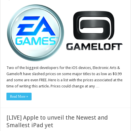
Two of the biggest developers for the iOS devices, Electronic Arts &
Gameloft have slashed prices on some major titles to as low as $0.99
and some are even FREE. Here is a list with the prices associated at the
time of writing this article. Prices could change at any …
Read More »
[LIVE] Apple to unveil the Newest and
Smallest iPad yet