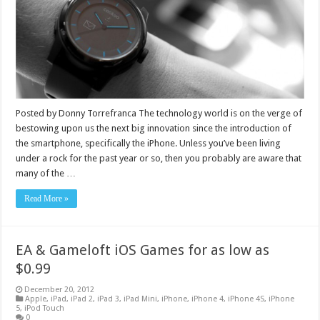
Posted by Donny Torrefranca The technology world is on the verge of
bestowing upon us the next big innovation since the introduction of
the smartphone, specifically the iPhone. Unless you’ve been living
under a rock for the past year or so, then you probably are aware that
many of the …
Read More »
EA & Gameloft iOS Games for as low as
$0.99
December 20, 2012
Apple
,
iPad
,
iPad 2
,
iPad 3
,
iPad Mini
,
iPhone
,
iPhone 4
,
iPhone 4S
,
iPhone
5
,
iPod Touch
0