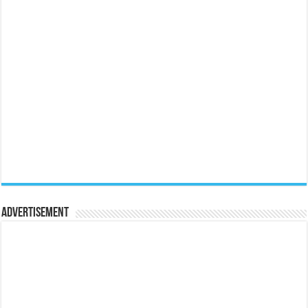
Advertisement