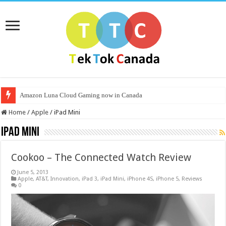
Amazon Luna Cloud Gaming now in Canada
Home
/
Apple
/
iPad Mini
iPad Mini
Cookoo – The Connected Watch Review
June 5, 2013
Apple
,
AT&T
,
Innovation
,
iPad 3
,
iPad Mini
,
iPhone 4S
,
iPhone 5
,
Reviews
0