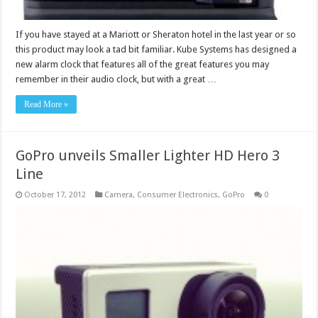
If you have stayed at a Mariott or Sheraton hotel in the last year or so
this product may look a tad bit familiar. Kube Systems has designed a
new alarm clock that features all of the great features you may
remember in their audio clock, but with a great …
Read More »
GoPro unveils Smaller Lighter HD Hero 3
Line
October 17, 2012
Camera
,
Consumer Electronics
,
GoPro
0