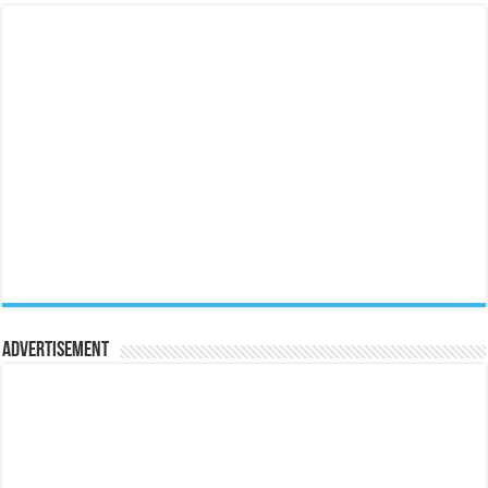
Advertisement