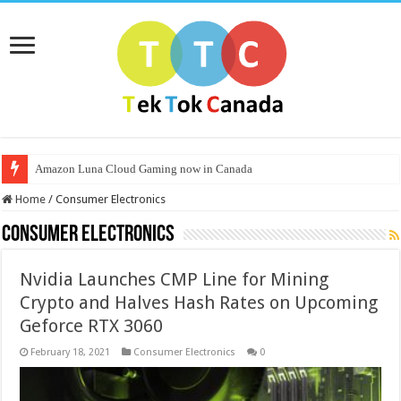
Amazon Luna Cloud Gaming now in Canada
Home
/
Consumer Electronics
Consumer Electronics
Nvidia Launches CMP Line for Mining
Crypto and Halves Hash Rates on Upcoming
Geforce RTX 3060
February 18, 2021
Consumer Electronics
0