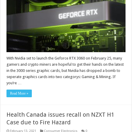
With Nvidia set to launch the Geforce RTX 3060 on February 25, many
gamers and crypto miners are hopeful to get their hands on the latest
in the 3000 series graphic cards, but Nvidia has dropped a bomb to
seperate graphics cards into two categorys: Gaming & Mining. If
you’re …
Read More »
Health Canada issues recall on NZXT H1
Case due to Fire Hazard
February 13, 2021
Consumer Electronics
0