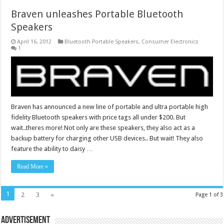
Braven unleashes Portable Bluetooth
Speakers
April 16, 2012
Bluetooth Portable Speakers
,
Consumer Electronics
1
Braven has announced a new line of portable and ultra portable high
fidelity Bluetooth speakers with price tags all under $200. But
wait..theres more! Not only are these speakers, they also act as a
backup battery for charging other USB devices.. But wait! They also
feature the ability to daisy …
Read More »
1
2
3
»
Page 1 of 3
Advertisement