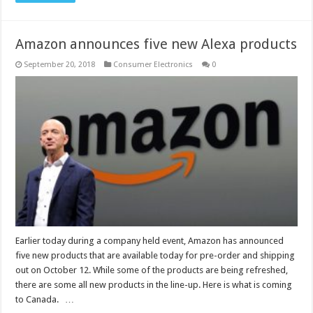
Amazon announces five new Alexa products
September 20, 2018
Consumer Electronics
0
Earlier today during a company held event, Amazon has announced
five new products that are available today for pre-order and shipping
out on October 12. While some of the products are being refreshed,
there are some all new products in the line-up. Here is what is coming
to Canada. …