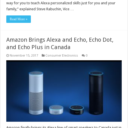
way for you to teach Alexa personalized skills just for you and your
family,” explained Steve Rabuchin, Vice …
Read More »
Amazon Brings Alexa and Echo, Echo Dot,
and Echo Plus in Canada
November 15, 2017
Consumer Electronics
0
Amazon finally brings its Alexa line of smart speakers to Canada just in