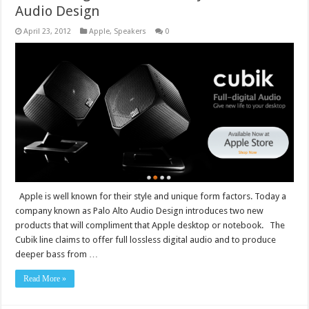
Audio Design
April 23, 2012
Apple
,
Speakers
0
Apple is well known for their style and unique form factors. Today a
company known as Palo Alto Audio Design introduces two new
products that will compliment that Apple desktop or notebook. The
Cubik line claims to offer full lossless digital audio and to produce
deeper bass from …
Read More »