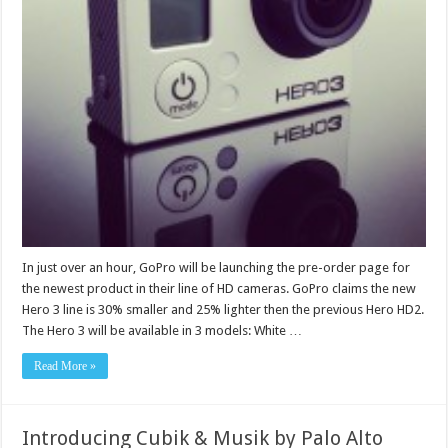
In just over an hour, GoPro will be launching the pre-order page for
the newest product in their line of HD cameras. GoPro claims the new
Hero 3 line is 30% smaller and 25% lighter then the previous Hero HD2.
The Hero 3 will be available in 3 models: White …
Read More »
Introducing Cubik & Musik by Palo Alto