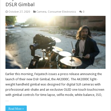
DSLR Gimbal
October 27, 2020
Camera
,
Consumer Electronics
0
Earlier this morning, Feiyutech issues a press release announcing the
launch of their new Dslr Gimbal, the AK2000C. The AK2000C light-
weight handheld gimbal was designed for digital SLR cameras with
professional anti-shake and an exclusive OLED one touch touchscreen
with gimbal controls for time lapse, selfie mode, white balance, ISO,
…
Read More »