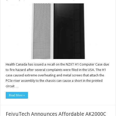
Health Canada has issued a recall on the NZXT H1 Computer Case due
to fire hazard after several complaints were filed in the USA. The H1
case caused extreme overheating and metal screws that attach the
PCIe riser assembly to the chassis can cause a short in the printed
circuit …
Read More »
FeiyuTech Announces Affordable AK2000C