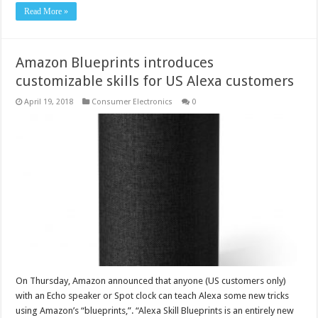
Read More »
Amazon Blueprints introduces
customizable skills for US Alexa customers
April 19, 2018
Consumer Electronics
0
On Thursday, Amazon announced that anyone (US customers only)
with an Echo speaker or Spot clock can teach Alexa some new tricks
using Amazon’s “blueprints,”. “Alexa Skill Blueprints is an entirely new