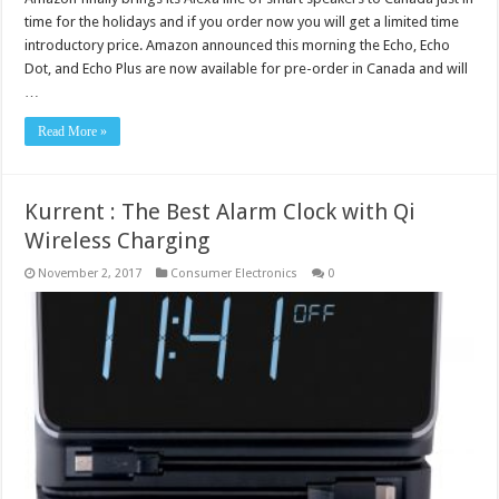
time for the holidays and if you order now you will get a limited time
introductory price. Amazon announced this morning the Echo, Echo
Dot, and Echo Plus are now available for pre-order in Canada and will
…
Read More »
Kurrent : The Best Alarm Clock with Qi
Wireless Charging
November 2, 2017
Consumer Electronics
0