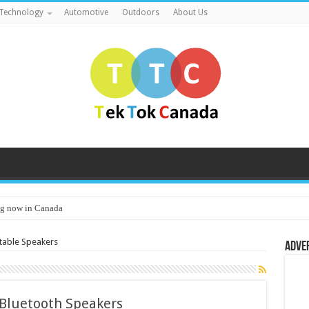
Technology
Automotive
Outdoors
About Us
g now in Canada
table Speakers
Adve
 Bluetooth Speakers