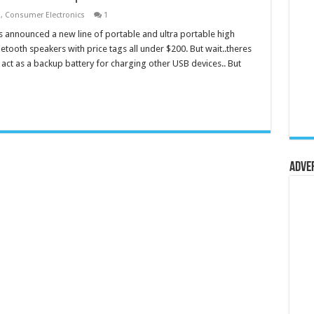
s
,
Consumer Electronics
1
 announced a new line of portable and ultra portable high
luetooth speakers with price tags all under $200. But wait..theres
 act as a backup battery for charging other USB devices.. But
Adve