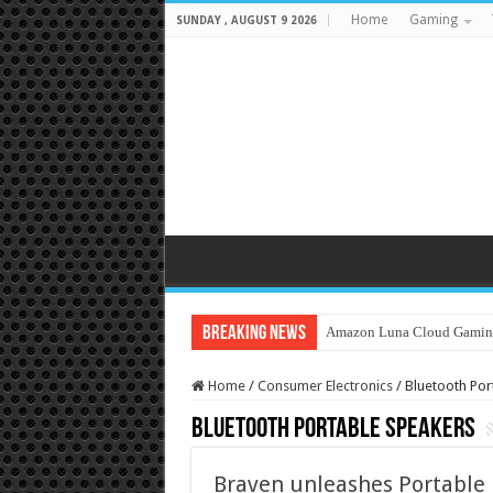
Home
Gaming
SUNDAY , AUGUST 9 2026
Breaking News
Amazon Luna Cloud Gamin
Home
/
Consumer Electronics
/
Bluetooth Por
Bluetooth Portable Speakers
Braven unleashes Portable