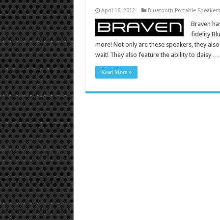
April 16, 2012
Bluetooth Portable Speaker
Braven has
fidelity B
more! Not only are these speakers, they also
wait! They also feature the ability to daisy …
Read More »