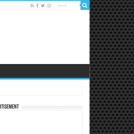
rtisement