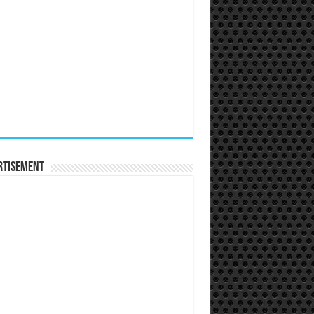
rtisement