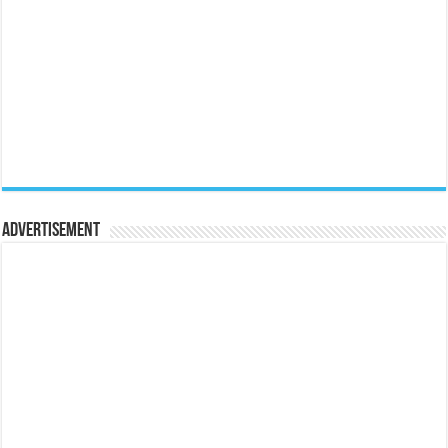
Advertisement