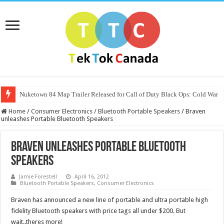
Nuketown 84 Map Trailer Released for Call of Duty Black Ops: Cold War
Home
/
Consumer Electronics
/
Bluetooth Portable Speakers
/
Braven
unleashes Portable Bluetooth Speakers
Braven unleashes Portable Bluetooth
Speakers
Jamie Forestell
April 16, 2012
Bluetooth Portable Speakers
,
Consumer Electronics
Braven has announced a new line of portable and ultra portable high
fidelity Bluetooth speakers with price tags all under $200. But
wait..theres more!