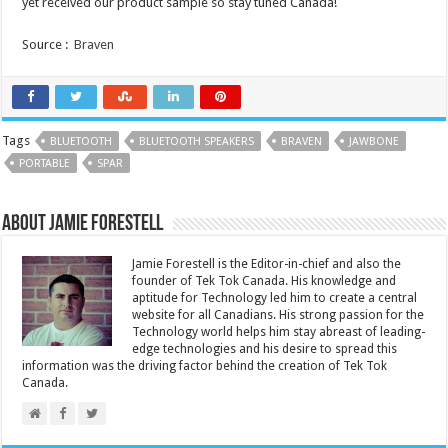
yet received our product sample so stay tuned Canada!
Source :
Braven
Tags
BLUETOOTH
BLUETOOTH SPEAKERS
BRAVEN
JAWBONE
PORTABLE
SPAR
About Jamie Forestell
Jamie Forestell is the Editor-in-chief and also the
founder of Tek Tok Canada. His knowledge and
aptitude for Technology led him to create a central
website for all Canadians. His strong passion for the
Technology world helps him stay abreast of leading-
edge technologies and his desire to spread this
information was the driving factor behind the creation of Tek Tok
Canada.