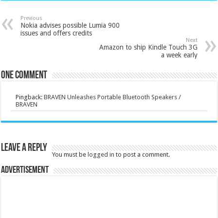
Previous
Nokia advises possible Lumia 900
issues and offers credits
Next
Amazon to ship Kindle Touch 3G
a week early
One comment
Pingback:
BRAVEN Unleashes Portable Bluetooth Speakers /
BRAVEN
Leave a Reply
You must be
logged in
to post a comment.
Advertisement