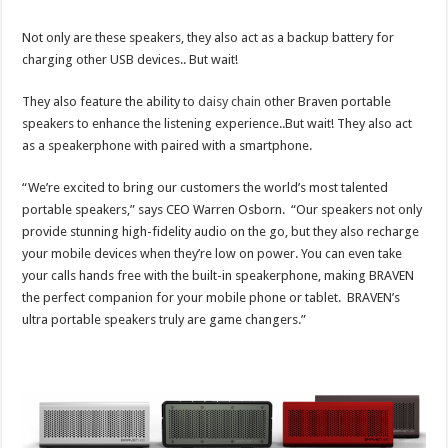
Not only are these speakers, they also act as a backup battery for
charging other USB devices.. But wait!
They also feature the ability to
daisy chain
other Braven portable
speakers to enhance the listening experience..But wait! They also act
as a speakerphone with paired with a smartphone.
“We’re excited to bring our customers the world’s most talented
portable speakers,” says CEO Warren Osborn. “Our speakers not only
provide stunning high-fidelity audio on the go, but they also recharge
your mobile devices when they’re low on power. You can even take
your calls hands free with the built-in speakerphone, making BRAVEN
the perfect companion for your mobile phone or tablet. BRAVEN’s
ultra portable speakers truly are game changers.”