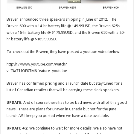
Braven announced three speakers shipping in June of 2012. The
Braven 600 with a 14-hr battery life @ 149.99USD, the Braven 625s
with a 16-hr battery life @ $179.99USD, and the Braven 650 with a 20-
hr battery life @ $189.99USD.
To check out the Braven, they have posted a youtube video below:
httpvh://www.youtube.com/watch?
v=I3a7TfOF0TM&feature=youtu.be
Braven has confirmed pricing and a launch date but stay tuned for a
list of Canadian retailers that will be carrying these sleek speakers.
UPDATE:
And of course there has to be bad news with all of this good
news.. There are plans for
Braven
in Canada but not for the June
launch. Will keep you posted when we have a date available.
UPDATE #2:
We continue to wait for more details. We also have not