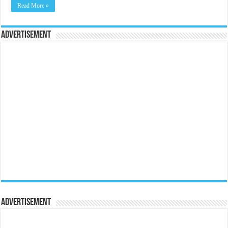
Read More »
Advertisement
Advertisement