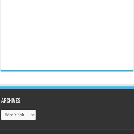
Archives
Archives