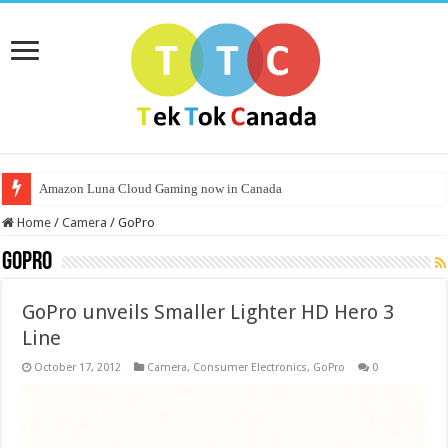
Amazon Luna Cloud Gaming now in Canada
Home
/
Camera
/
GoPro
GoPro
GoPro unveils Smaller Lighter HD Hero 3
Line
October 17, 2012
Camera
,
Consumer Electronics
,
GoPro
0