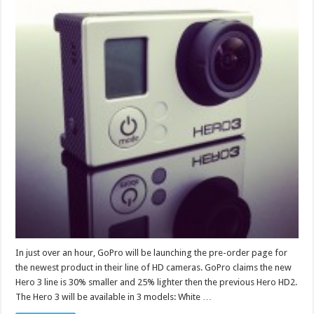
In just over an hour, GoPro will be launching the pre-order page for
the newest product in their line of HD cameras. GoPro claims the new
Hero 3 line is 30% smaller and 25% lighter then the previous Hero HD2.
The Hero 3 will be available in 3 models: White …