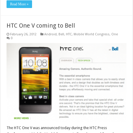
Read More »
HTC One V coming to Bell
February 26, 2012
Android
,
Bell
,
HTC
,
Mobile World Congress
,
One
0
The HTC One V was announced today during the HTC Press