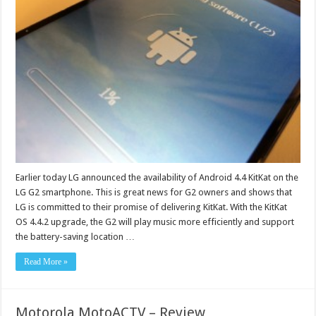
Earlier today LG announced the availability of Android 4.4 KitKat on the
LG G2 smartphone. This is great news for G2 owners and shows that
LG is committed to their promise of delivering KitKat. With the KitKat
OS 4.4.2 upgrade, the G2 will play music more efficiently and support
the battery-saving location …
Read More »
Motorola MotoACTV – Review