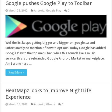
Google pushes Google Play to Toolbar
March 26, 2012
Android
,
Google Play
0
Well the list keeps getting bigger and bigger on google.ca and
unfortunately no mention of how to opt out! Today Google has added
Google Play to the top menu bar. While this sounds like a music
service, this is the rebranded Google Android Market or marketplace.
Am I alone here …
Read More »
HeatMapz looks to improve NightLife
Experience
March 16, 2012
Android
,
iPhone
0