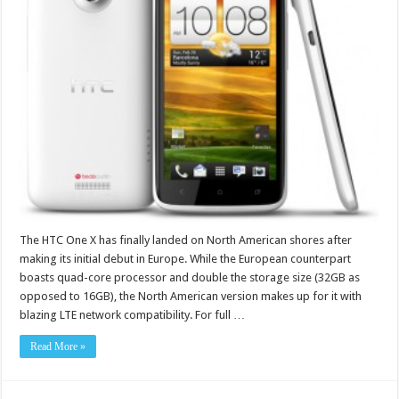
The HTC One X has finally landed on North American shores after
making its initial debut in Europe. While the European counterpart
boasts quad-core processor and double the storage size (32GB as
opposed to 16GB), the North American version makes up for it with
blazing LTE network compatibility. For full …
Read More »