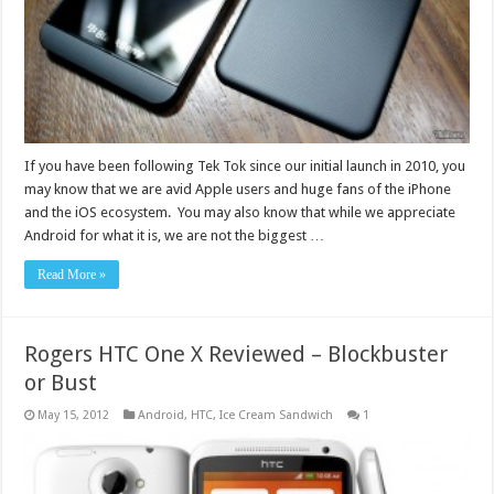
If you have been following Tek Tok since our initial launch in 2010, you
may know that we are avid Apple users and huge fans of the iPhone
and the iOS ecosystem. You may also know that while we appreciate
Android for what it is, we are not the biggest …
Read More »
Rogers HTC One X Reviewed – Blockbuster
or Bust
May 15, 2012
Android
,
HTC
,
Ice Cream Sandwich
1