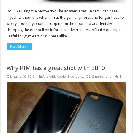
Do I like using the MotoActv? The answer is Yes. In fact I can't see
myself without this when I'm at the gym anymore. I no longer have to
worry about my phone dropping on the floor and accidentally
dropping the dumbell on it for an inadvertent test of build quality. It is
useful for gym-rats or runners alike.
Read More »
Why RIM has a great shot with BB10
January 30, 2013
Android
,
Apple
,
Blackberry
,
iOS
,
Smartphone
1