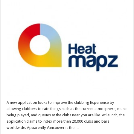
A new application looks to improve the clubbing Experience by
allowing clubbers to rate things such as the current atmosphere, music
being played, and queues at the clubs near you are like. At launch, the
application claims to index more then 20,000 clubs and bars
worldwide. Apparently Vancouver is the …