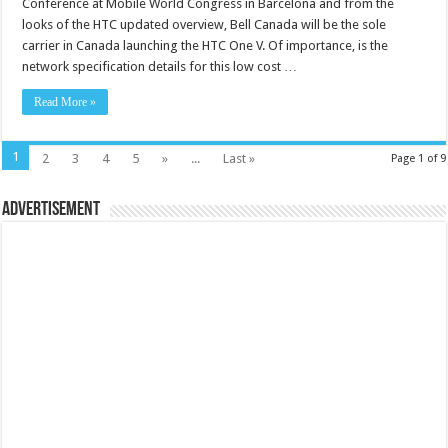
Conference at Mobile World Congress in Barcelona and from the
looks of the HTC updated overview, Bell Canada will be the sole
carrier in Canada launching the HTC One V. Of importance, is the
network specification details for this low cost …
Read More »
1
2
3
4
5
»
...
Last »
Page 1 of 9
Advertisement