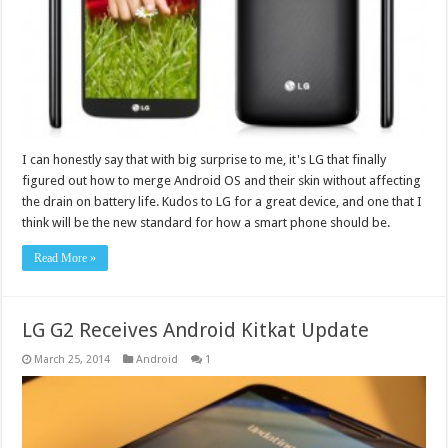
I can honestly say that with big surprise to me, it's LG that finally
figured out how to merge Android OS and their skin without affecting
the drain on battery life. Kudos to LG for a great device, and one that I
think will be the new standard for how a smart phone should be.
Read More »
LG G2 Receives Android Kitkat Update
March 25, 2014
Android
1