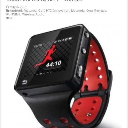
May 8, 2013
Android
,
Featured
,
Golf
,
HTC
,
Innovation
,
Motorola
,
One
,
Reviews
,
RUNNING
,
Wireless Audio
0