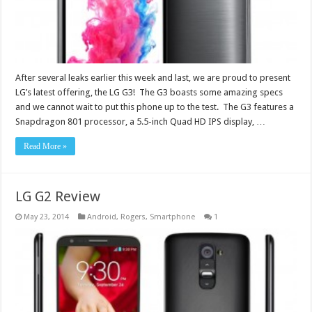
After several leaks earlier this week and last, we are proud to present
LG’s latest offering, the LG G3! The G3 boasts some amazing specs
and we cannot wait to put this phone up to the test. The G3 features a
Snapdragon 801 processor, a 5.5-inch Quad HD IPS display, …
Read More »
LG G2 Review
May 23, 2014
Android
,
Rogers
,
Smartphone
1