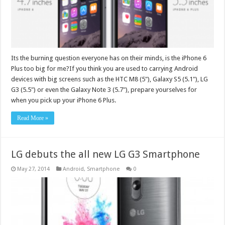
Its the burning question everyone has on their minds, is the iPhone 6
Plus too big for me?If you think you are used to carrying Android
devices with big screens such as the HTC M8 (5"), Galaxy S5 (5.1"), LG
G3 (5.5") or even the Galaxy Note 3 (5.7"), prepare yourselves for
when you pick up your iPhone 6 Plus.
Read More »
LG debuts the all new LG G3 Smartphone
May 27, 2014
Android
,
Smartphone
0