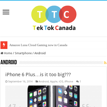
Amazon Luna Cloud Gaming now in Canada
Home
/
Smartphone
/
Android
Android
iPhone 6 Plus…is it too big???
September 16, 2014
Android
,
Apple
,
iOS
,
iPhone
1