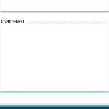
Advertisement