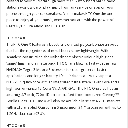
connect to your music through more than 50 thousand online radio
stations worldwide or play music from any service or app on your
phone through your car speakers. All this makes HTC One the one
place to enjoy all your music, wherever you are, with the power of
Beats By Dr. Dre Audio and HTC Car.
HTC One X
The HTC One X features a beautifully crafted polycarbonate unibody
that has the ruggedness of metal but is super lightweight. With
seamless construction, the unibody combines a unique high gloss
‘piano’ finish and a matte back. HTC One is blazing fast with the new
NVIDIA® Tegra 3 Mobile Processor for clear graphics, faster
applications and longer battery life. It includes a 1.5GHz Super 4-
PLUS-1™ quad-core with an integrated fifth Battery Saver Core and a
high-performance 12-Core NVIDIA® GPU. The HTC One also has an
amazing 4.7-inch, 720p HD screen crafted from contoured Corning™
Gorilla Glass. HTC One X will also be available in select 4G LTE markets
with a LTE-enabled Qualcomm Snapdragon S4™ processor with up to
1.5GHz dual-core CPU’s.
HTC One S