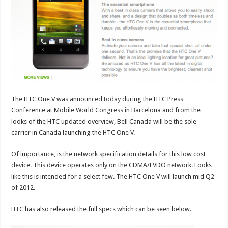
The HTC One V was announced
today
during the HTC Press
Conference at Mobile World Congress in Barcelona and from the
looks of the HTC updated overview, Bell Canada will be the sole
carrier in Canada launching the HTC One V.
Of importance, is the network specification details for this low cost
device. This device operates only on the CDMA/EVDO network. Looks
like this is intended for a select few. The HTC One V will launch mid Q2
of 2012.
HTC
has also released the full specs which can be seen below.