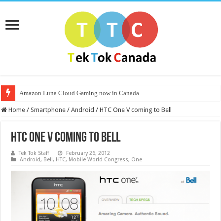
Amazon Luna Cloud Gaming now in Canada
Home
/
Smartphone
/
Android
/
HTC One V coming to Bell
HTC One V coming to Bell
Tek Tok Staff
February 26, 2012
Android
,
Bell
,
HTC
,
Mobile World Congress
,
One