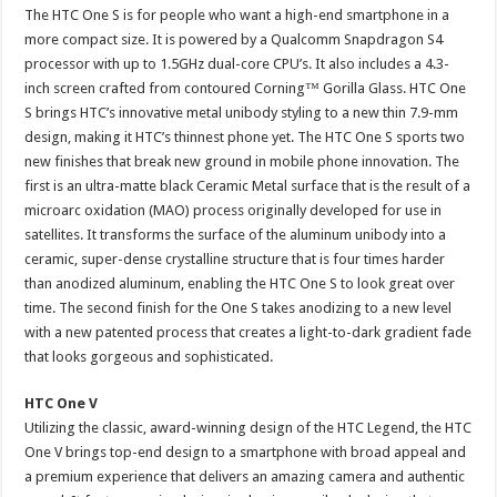
The HTC One S is for people who want a high-end smartphone in a
more compact size. It is powered by a Qualcomm Snapdragon S4
processor with up to 1.5GHz dual-core CPU’s. It also includes a 4.3-
inch screen crafted from contoured Corning™ Gorilla Glass. HTC One
S brings HTC’s innovative metal unibody styling to a new thin 7.9-mm
design, making it HTC’s thinnest phone yet. The HTC One S sports two
new finishes that break new ground in mobile phone innovation. The
first is an ultra-matte black Ceramic Metal surface that is the result of a
microarc oxidation (MAO) process originally developed for use in
satellites. It transforms the surface of the aluminum unibody into a
ceramic, super-dense crystalline structure that is four times harder
than anodized aluminum, enabling the HTC One S to look great over
time. The second finish for the One S takes anodizing to a new level
with a new patented process that creates a light-to-dark gradient fade
that looks gorgeous and sophisticated.
HTC One V
Utilizing the classic, award-winning design of the HTC Legend, the HTC
One V brings top-end design to a smartphone with broad appeal and
a premium experience that delivers an amazing camera and authentic