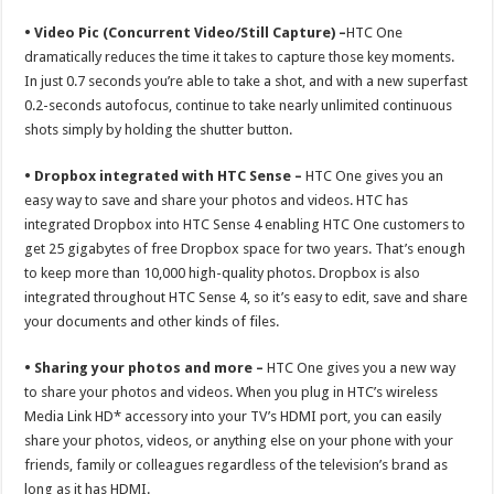
• Video Pic (Concurrent Video/Still Capture) –
HTC One
dramatically reduces the time it takes to capture those key moments.
In just 0.7 seconds you’re able to take a shot, and with a new superfast
0.2-seconds autofocus, continue to take nearly unlimited continuous
shots simply by holding the shutter button.
• Dropbox integrated with HTC Sense –
HTC One gives you an
easy way to save and share your photos and videos. HTC has
integrated Dropbox into HTC Sense 4 enabling HTC One customers to
get 25 gigabytes of free Dropbox space for two years. That’s enough
to keep more than 10,000 high-quality photos. Dropbox is also
integrated throughout HTC Sense 4, so it’s easy to edit, save and share
your documents and other kinds of files.
• Sharing your photos and more –
HTC One gives you a new way
to share your photos and videos. When you plug in HTC’s wireless
Media Link HD* accessory into your TV’s HDMI port, you can easily
share your photos, videos, or anything else on your phone with your
friends, family or colleagues regardless of the television’s brand as
long as it has HDMI.