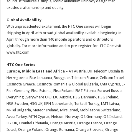
sound. It features a simple, iconic aluminum unibody design that
exudes craftsmanship and quality.
Global Availability
With unprecedented excitement, the HTC One series will begin
shipping in April with broad global availability available beginning in
April through more than 140 mobile operators and distributors
globally. For more information and to pre-register for HTC One visit
www.htc.com.
HTC One Series
Europe, Middle East and Africa
– A1 Austria, BH Telecom Bosnia &
Herzegovina, Bite Lithuania, Bouygues Telecom France, Cellcom Israel,
Cosmote Greece, Cosmote Romania & Global Bulgaria, Cyta Cyprus, E-
Plus Germany, Elisa Estonia, Elisa Finland, EMT Estonia, Euroset Russia,
Everything Everywhere UK, H3G Austria, H3G Denmark, H3G Ireland,
H3G Sweden, H3G UK, KPN Netherlands, Turkcell Turkey, LMT Latvia,
M-Tel Bulgaria, Meteor Ireland, Mirs Israel, Mobilezone Switzerland,
Avea Turkey, MTN Cyprus, Netcom Norway, O2 Germany, O2 Ireland,
O2 UK, Omnitel Lithuania, Orange Austria, Orange France, Orange
Israel, Orange Poland, Orange Romania, Orange Slovakia, Orange