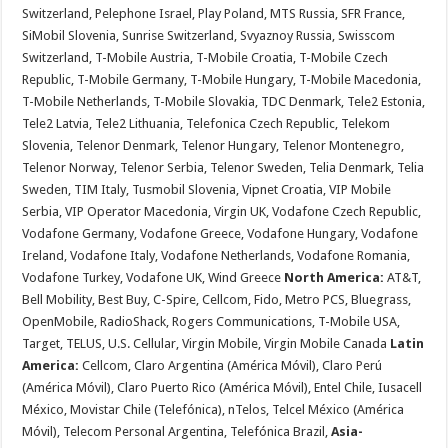
Switzerland, Pelephone Israel, Play Poland, MTS Russia, SFR France,
SiMobil Slovenia, Sunrise Switzerland, Svyaznoy Russia, Swisscom
Switzerland, T-Mobile Austria, T-Mobile Croatia, T-Mobile Czech
Republic, T-Mobile Germany, T-Mobile Hungary, T-Mobile Macedonia,
T-Mobile Netherlands, T-Mobile Slovakia, TDC Denmark, Tele2 Estonia,
Tele2 Latvia, Tele2 Lithuania, Telefonica Czech Republic, Telekom
Slovenia, Telenor Denmark, Telenor Hungary, Telenor Montenegro,
Telenor Norway, Telenor Serbia, Telenor Sweden, Telia Denmark, Telia
Sweden, TIM Italy, Tusmobil Slovenia, Vipnet Croatia, VIP Mobile
Serbia, VIP Operator Macedonia, Virgin UK, Vodafone Czech Republic,
Vodafone Germany, Vodafone Greece, Vodafone Hungary, Vodafone
Ireland, Vodafone Italy, Vodafone Netherlands, Vodafone Romania,
Vodafone Turkey, Vodafone UK, Wind Greece
North America:
AT&T,
Bell Mobility, Best Buy, C-Spire, Cellcom, Fido, Metro PCS, Bluegrass,
OpenMobile, RadioShack, Rogers Communications, T-Mobile USA,
Target, TELUS, U.S. Cellular, Virgin Mobile, Virgin Mobile Canada
Latin
America:
Cellcom, Claro Argentina (América Móvil), Claro Perú
(América Móvil), Claro Puerto Rico (América Móvil), Entel Chile, Iusacell
México, Movistar Chile (Telefónica), nTelos, Telcel México (América
Móvil), Telecom Personal Argentina, Telefónica Brazil,
Asia-