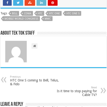
Tags
BELL
CDMA
HTC
HTC ONE
HTC ONE S
MOBILE WORLD CONGRESS
MWC
About Tek Tok Staff
Previous
HTC One S coming to Bell, Telus,
& Fido
Next
Is it time to stop paying for
Cable TV?
Leave a Reply