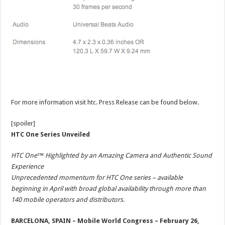
For more information visit htc. Press Release can be found below.
[spoiler]
HTC One Series Unveiled
HTC One™ Highlighted by an Amazing Camera and Authentic Sound
Experience
Unprecedented momentum for HTC One series – available
beginning in April with broad global availability through more than
140 mobile operators and distributors.
BARCELONA, SPAIN – Mobile World Congress – February 26,