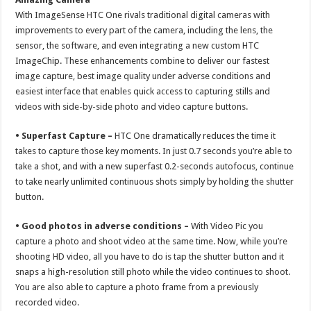
With ImageSense HTC One rivals traditional digital cameras with
improvements to every part of the camera, including the lens, the
sensor, the software, and even integrating a new custom HTC
ImageChip. These enhancements combine to deliver our fastest
image capture, best image quality under adverse conditions and
easiest interface that enables quick access to capturing stills and
videos with side-by-side photo and video capture buttons.
• Superfast Capture –
HTC One dramatically reduces the time it
takes to capture those key moments. In just 0.7 seconds you’re able to
take a shot, and with a new superfast 0.2-seconds autofocus, continue
to take nearly unlimited continuous shots simply by holding the shutter
button.
• Good photos in adverse conditions –
With Video Pic you
capture a photo and shoot video at the same time. Now, while you’re
shooting HD video, all you have to do is tap the shutter button and it
snaps a high-resolution still photo while the video continues to shoot.
You are also able to capture a photo frame from a previously
recorded video.