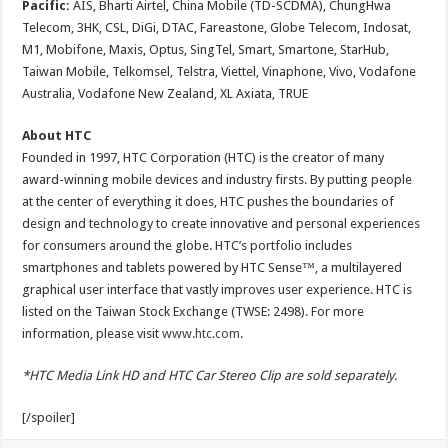
Pacific:
AIS, Bharti Airtel, China Mobile (TD-SCDMA), ChungHwa
Telecom, 3HK, CSL, DiGi, DTAC, Fareastone, Globe Telecom, Indosat,
M1, Mobifone, Maxis, Optus, SingTel, Smart, Smartone, StarHub,
Taiwan Mobile, Telkomsel, Telstra, Viettel, Vinaphone, Vivo, Vodafone
Australia, Vodafone New Zealand, XL Axiata, TRUE
About HTC
Founded in 1997, HTC Corporation (HTC) is the creator of many
award-winning mobile devices and industry firsts. By putting people
at the center of everything it does, HTC pushes the boundaries of
design and technology to create innovative and personal experiences
for consumers around the globe. HTC’s portfolio includes
smartphones and tablets powered by HTC Sense™, a multilayered
graphical user interface that vastly improves user experience. HTC is
listed on the Taiwan Stock Exchange (TWSE: 2498). For more
information, please visit
www.htc.com
.
*HTC Media Link HD and HTC Car Stereo Clip are sold separately.
[/spoiler]