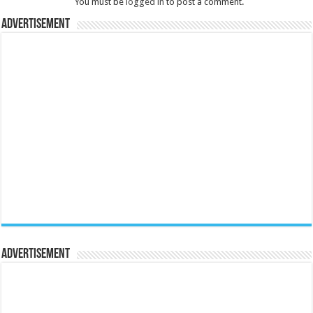
You must be
logged in
to post a comment.
Advertisement
Advertisement