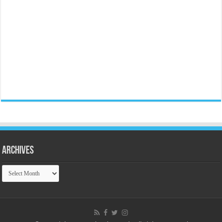
Archives
Archives