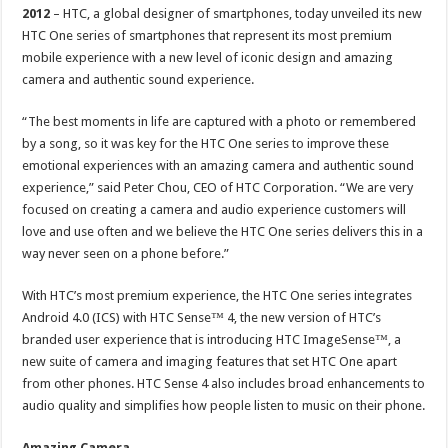
2012
– HTC, a global designer of smartphones, today unveiled its new
HTC One series of smartphones that represent its most premium
mobile experience with a new level of iconic design and amazing
camera and authentic sound experience.
“The best moments in life are captured with a photo or remembered
by a song, so it was key for the HTC One series to improve these
emotional experiences with an amazing camera and authentic sound
experience,” said Peter Chou, CEO of HTC Corporation. “We are very
focused on creating a camera and audio experience customers will
love and use often and we believe the HTC One series delivers this in a
way never seen on a phone before.”
With HTC’s most premium experience, the HTC One series integrates
Android 4.0 (ICS) with HTC Sense™ 4, the new version of HTC’s
branded user experience that is introducing HTC ImageSense™, a
new suite of camera and imaging features that set HTC One apart
from other phones. HTC Sense 4 also includes broad enhancements to
audio quality and simplifies how people listen to music on their phone.
Amazing Camera