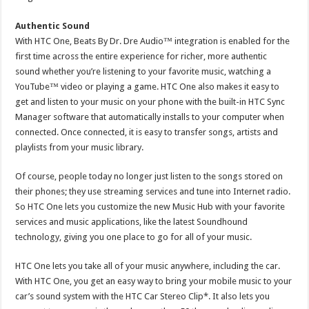
Authentic Sound
With HTC One, Beats By Dr. Dre Audio™ integration is enabled for the
first time across the entire experience for richer, more authentic
sound whether you’re listening to your favorite music, watching a
YouTube™ video or playing a game. HTC One also makes it easy to
get and listen to your music on your phone with the built-in HTC Sync
Manager software that automatically installs to your computer when
connected. Once connected, it is easy to transfer songs, artists and
playlists from your music library.
Of course, people today no longer just listen to the songs stored on
their phones; they use streaming services and tune into Internet radio.
So HTC One lets you customize the new Music Hub with your favorite
services and music applications, like the latest Soundhound
technology, giving you one place to go for all of your music.
HTC One lets you take all of your music anywhere, including the car.
With HTC One, you get an easy way to bring your mobile music to your
car’s sound system with the HTC Car Stereo Clip*. It also lets you