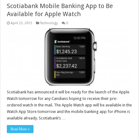
Scotiabank Mobile Banking App to Be
Available for Apple Watch
April 23, 2015
Technology
0
Scotiabank has announced it will be ready for the launch of the Apple
Watch tomorrow for any Candians hoping to receive their pre-
ordered watch in the mail. The Apple Watch app will be available in the
Watch App Store tomorrow and the mobile banking app for iPhone is
available already. Scotiabank’s …
Read More »