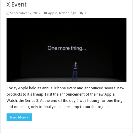
X Event
September 12, 2017
Apple
,
Technology
0
Today Apple held its annual iPhone event and announced several new
products to it’s lineup. First the announcement of the new Apple
Watch, the Series 3. At the end of the day, I was hoping for one thing
and one thing only to finally make the jump to purchasing an …
Read More »