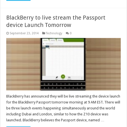
BlackBerry to live stream the Passport
device Launch Tomorrow
September 23, 2014
Technology
0
BlackBerry has announced they will be live streaming the device launch
for the BlackBerry Passport tomorrow morning at 9 AM EST. There will
be three launch events happening simultaneously around the world
including Dubai and London, similar to how the Z10 device was
launched. BlackBerry believes the Passport device, named …