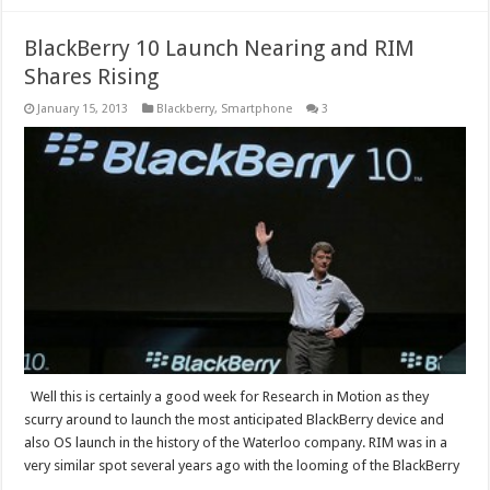
BlackBerry 10 Launch Nearing and RIM
Shares Rising
January 15, 2013
Blackberry
,
Smartphone
3
Well this is certainly a good week for Research in Motion as they
scurry around to launch the most anticipated BlackBerry device and
also OS launch in the history of the Waterloo company. RIM was in a
very similar spot several years ago with the looming of the BlackBerry
…