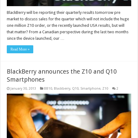
BlackBerry will be reporting their quarterly results tomorrow pre
market to discuss sales for the quarter which will not include the huge
one million Z10 order, or the recently launched USA results, but will
that matter? From a Canadian perspective during the last two months
since the device launched, our …
Read More »
BlackBerry announces the Z10 and Q10
Smartphones
January 30, 2013
BB10
,
Blackberry
,
Q10
,
Smartphone
,
Z10
2