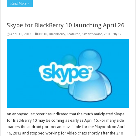
Read More »
Skype for BlackBerry 10 launching April 26
April 10, 2013
BB10
,
Blackberry
,
Featured
,
Smartphone
,
Z10
12
An anonymous tipster has indicated that the much anticipated Skype
for BlackBerry 10 may be coming as early as April 15. For many side
loaders the android port became available for the Playbook on April
16, 2012 and stopped working for video chats shortly after the Z10