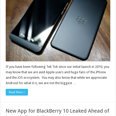
If you have been following Tek Tok since our initial launch in 2010, you
may know that we are avid Apple users and huge fans of the iPhone
and the iOS ecosystem. You may also know that while we appreciate
Android for what it is, we are not the biggest …
Read More »
New App for BlackBerry 10 Leaked Ahead of