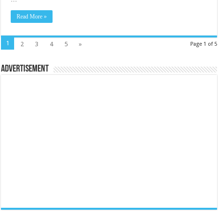
Read More »
1
2
3
4
5
»
Page 1 of 5
Advertisement