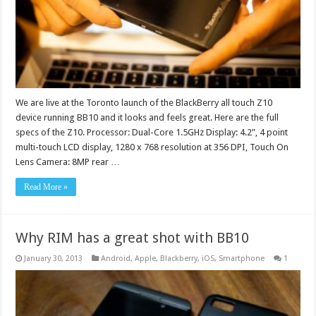
We are live at the Toronto launch of the BlackBerry all touch Z10
device running BB10 and it looks and feels great. Here are the full
specs of the Z10. Processor: Dual-Core 1.5GHz Display: 4.2”, 4 point
multi-touch LCD display, 1280 x 768 resolution at 356 DPI, Touch On
Lens Camera: 8MP rear …
Read More »
Why RIM has a great shot with BB10
January 30, 2013
Android
,
Apple
,
Blackberry
,
iOS
,
Smartphone
1