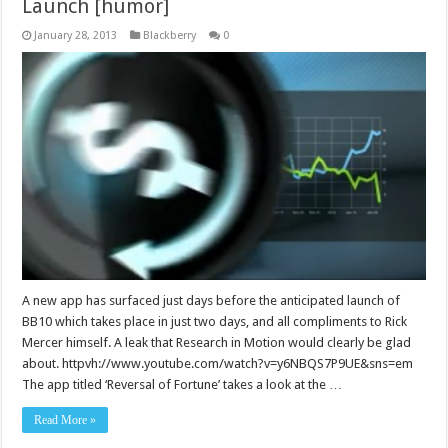
Launch [humor]
January 28, 2013
Blackberry
0
A new app has surfaced just days before the anticipated launch of
BB10 which takes place in just two days, and all compliments to Rick
Mercer himself. A leak that Research in Motion would clearly be glad
about. httpvh://www.youtube.com/watch?v=y6NBQS7P9UE&sns=em
The app titled ‘Reversal of Fortune’ takes a look at the …
Read More »