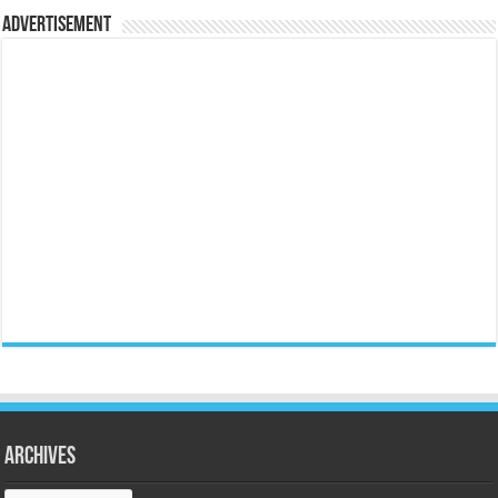
Advertisement
Archives
Archives