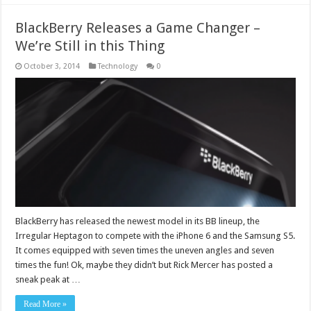
BlackBerry Releases a Game Changer –
We’re Still in this Thing
October 3, 2014
Technology
0
BlackBerry has released the newest model in its BB lineup, the
Irregular Heptagon to compete with the iPhone 6 and the Samsung S5.
It comes equipped with seven times the uneven angles and seven
times the fun! Ok, maybe they didn’t but Rick Mercer has posted a
sneak peak at …
Read More »