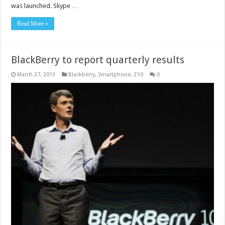
was launched. Skype …
Read More »
BlackBerry to report quarterly results
March 27, 2013
Blackberry
,
Smartphone
,
Z10
0