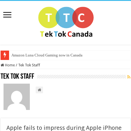
Amazon Luna Cloud Gaming now in Canada
Home
/
Tek Tok Staff
Tek Tok Staff
Apple fails to impress during Apple iPhone