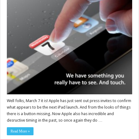
Well folks, March 7 it is! Apple has just sent out press invites to confirm
what appears to be the next iPad launch. And from the looks of things
there is a button missing. Now Apple also has incredible and
desructive timing in the past, so once again they do …
Read More »