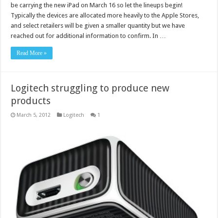
be carrying the new iPad on March 16 so let the lineups begin!
Typically the devices are allocated more heavily to the Apple Stores,
and select retailers will be given a smaller quantity but we have
reached out for additional information to confirm. In …
Read More »
Logitech struggling to produce new
products
March 5, 2012
Logitech
1