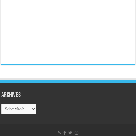
Archives
Archives