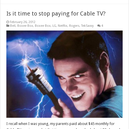
Is it time to stop paying for Cable TV?
February 26, 2012
Bell
,
Boxee Box
,
Boxee Box
,
LG
,
Netflix
,
Rogers
,
TekSavvy
4
I recall when I was young, my parents paid about $45 monthly for