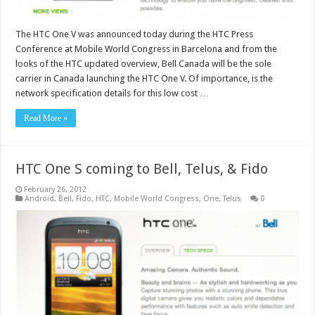
The HTC One V was announced today during the HTC Press
Conference at Mobile World Congress in Barcelona and from the
looks of the HTC updated overview, Bell Canada will be the sole
carrier in Canada launching the HTC One V. Of importance, is the
network specification details for this low cost …
Read More »
HTC One S coming to Bell, Telus, & Fido
February 26, 2012
Android
,
Bell
,
Fido
,
HTC
,
Mobile World Congress
,
One
,
Telus
0