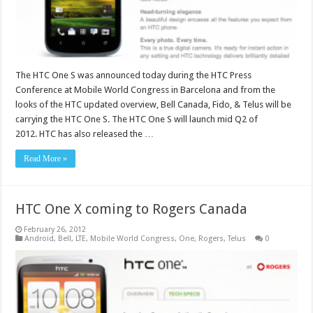
The HTC One S was announced today during the HTC Press
Conference at Mobile World Congress in Barcelona and from the
looks of the HTC updated overview, Bell Canada, Fido, & Telus will be
carrying the HTC One S. The HTC One S will launch mid Q2 of
2012. HTC has also released the …
Read More »
HTC One X coming to Rogers Canada
February 26, 2012
Android
,
Bell
,
LTE
,
Mobile World Congress
,
One
,
Rogers
,
Telus
0