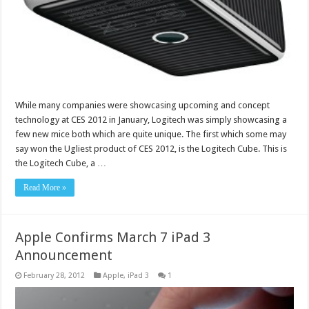
While many companies were showcasing upcoming and concept
technology at CES 2012 in January, Logitech was simply showcasing a
few new mice both which are quite unique. The first which some may
say won the Ugliest product of CES 2012, is the Logitech Cube. This is
the Logitech Cube, a …
Read More »
Apple Confirms March 7 iPad 3
Announcement
February 28, 2012
Apple
,
iPad 3
1