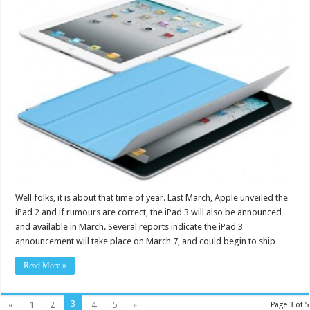
Well folks, it is about that time of year. Last March, Apple unveiled the
iPad 2 and if rumours are correct, the iPad 3 will also be announced
and available in March. Several reports indicate the iPad 3
announcement will take place on March 7, and could begin to ship …
Read More »
3
«
1
2
4
5
»
Page 3 of 5