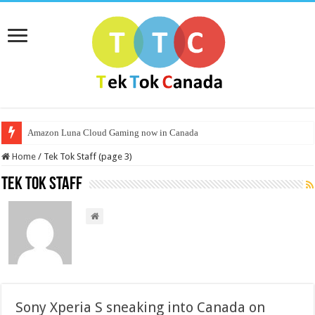
Amazon Luna Cloud Gaming now in Canada
Home
/
Tek Tok Staff (page 3)
Tek Tok Staff
Sony Xperia S sneaking into Canada on