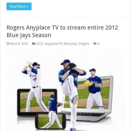
Read More »
Rogers Anyplace TV to stream entire 2012
Blue Jays Season
April 9, 2012
2012
,
Anyplace TV
,
Blue Jays
,
Rogers
0