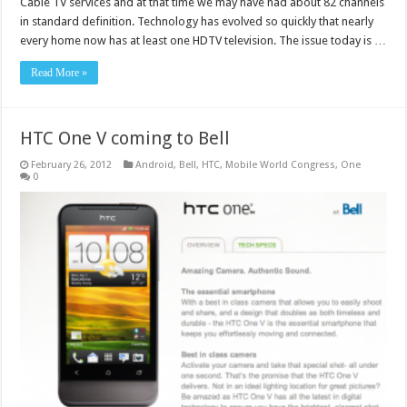
Cable TV services and at that time we may have had about 82 channels
in standard definition. Technology has evolved so quickly that nearly
every home now has at least one HDTV television. The issue today is …
Read More »
HTC One V coming to Bell
February 26, 2012
Android
,
Bell
,
HTC
,
Mobile World Congress
,
One
0