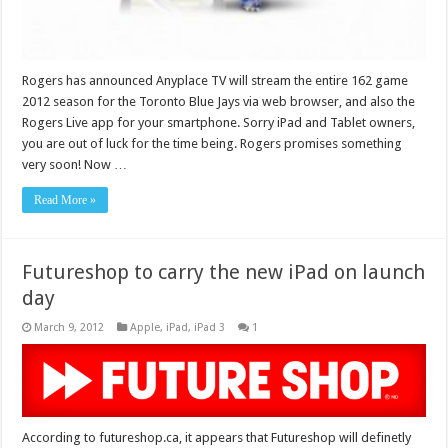
Rogers has announced Anyplace TV will stream the entire 162 game
2012 season for the Toronto Blue Jays via web browser, and also the
Rogers Live app for your smartphone. Sorry iPad and Tablet owners,
you are out of luck for the time being. Rogers promises something
very soon! Now …
Read More »
Futureshop to carry the new iPad on launch
day
March 9, 2012
Apple
,
iPad
,
iPad 3
1
According to futureshop.ca, it appears that Futureshop will definetly