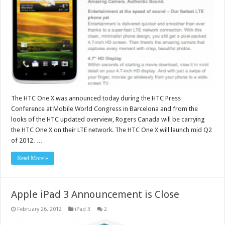
The HTC One X was announced today during the HTC Press
Conference at Mobile World Congress in Barcelona and from the
looks of the HTC updated overview, Rogers Canada will be carrying
the HTC One X on their LTE network. The HTC One X will launch mid Q2
of 2012. …
Read More »
Apple iPad 3 Announcement is Close
February 26, 2012
iPad 3
2