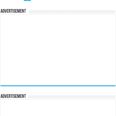
Advertisement
Advertisement