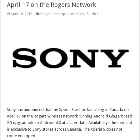
April 17 on the Rogers Network
April 10, 2012
Rogers
,
Smartphone
,
Xperia S
2
Sony has announced that the Xperia S will be launching in Canada on
April 17 on the Rogers wireless network running Android Gingerbread
2.3 upgradable to Android 4.0 at a later date. Availability is limited and
is exclusive to Sony stores across Canada. The Xperia S does not
come equipped …