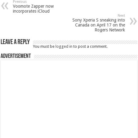
Previous
Voomote Zapper now
incorporates iCloud
Next
Sony Xperia S sneaking into
Canada on April 17 on the
Rogers Network
Leave a Reply
You must be
logged in
to post a comment.
Advertisement