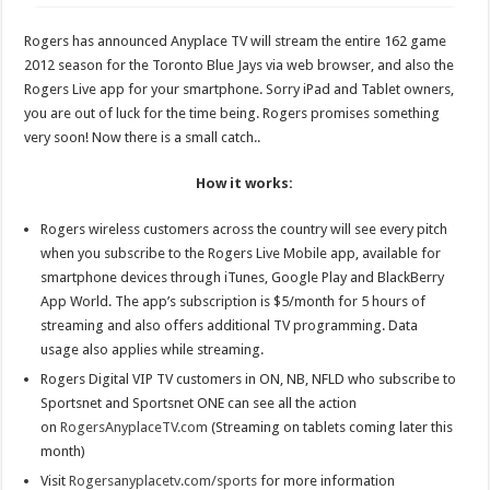
Rogers has announced Anyplace TV will stream the entire 162 game
2012 season for the Toronto Blue Jays via web browser, and also the
Rogers Live app for your smartphone. Sorry iPad and Tablet owners,
you are out of luck for the time being. Rogers promises something
very soon! Now there is a small catch..
How it works:
Rogers wireless customers across the country will see every pitch
when you subscribe to the Rogers Live Mobile app, available for
smartphone devices through iTunes, Google Play and BlackBerry
App World. The app’s subscription is $5/month for 5 hours of
streaming and also offers additional TV programming. Data
usage also applies while streaming.
Rogers Digital VIP TV customers in ON, NB, NFLD who subscribe to
Sportsnet and Sportsnet ONE can see all the action
on
RogersAnyplaceTV.com
(Streaming on tablets coming later this
month)
Visit
Rogersanyplacetv.com/sports
for more information