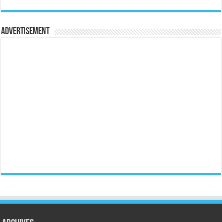
Advertisement