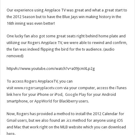
Our experience using Anyplace TV was great and what a great start to
the 2012 Season but to have the Blue Jays win making history in the
16th inning was even better!
One lucky fan also got some great seats right behind home plate and
utilizing our Rogers Anyplace TV, we were able to rewind and confirm,
the fan was indeed flipping the bird for the tv audience. (audio
removed)
httpvh://www.youtube.com/watch?v=a09JcmXLp2g
To access Rogers AnyplaceTV, you can
visit
www.rogersanyplacetv.com
via your computer, access the iTunes
link
here
for your iPhone or iPod,
Google Play
for your Android
smartphone, or
AppWorld
for Blackberry users.
Now, Rogers has provided a method to install the 2012 Calendar for
Gmail
users, but we also found an .ics method for anyone using iOS
and Mac that work right on the MLB website which you can download
here
.