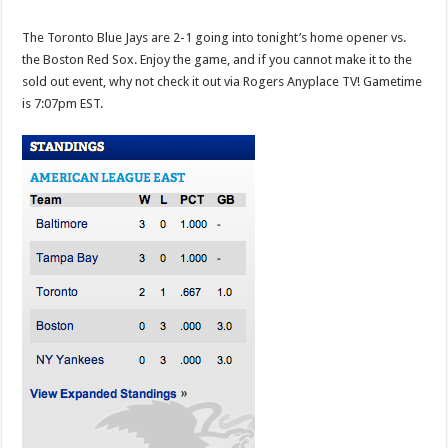
The Toronto Blue Jays are 2-1 going into tonight’s home opener vs.
the Boston Red Sox. Enjoy the game, and if you cannot make it to the
sold out event, why not check it out via Rogers Anyplace TV! Gametime
is 7:07pm EST.