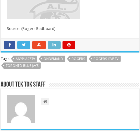
Source: (
Rogers Redboard
)
Tags
ANYPLACETV
ONDEMAND
ROGERS
ROGERS LIVE TV
TORONTO BLUE JAYS
About Tek Tok Staff