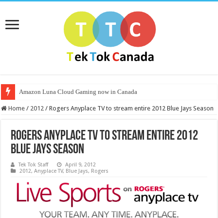
Amazon Luna Cloud Gaming now in Canada
Home
/
2012
/
Rogers Anyplace TV to stream entire 2012 Blue Jays Season
Rogers Anyplace TV to stream entire 2012
Blue Jays Season
Tek Tok Staff
April 9, 2012
2012
,
Anyplace TV
,
Blue Jays
,
Rogers