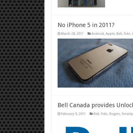
No iPhone 5 in 2011?
March 28, 2011
Android
,
Apple
,
Bell
,
Fido
,
Bell Canada provides Unloc
February 9, 2011
Bell
,
Fido
,
Rogers
,
Smart