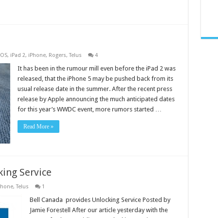
iOS
,
iPad 2
,
iPhone
,
Rogers
,
Telus
4
It has been in the rumour mill even before the iPad 2 was
released, that the iPhone 5 may be pushed back from its
usual release date in the summer. After the recent press
release by Apple announcing the much anticipated dates
for this year’s WWDC event, more rumors started …
Read More »
king Service
phone
,
Telus
1
Bell Canada provides Unlocking Service Posted by
Jamie Forestell After our article yesterday with the