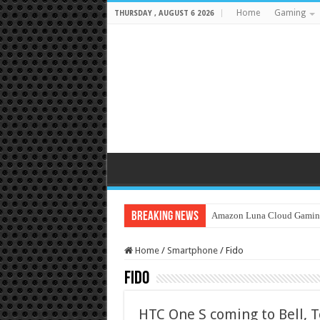
Home
Gaming
THURSDAY , AUGUST 6 2026
Breaking News
Amazon Luna Cloud Gamin
Home
/
Smartphone
/
Fido
Fido
HTC One S coming to Bell, T