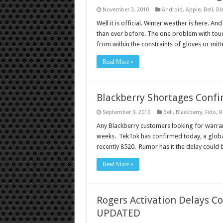
November 3, 2010
Android
,
Apple
,
Bell
,
Bl
Well it is official. Winter weather is here. A
than ever before. The one problem with touch
from within the constraints of gloves or mi
Read More »
Blackberry Shortages Conf
September 9, 2010
Bell
,
Blackberry
,
Fido
,
R
Any Blackberry customers looking for warran
weeks. TekTok has confirmed today, a globa
recently 8520. Rumor has it the delay could
Read More »
Rogers Activation Delays C
UPDATED