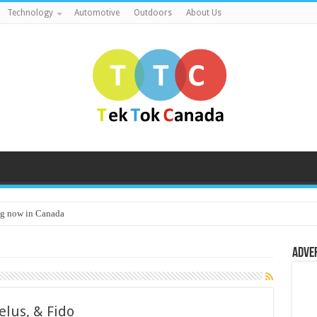
Technology
Automotive
Outdoors
About Us
g now in Canada
Adve
elus, & Fido