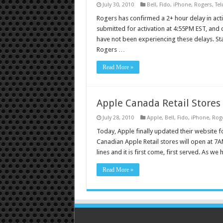
July 30, 2010
Bell
,
Fido
,
iPhone
,
Rogers
,
Tel
Rogers has confirmed a 2+ hour delay in ac
submitted for activation at 4:55PM EST, and 
have not been experiencing these delays. St
Rogers …
Read More »
Apple Canada Retail Stores
July 28, 2010
Apple
,
Bell
,
Fido
,
iPhone
,
Rog
Today, Apple finally updated their website fo
Canadian Apple Retail stores will open at 7AM
lines and it is first come, first served. As we
Read More »