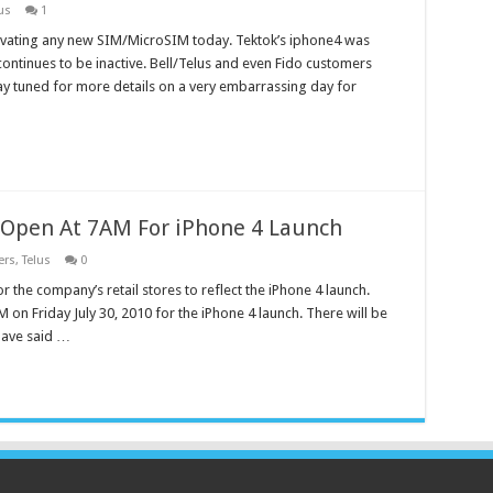
us
1
tivating any new SIM/MicroSIM today. Tektok’s iphone4 was
continues to be inactive. Bell/Telus and even Fido customers
ay tuned for more details on a very embarrassing day for
 Open At 7AM For iPhone 4 Launch
ers
,
Telus
0
r the company’s retail stores to reflect the iPhone 4 launch.
 on Friday July 30, 2010 for the iPhone 4 launch. There will be
 have said …