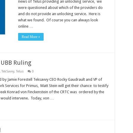
news of Telus providing an unlocking service, we
were questioned about which of the providers do
and do not provide an unlocking service. Here is
what we found. Of course you can always look
online …
Read More »
C UBB Ruling
,
TekSavvy
,
Telus
0
d by Jamie Forestell Teksavvy CEO Rocky Gaudrault and VP of
k Services for Primus, Matt Stein will get their chance to testify
ek Konrad von Finckenstein of the CRTC was ordered by the
y would intervene. Today, von …
!