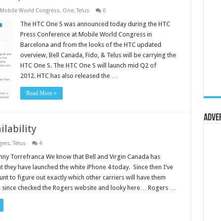
Mobile World Congress
,
One
,
Telus
0
The HTC One S was announced today during the HTC
Press Conference at Mobile World Congress in
Barcelona and from the looks of the HTC updated
overview, Bell Canada, Fido, & Telus will be carrying the
HTC One S. The HTC One S will launch mid Q2 of
2012. HTC has also released the …
Read More »
Adve
ilability
gers
,
Telus
4
ny Torrefranca We know that Bell and Virgin Canada has
t they have launched the white iPhone 4 today. Since then I’ve
nt to figure out exactly which other carriers will have them
ve since checked the Rogers website and looky here… Rogers …