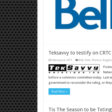
Teksavvy to testify on CRT
February 8, 2011
Bell
,
Fido
,
Primus
,
Rogers
Poste
Networ
before a commons committee today. Last we
government to reconsider the ruling, or the
Read More »
Tis The Season to be Txting