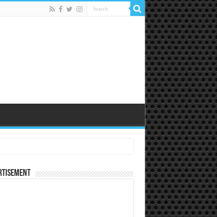
rtisement