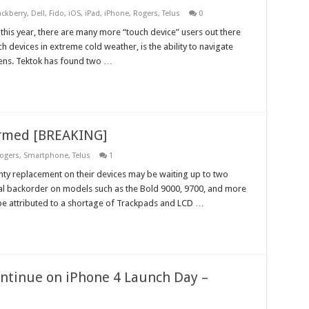
ackberry
,
Dell
,
Fido
,
iOS
,
iPad
,
iPhone
,
Rogers
,
Telus
0
nd this year, there are many more “touch device” users out there
 devices in extreme cold weather, is the ability to navigate
ttens. Tektok has found two …
irmed [BREAKING]
ogers
,
Smartphone
,
Telus
1
ty replacement on their devices may be waiting up to two
l backorder on models such as the Bold 9000, 9700, and more
 be attributed to a shortage of Trackpads and LCD …
ontinue on iPhone 4 Launch Day –