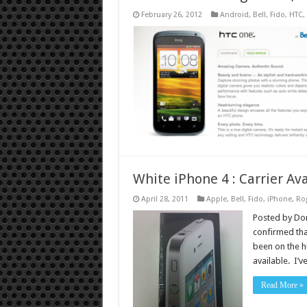
February 26, 2012
Android
,
Bell
,
Fido
,
HTC
,
White iPhone 4 : Carrier Ava
April 28, 2011
Apple
,
Bell
,
Fido
,
iPhone
,
Ro
Posted by Don
confirmed tha
been on the hu
available. I’
Read More »