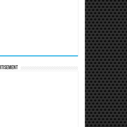
rtisement