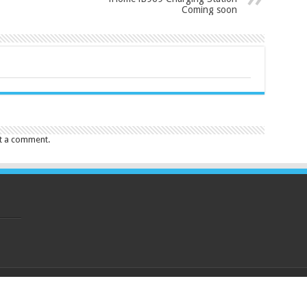
Coming soon
t a comment.
eserved