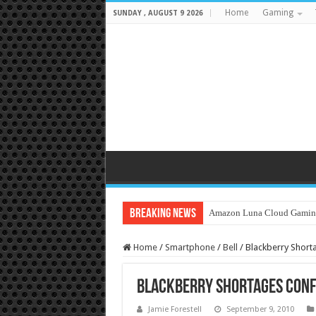
Home
Gaming
SUNDAY , AUGUST 9 2026
Breaking News
Amazon Luna Cloud Gamin
Home
/
Smartphone
/
Bell
/
Blackberry Shor
Blackberry Shortages Conf
Jamie Forestell
September 9, 2010