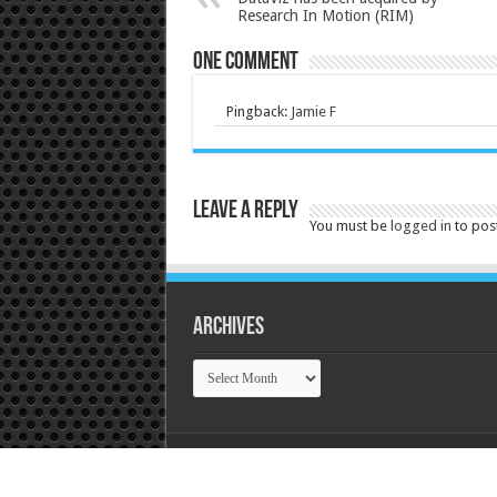
Research In Motion (RIM)
One comment
Pingback:
Jamie F
Leave a Reply
You must be
logged in
to pos
Archives
Archives
© Copyright 2026, Tek Tok Canada All Rights R