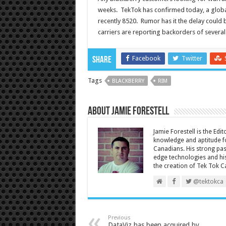
weeks. TekTok has confirmed today, a globa
recently 8520. Rumor has it the delay could
carriers are reporting backorders of severa
Facebook
Twitter
Share
Tags
BLACKBERRY
RIM
About Jamie Forestell
Jamie Forestell is the Edi
knowledge and aptitude fo
Canadians. His strong pas
edge technologies and his
the creation of Tek Tok C
@tektokca
Previous
DataViz has been acquired by