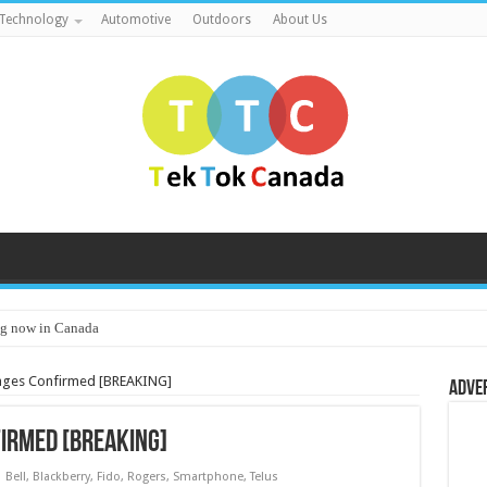
Technology
Automotive
Outdoors
About Us
g now in Canada
tages Confirmed [BREAKING]
Adve
irmed [BREAKING]
Bell
,
Blackberry
,
Fido
,
Rogers
,
Smartphone
,
Telus