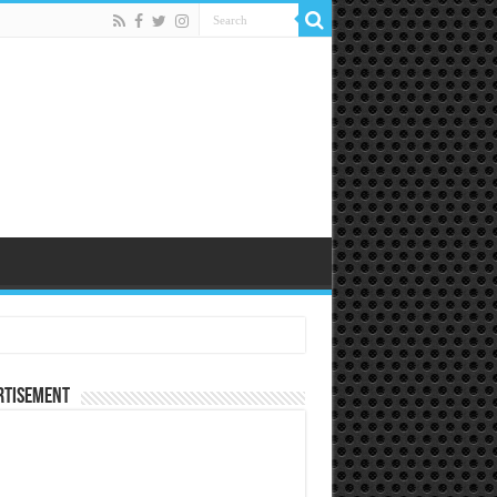
rtisement