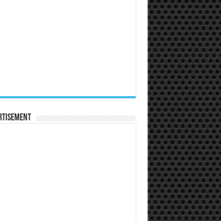
rtisement