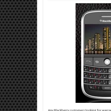
Any Blackberry customers looking for warran