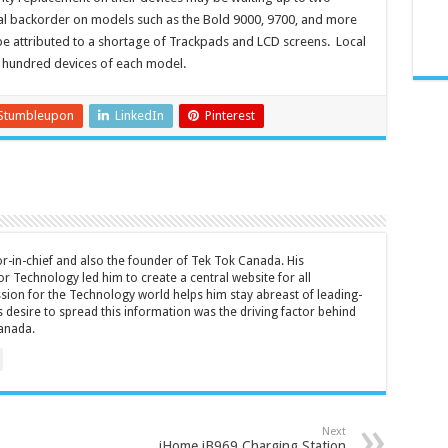
l backorder on models such as the Bold 9000, 9700, and more
 be attributed to a shortage of Trackpads and LCD screens. Local
l hundred devices of each model.
Stumbleupon
LinkedIn
Pinterest
tor-in-chief and also the founder of Tek Tok Canada. His
r Technology led him to create a central website for all
sion for the Technology world helps him stay abreast of leading-
 desire to spread this information was the driving factor behind
anada.
Next
iHome iB969 Charging Station