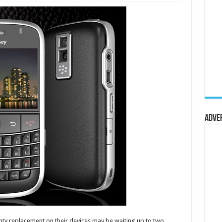
Adve
ty replacement on their devices may be waiting up to two