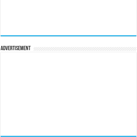
Advertisement