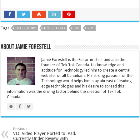
Tags
BLACKBERRY
DOCS TO GO
IOS
RIM
About Jamie Forestell
Jamie Forestell is the Editor-in-chief and also the
founder of Tek Tok Canada. His knowledge and
aptitude for Technology led him to create a central
website for all Canadians. His strong passion for the
Technology world helps him stay abreast of leading-
edge technologies and his desire to spread this
information was the driving factor behind the creation of Tek Tok
Canada.
Previous
VLC Video Player Ported to iPad.
Currently Under Review with