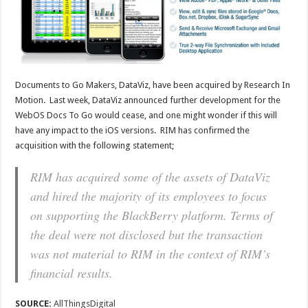
Documents to Go Makers, DataViz, have been acquired by Research In
Motion. Last week, DataViz announced further development for the
WebOS Docs To Go would cease, and one might wonder if this will
have any impact to the iOS versions. RIM has confirmed the
acquisition with the following statement;
RIM has acquired some of the assets of DataViz
and hired the majority of its employees to focus
on supporting the BlackBerry platform. Terms of
the deal were not disclosed but the transaction
was not material to RIM in the context of RIM’s
financial results.
SOURCE:
AllThingsDigital