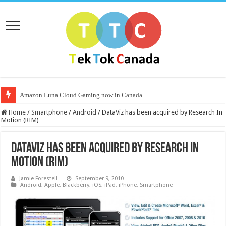
Amazon Luna Cloud Gaming now in Canada
Home
/
Smartphone
/
Android
/
DataViz has been acquired by Research In
Motion (RIM)
DataViz has been acquired by Research In
Motion (RIM)
Jamie Forestell
September 9, 2010
Android
,
Apple
,
Blackberry
,
iOS
,
iPad
,
iPhone
,
Smartphone