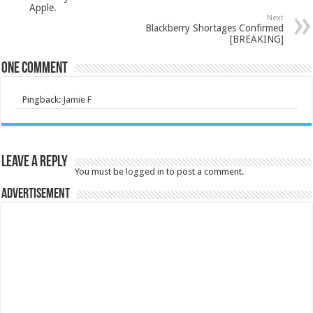
Apple.
Next
Blackberry Shortages Confirmed
[BREAKING]
One comment
Pingback:
Jamie F
Leave a Reply
You must be
logged in
to post a comment.
Advertisement