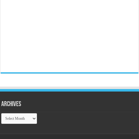
Archives
Archives