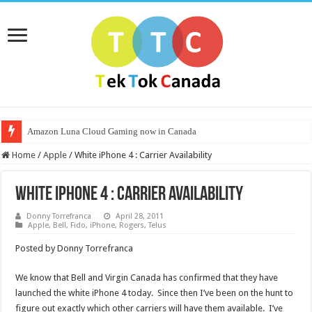
Amazon Luna Cloud Gaming now in Canada
Home
/
Apple
/
White iPhone 4 : Carrier Availability
White iPhone 4 : Carrier Availability
Donny Torrefranca
April 28, 2011
Apple
,
Bell
,
Fido
,
iPhone
,
Rogers
,
Telus
Posted by Donny Torrefranca
We know that Bell and Virgin Canada has confirmed that they have
launched the white iPhone 4 today. Since then I’ve been on the hunt to
figure out exactly which other carriers will have them available. I’ve