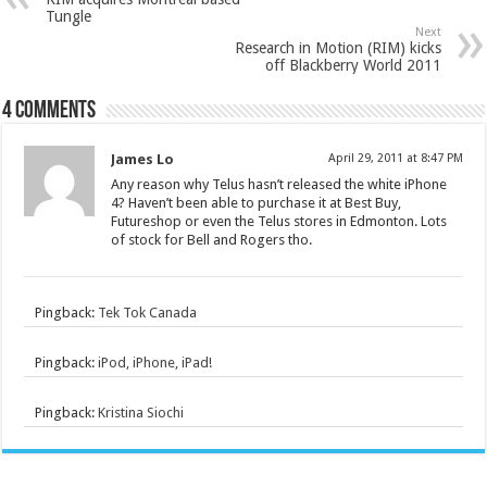
Tungle
Next
Research in Motion (RIM) kicks
off Blackberry World 2011
4 comments
James Lo
April 29, 2011 at 8:47 PM
Any reason why Telus hasn’t released the white iPhone
4? Haven’t been able to purchase it at Best Buy,
Futureshop or even the Telus stores in Edmonton. Lots
of stock for Bell and Rogers tho.
Pingback:
Tek Tok Canada
Pingback:
iPod, iPhone, iPad!
Pingback:
Kristina Siochi