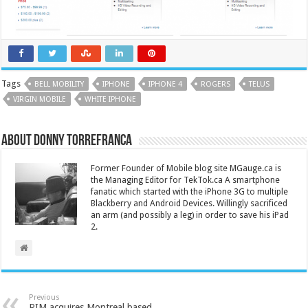
Tags
BELL MOBILITY
IPHONE
IPHONE 4
ROGERS
TELUS
VIRGIN MOBILE
WHITE IPHONE
About Donny Torrefranca
Former Founder of Mobile blog site MGauge.ca is
the Managing Editor for TekTok.ca A smartphone
fanatic which started with the iPhone 3G to multiple
Blackberry and Android Devices. Willingly sacrificed
an arm (and possibly a leg) in order to save his iPad
2.
Previous
RIM acquires Montreal based