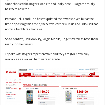
since checked the Rogers website and looky here… Rogers actually
has them now too.
Perhaps Telus and Fido hasn’t updated their website yet, but at the
time of posting this article, these two carriers (Telus and Fido) still has
nothing but black iPhone 4s.
So to confirm, Bell Mobility, Virgin Mobile, Rogers Wireless have them
ready for their users.
I spoke with Rogers representative and they are (for now) only
available as a walk-in hardware upgrade.