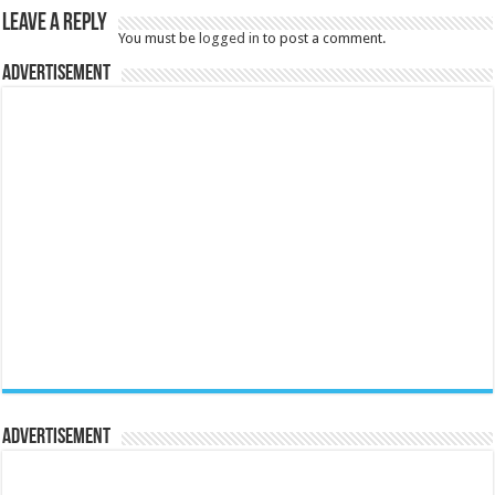
Leave a Reply
You must be
logged in
to post a comment.
Advertisement
Advertisement