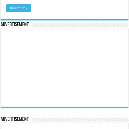
Read More »
Advertisement
Advertisement