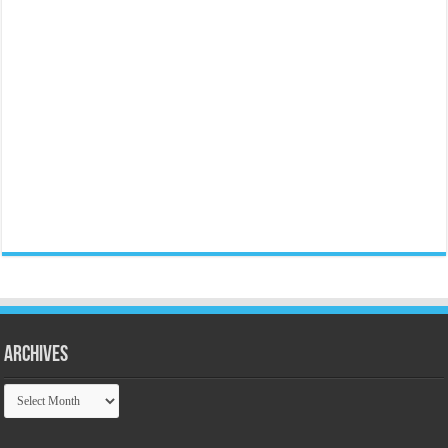
Archives
Archives