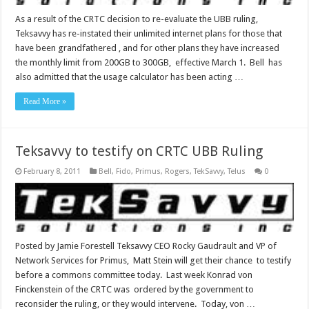
As a result of the CRTC decision to re-evaluate the UBB ruling,
Teksavvy has re-instated their unlimited internet plans for those that
have been grandfathered , and for other plans they have increased
the monthly limit from 200GB to 300GB, effective March 1. Bell has
also admitted that the usage calculator has been acting …
Read More »
Teksavvy to testify on CRTC UBB Ruling
February 8, 2011
Bell
,
Fido
,
Primus
,
Rogers
,
TekSavvy
,
Telus
0
Posted by Jamie Forestell Teksavvy CEO Rocky Gaudrault and VP of
Network Services for Primus, Matt Stein will get their chance to testify
before a commons committee today. Last week Konrad von
Finckenstein of the CRTC was ordered by the government to
reconsider the ruling, or they would intervene. Today, von …