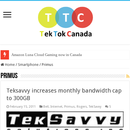
Amazon Luna Cloud Gaming now in Canada
Home
/
Smartphone
/
Primus
Primus
Teksavvy increases monthly bandwidth cap
to 300GB
February 15, 2011
Bell
,
Internet
,
Primus
,
Rogers
,
TekSavvy
5