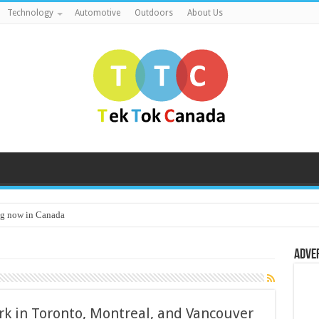
Technology
Automotive
Outdoors
About Us
g now in Canada
Adve
k in Toronto, Montreal, and Vancouver