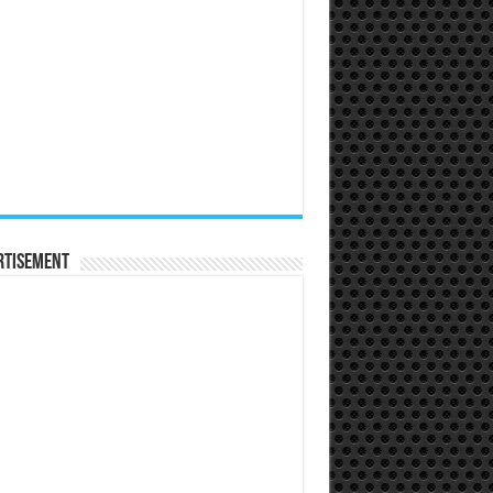
rtisement