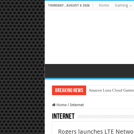
Home
Gaming
THURSDAY , AUGUST 6 2026
Breaking News
Amazon Luna Cloud Gamin
Home
/
Internet
Internet
Rogers launches LTE Networ