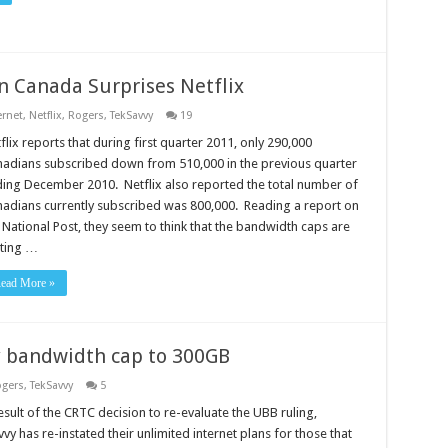
n Canada Surprises Netflix
ernet
,
Netflix
,
Rogers
,
TekSavvy
19
flix reports that during first quarter 2011, only 290,000
adians subscribed down from 510,000 in the previous quarter
ing December 2010. Netflix also reported the total number of
adians currently subscribed was 800,000. Reading a report on
 National Post, they seem to think that the bandwidth caps are
ting …
ead More »
y bandwidth cap to 300GB
gers
,
TekSavvy
5
esult of the CRTC decision to re-evaluate the UBB ruling,
vy has re-instated their unlimited internet plans for those that