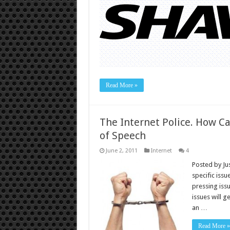
Read More »
The Internet Police. How Ca
of Speech
June 2, 2011
Internet
4
Posted by Ju
specific issu
pressing iss
issues will 
an …
Read More »