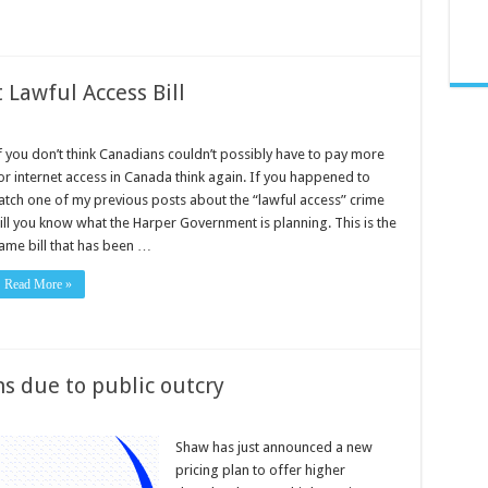
 Lawful Access Bill
f you don’t think Canadians couldn’t possibly have to pay more
or internet access in Canada think again. If you happened to
atch one of my previous posts about the “lawful access” crime
ill you know what the Harper Government is planning. This is the
ame bill that has been …
Read More »
s due to public outcry
Shaw has just announced a new
pricing plan to offer higher