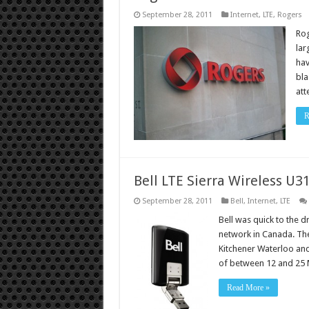
September 28, 2011
Internet
,
LTE
,
Rogers
Rog
lar
hav
bla
att
R
Bell LTE Sierra Wireless U3
September 28, 2011
Bell
,
Internet
,
LTE
Bell was quick to the 
network in Canada. The
Kitchener Waterloo and
of between 12 and 25 
Read More »