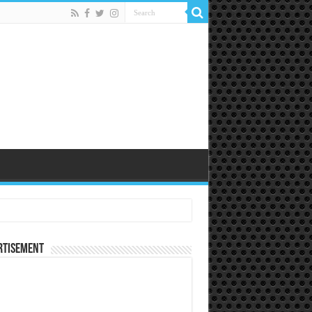
rtisement