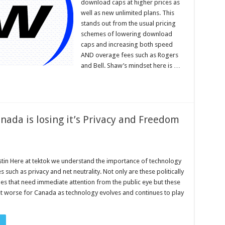
download caps at higher prices as
well as new unlimited plans. This
stands out from the usual pricing
schemes of lowering download
caps and increasing both speed
AND overage fees such as Rogers
and Bell. Shaw’s mindset here is …
nada is losing it’s Privacy and Freedom
stin Here at tektok we understand the importance of technology
es such as privacy and net neutrality. Not only are these politically
ues that need immediate attention from the public eye but these
get worse for Canada as technology evolves and continues to play