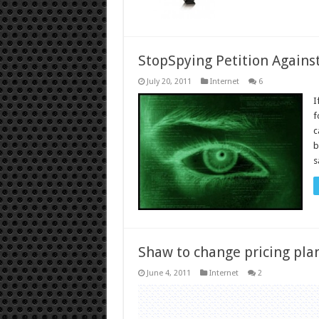
StopSpying Petition Against
July 20, 2011
Internet
6
I
f
c
b
s
Shaw to change pricing plan
June 4, 2011
Internet
2