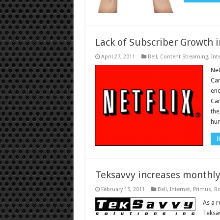
Lack of Subscriber Growth i
April 27, 2011
Bell
,
Content Streaming
,
Int
Net
Can
end
Can
the
hur
R
Teksavvy increases monthl
February 15, 2011
Bell
,
Internet
,
Primus
,
Ro
As a r
Teksav