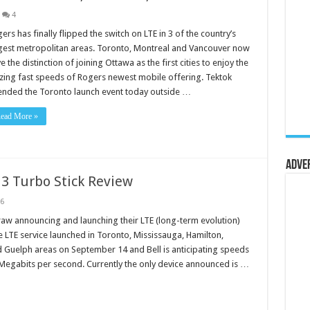
4
ers has finally flipped the switch on LTE in 3 of the country’s
gest metropolitan areas. Toronto, Montreal and Vancouver now
e the distinction of joining Ottawa as the first cities to enjoy the
zing fast speeds of Rogers newest mobile offering. Tektok
ended the Toronto launch event today outside …
ead More »
Adve
13 Turbo Stick Review
6
draw announcing and launching their LTE (long-term evolution)
 LTE service launched in Toronto, Mississauga, Hamilton,
 Guelph areas on September 14 and Bell is anticipating speeds
Megabits per second. Currently the only device announced is …