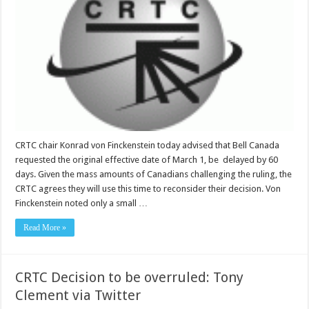
CRTC chair Konrad von Finckenstein today advised that Bell Canada
requested the original effective date of March 1, be delayed by 60
days. Given the mass amounts of Canadians challenging the ruling, the
CRTC agrees they will use this time to reconsider their decision. Von
Finckenstein noted only a small …
Read More »
CRTC Decision to be overruled: Tony
Clement via Twitter