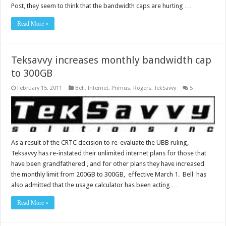
Post, they seem to think that the bandwidth caps are hurting …
Read More »
Teksavvy increases monthly bandwidth cap
to 300GB
February 15, 2011
Bell
,
Internet
,
Primus
,
Rogers
,
TekSavvy
5
As a result of the CRTC decision to re-evaluate the UBB ruling,
Teksavvy has re-instated their unlimited internet plans for those that
have been grandfathered , and for other plans they have increased
the monthly limit from 200GB to 300GB, effective March 1. Bell has
also admitted that the usage calculator has been acting …
Read More »