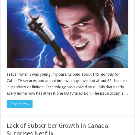
I recall when I was young, my parents paid about $45 monthly for
Cable TV services and at that time we may have had about 82 channels
in standard definition. Technology has evolved so quickly that nearly
every home now has at least one HDTV television. The issue today is …
Read More »
Lack of Subscriber Growth in Canada
Surprises Netflix