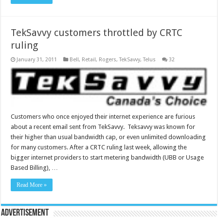
TekSavvy customers throttled by CRTC
ruling
January 31, 2011
Bell
,
Retail
,
Rogers
,
TekSavvy
,
Telus
32
Customers who once enjoyed their internet experience are furious
about a recent email sent from TekSavvy. Teksavvy was known for
their higher than usual bandwidth cap, or even unlimited downloading
for many customers. After a CRTC ruling last week, allowing the
bigger internet providers to start metering bandwidth (UBB or Usage
Based Billing), …
Read More »
Advertisement