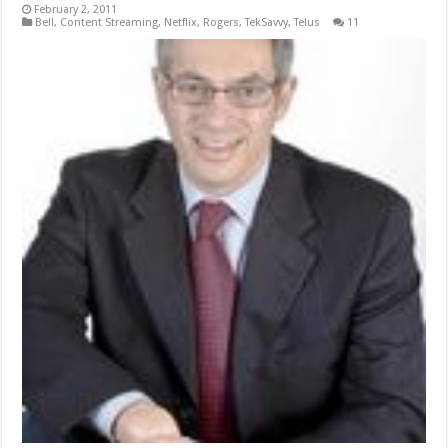
February 2, 2011
Bell
,
Content Streaming
,
Netflix
,
Rogers
,
TekSavvy
,
Telus
11