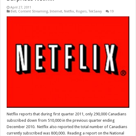
April 27, 2011
Bell
,
Content Streaming
,
Internet
,
Netflix
,
Rogers
,
TekSavvy
19
Netflix reports that during first quarter 2011, only 290,000 Canadians
subscribed down from 510,000 in the previous quarter ending
December 2010. Netflix also reported the total number of Canadians
currently subscribed was 800,000. Reading a report on the National