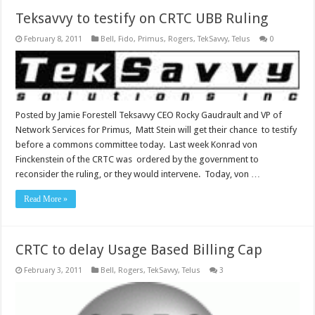
Teksavvy to testify on CRTC UBB Ruling
February 8, 2011
Bell
,
Fido
,
Primus
,
Rogers
,
TekSavvy
,
Telus
0
Posted by Jamie Forestell Teksavvy CEO Rocky Gaudrault and VP of
Network Services for Primus, Matt Stein will get their chance to testify
before a commons committee today. Last week Konrad von
Finckenstein of the CRTC was ordered by the government to
reconsider the ruling, or they would intervene. Today, von …
Read More »
CRTC to delay Usage Based Billing Cap
February 3, 2011
Bell
,
Rogers
,
TekSavvy
,
Telus
3