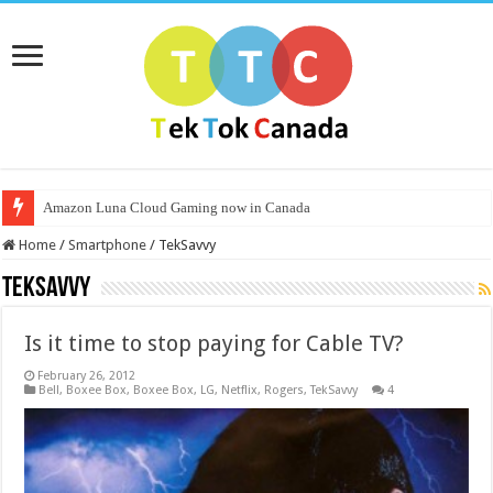
Amazon Luna Cloud Gaming now in Canada
Home
/
Smartphone
/
TekSavvy
TekSavvy
Is it time to stop paying for Cable TV?
February 26, 2012
Bell
,
Boxee Box
,
Boxee Box
,
LG
,
Netflix
,
Rogers
,
TekSavvy
4