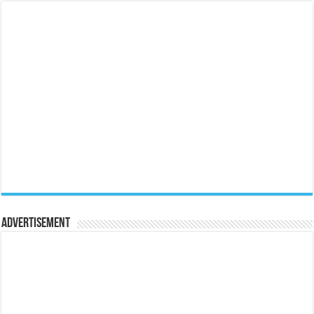
Advertisement