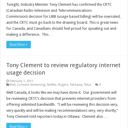
Tonight, Industry Minister Tony Clement has confirmed the CRTC
(Canadian Radio-television and Telecommunications
Commission) decision for UBB (usage based billing) will be overruled,
and the CRTC must go back to the drawing board. This is great news
for Canada, and Canadians should feel proud for speaking out and
making a difference. This …
Read More »
Tony Clement to review regulatory internet
usage decision
February 1, 2011
Bell
,
Content Streaming
,
Netflix
,
Rogers
,
TekSavvy
,
Telus
0
Well Canada, it looks like we may have done it. Our government will
be reviewing CRTC’s decision that prevents internet providers from
offering unlimited bandwidth. “I will be reviewing this decision very,
very quickly and will be making recommendations very, very shortly,”
Tony Clement told reporters today in Ottawa. Clement also …
Read More »