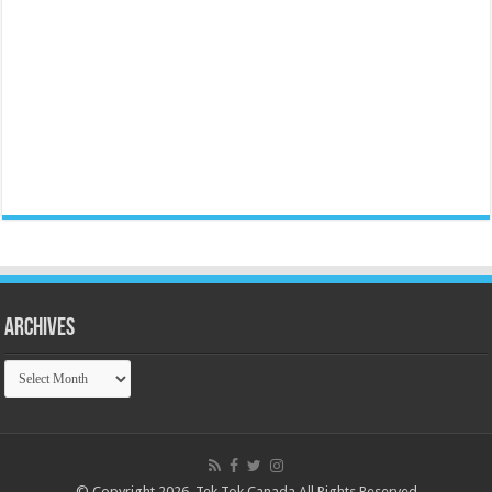
Archives
Archives
© Copyright 2026, Tek Tok Canada All Rights Reserved