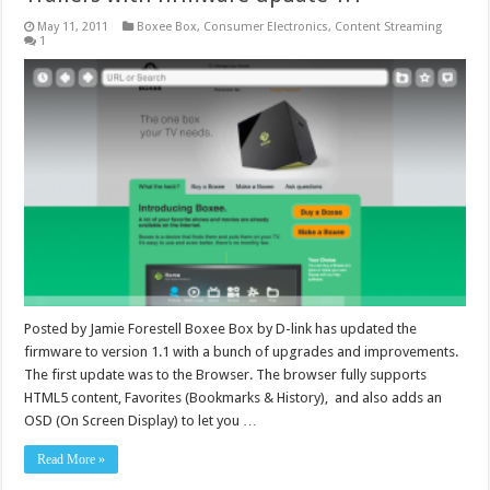
May 11, 2011
Boxee Box
,
Consumer Electronics
,
Content Streaming
1
Posted by Jamie Forestell Boxee Box by D-link has updated the
firmware to version 1.1 with a bunch of upgrades and improvements.
The first update was to the Browser. The browser fully supports
HTML5 content, Favorites (Bookmarks & History), and also adds an
OSD (On Screen Display) to let you …
Read More »