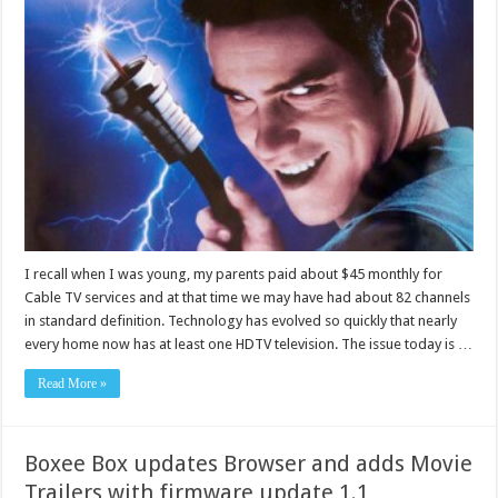
I recall when I was young, my parents paid about $45 monthly for
Cable TV services and at that time we may have had about 82 channels
in standard definition. Technology has evolved so quickly that nearly
every home now has at least one HDTV television. The issue today is …
Read More »
Boxee Box updates Browser and adds Movie
Trailers with firmware update 1.1