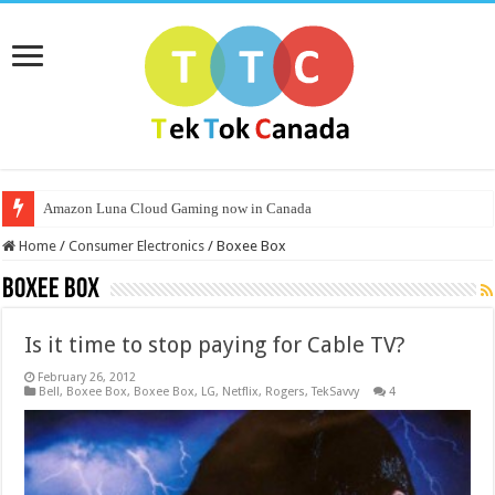
Amazon Luna Cloud Gaming now in Canada
Home
/
Consumer Electronics
/
Boxee Box
Boxee Box
Is it time to stop paying for Cable TV?
February 26, 2012
Bell
,
Boxee Box
,
Boxee Box
,
LG
,
Netflix
,
Rogers
,
TekSavvy
4