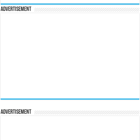
Advertisement
Advertisement