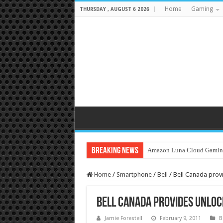
Home
Gaming
THURSDAY , AUGUST 6 2026
Breaking News
Amazon Luna Cloud Gamin
Home
/
Smartphone
/
Bell
/
Bell Canada prov
Bell Canada provides Unloc
Jamie Forestell
February 9, 2011
B