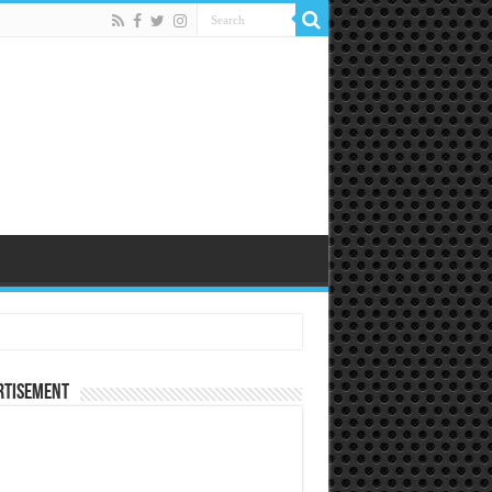
rtisement