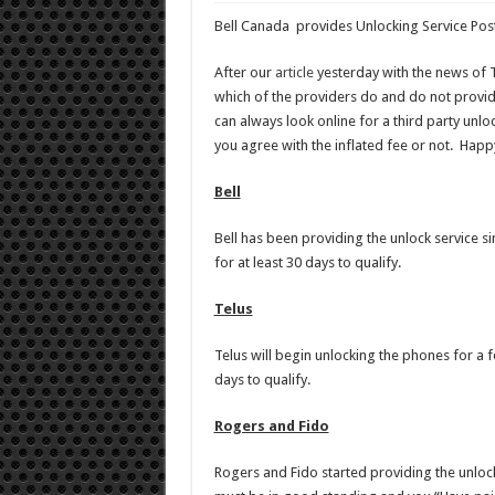
Bell Canada provides Unlocking Service Post
After our
article
yesterday with the news of 
which of the providers do and do not provid
can always look online for a third party unloc
you agree with the inflated fee or not. Happ
Bell
Bell has been providing the unlock service s
for at least 30 days to qualify.
Telus
Telus will begin unlocking the phones for a 
days to qualify.
Rogers and Fido
Rogers and Fido started providing the unlock