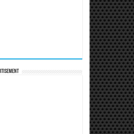
rtisement