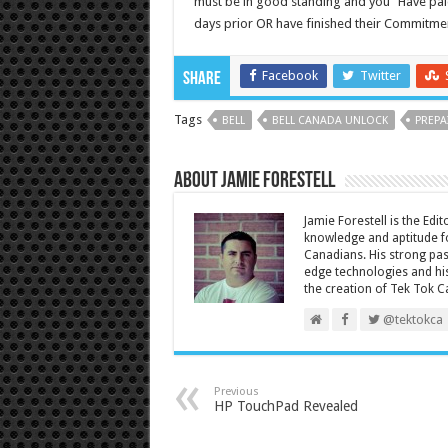
must be in good standing and you “Have paid 
days prior OR have finished their Commitmen
Facebook
Twitter
Share
Tags
BELL
BELL CANADA UNLOCK
PREPA
About Jamie Forestell
Jamie Forestell is the Edi
knowledge and aptitude fo
Canadians. His strong pas
edge technologies and his
the creation of Tek Tok C
@tektokca
Previous
HP TouchPad Revealed