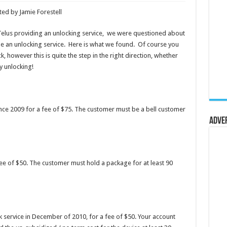
ed by Jamie Forestell
Telus providing an unlocking service, we were questioned about
e an unlocking service. Here is what we found. Of course you
k, however this is quite the step in the right direction, whether
y unlocking!
ince 2009 for a fee of $75. The customer must be a bell customer
Adve
fee of $50. The customer must hold a package for at least 90
 service in December of 2010, for a fee of $50. Your account