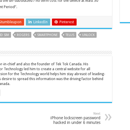
the un-subsidized / no term cost for the device at least 30
t Period”.
Stumbleupon
LinkedIn
Pinterest
ID SIM
ROGERS
SMARTPHONE
TELUS
UNLOCK
tor-in-chief and also the founder of Tek Tok Canada. His
r Technology led him to create a central website for all
sion for the Technology world helps him stay abreast of leading-
 desire to spread this information was the driving factor behind
anada.
Next
iPhone lockscreen password
hacked in under 6 minutes