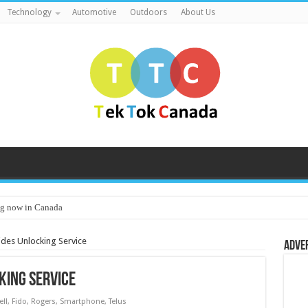
Technology
Automotive
Outdoors
About Us
g now in Canada
ides Unlocking Service
Adve
king Service
ell
,
Fido
,
Rogers
,
Smartphone
,
Telus