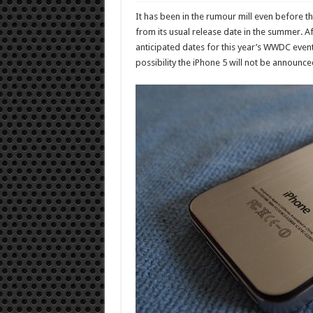
It has been in the rumour mill even before t
from its usual release date in the summer. 
anticipated dates for this year’s WWDC event,
possibility the iPhone 5 will not be announc