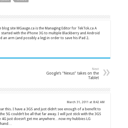
 blog site MGauge.ca is the Managing Editor for TekTok.ca A
started with the iPhone 3G to multiple Blackberry and Android
ed an arm (and possibly a leg) in order to save his iPad 2.
Next
Google’s “Nexus” takes on the
Tablet
March 31, 2011 at 8:42 AM
ar this. I have a 3GS and just didn’t see enough of a benefit to
he 5G couldn’t be all that far away. I will just stick with the 3GS
 The 4G just doesn’t get me anywhere…now my hubbies LG
r hand…