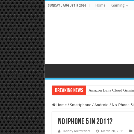
Home
Gaming
SUNDAY , AUGUST 9 2026
Breaking News
Amazon Luna Cloud Gamin
Home
/
Smartphone
/
Android
/
No iPhone 5 
No iPhone 5 in 2011?
Donny Torrefranca
March 28, 2011