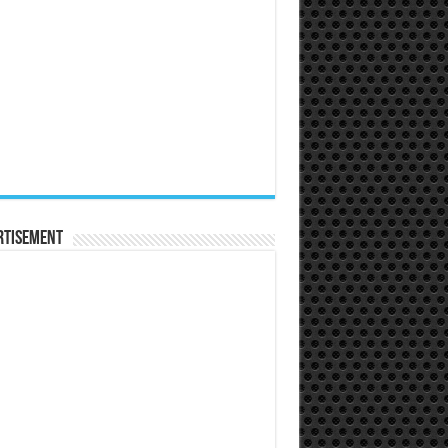
rtisement