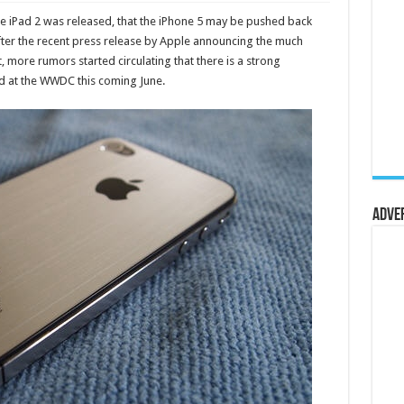
he iPad 2 was released, that the iPhone 5 may be pushed back
After the recent press release by Apple announcing the much
 more rumors started circulating that there is a strong
ed at the WWDC this coming June.
Adve