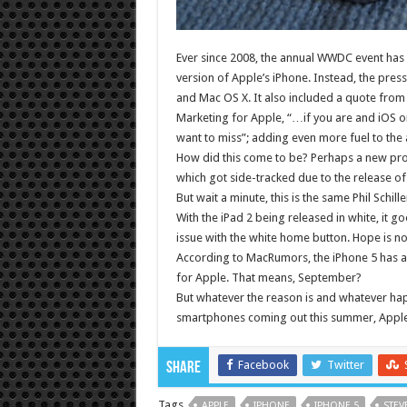
Ever since 2008, the annual WWDC event has 
version of Apple’s iPhone. Instead, the press
and Mac OS X. It also included a quote from 
Marketing for Apple, “…if you are and iOS or
want to miss”; adding even more fuel to the
How did this come to be? Perhaps a new prod
which got side-tracked due to the release of
But wait a minute, this is the same Phil Schil
With the iPad 2 being released in white, it 
issue with the white home button. Hope is not
According to MacRumors, the iPhone 5 has al
for Apple. That means, September?
But whatever the reason is and whatever hap
smartphones coming out this summer, Apple wi
Facebook
Twitter
Share
Tags
APPLE
IPHONE
IPHONE 5
STEV