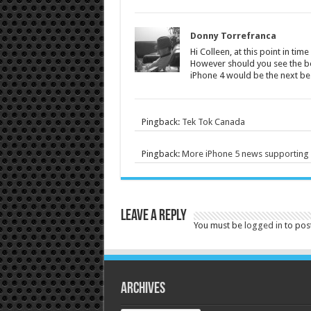
Donny Torrefranca
Hi Colleen, at this point in time
However should you see the be
iPhone 4 would be the next bes
Pingback:
Tek Tok Canada
Pingback:
More iPhone 5 news supporting a
Leave a Reply
You must be
logged in
to pos
Archives