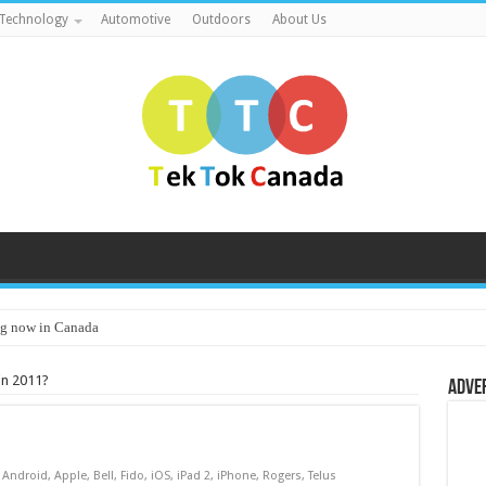
Technology
Automotive
Outdoors
About Us
g now in Canada
in 2011?
Adve
Android
,
Apple
,
Bell
,
Fido
,
iOS
,
iPad 2
,
iPhone
,
Rogers
,
Telus