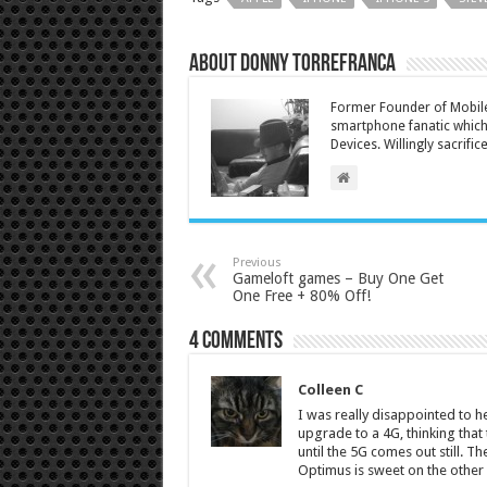
About Donny Torrefranca
Former Founder of Mobile
smartphone fanatic which 
Devices. Willingly sacrific
Previous
Gameloft games – Buy One Get
One Free + 80% Off!
4 comments
Colleen C
I was really disappointed to he
upgrade to a 4G, thinking that t
until the 5G comes out still.
Optimus is sweet on the othe