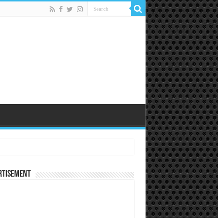
rtisement