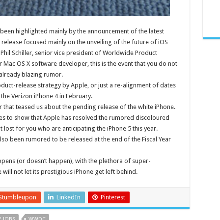
been highlighted mainly by the announcement of the latest
 release focused mainly on the unveiling of the future of iOS
Phil Schiller, senior vice president of Worldwide Product
 Mac OS X software developer, this is the event that you do not
 already blazing rumor.
uct-release strategy by Apple, or just a re-alignment of dates
 the Verizon iPhone 4 in February.
ler that teased us about the pending release of the white iPhone.
goes to show that Apple has resolved the rumored discoloured
 lost for you who are anticipating the iPhone 5 this year.
so been rumored to be released at the end of the Fiscal Year
pens (or doesn’t happen), with the plethora of super-
ll not let its prestigious iPhone get left behind.
Stumbleupon
LinkedIn
Pinterest
E JOBS
WWDC