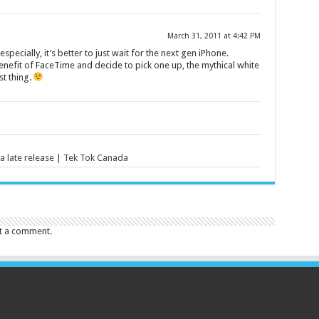
March 31, 2011 at 4:42 PM
 especially, it’s better to just wait for the next gen iPhone.
nefit of FaceTime and decide to pick one up, the mythical white
t thing.
 late release | Tek Tok Canada
t a comment.