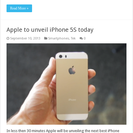
Read More »
Apple to unveil iPhone 5S today
September 10, 2013
Smartphones
,
Tek
0
In less then 30 minutes Apple will be unveiling the next best iPhone