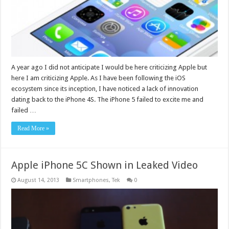
A year ago I did not anticipate I would be here criticizing Apple but
here I am criticizing Apple. As I have been following the iOS
ecosystem since its inception, I have noticed a lack of innovation
dating back to the iPhone 4S. The iPhone 5 failed to excite me and
failed …
Read More »
Apple iPhone 5C Shown in Leaked Video
August 14, 2013
Smartphones
,
Tek
0