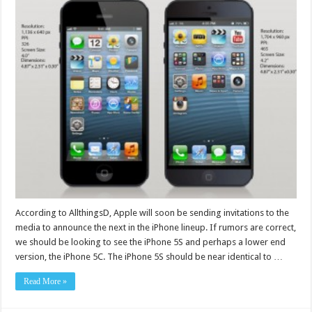
According to AllthingsD, Apple will soon be sending invitations to the
media to announce the next in the iPhone lineup. If rumors are correct,
we should be looking to see the iPhone 5S and perhaps a lower end
version, the iPhone 5C. The iPhone 5S should be near identical to …
Read More »