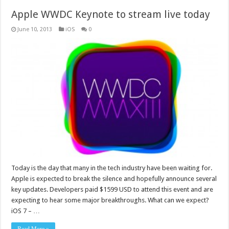
Apple WWDC Keynote to stream live today
June 10, 2013
iOS
0
Today is the day that many in the tech industry have been waiting for.
Apple is expected to break the silence and hopefully announce several
key updates. Developers paid $1599 USD to attend this event and are
expecting to hear some major breakthroughs. What can we expect?
iOS 7 – …