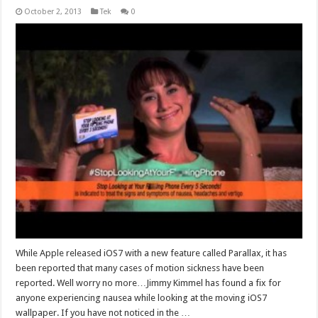
October 2, 2013
Tek
0
While Apple released iOS7 with a new feature called Parallax, it has
been reported that many cases of motion sickness have been
reported. Well worry no more…Jimmy Kimmel has found a fix for
anyone experiencing nausea while looking at the moving iOS7
wallpaper. If you have not noticed in the …