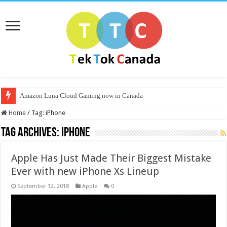
Amazon Luna Cloud Gaming now in Canada
Home
/
Tag:
iPhone
Tag Archives:
iPhone
Apple Has Just Made Their Biggest Mistake
Ever with new iPhone Xs Lineup
September 12, 2018
Apple
0