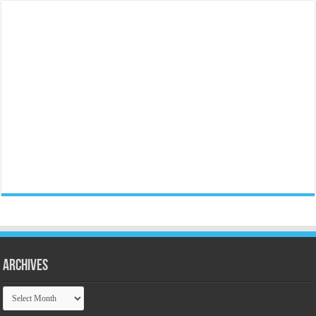
Archives
Archives