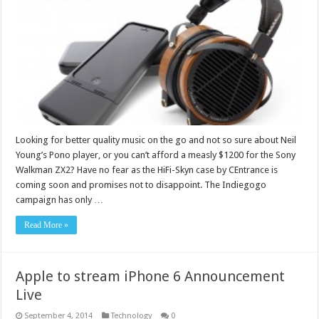
Looking for better quality music on the go and not so sure about Neil
Young’s Pono player, or you can’t afford a measly $1200 for the Sony
Walkman ZX2? Have no fear as the HiFi-Skyn case by CEntrance is
coming soon and promises not to disappoint. The Indiegogo
campaign has only …
Read More »
Apple to stream iPhone 6 Announcement
Live
September 4, 2014
Technology
0