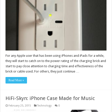
For any Apple user that has been using iPhones and iPads for a while,
they will start to catch on to the power rating of the charging brick and
start to pay close attention to charging time and effectiveness of the
brick or cable used. For others, they just continue …
Read More »
HiFi-Skyn: iPhone Case Made for Music
February 25, 2015
Technology
0