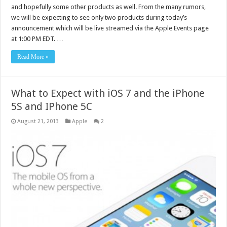
and hopefully some other products as well. From the many rumors,
we will be expecting to see only two products during today’s
announcement which will be live streamed via the Apple Events page
at 1:00 PM EDT. …
Read More »
What to Expect with iOS 7 and the iPhone
5S and IPhone 5C
August 21, 2013
Apple
2