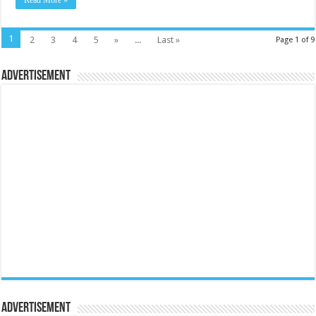
Read More »
1
2
3
4
5
»
...
Last »
Page 1 of 9
Advertisement
Advertisement