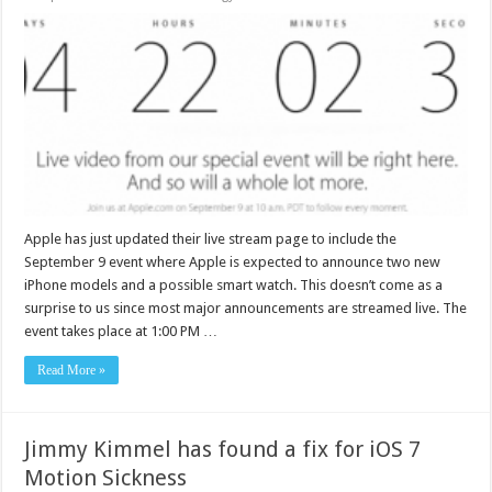
Apple has just updated their live stream page to include the
September 9 event where Apple is expected to announce two new
iPhone models and a possible smart watch. This doesn’t come as a
surprise to us since most major announcements are streamed live. The
event takes place at 1:00 PM …
Read More »
Jimmy Kimmel has found a fix for iOS 7
Motion Sickness