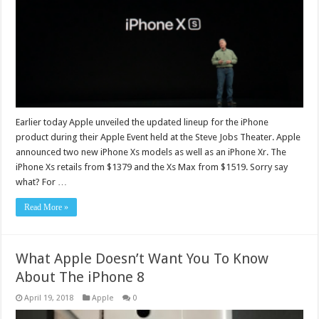
Earlier today Apple unveiled the updated lineup for the iPhone
product during their Apple Event held at the Steve Jobs Theater. Apple
announced two new iPhone Xs models as well as an iPhone Xr. The
iPhone Xs retails from $1379 and the Xs Max from $1519. Sorry say
what? For …
Read More »
What Apple Doesn’t Want You To Know
About The iPhone 8
April 19, 2018
Apple
0