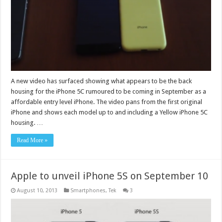
A new video has surfaced showing what appears to be the back
housing for the iPhone 5C rumoured to be coming in September as a
affordable entry level iPhone. The video pans from the first original
iPhone and shows each model up to and including a Yellow iPhone 5C
housing. …
Read More »
Apple to unveil iPhone 5S on September 10
August 10, 2013
Smartphones
,
Tek
3