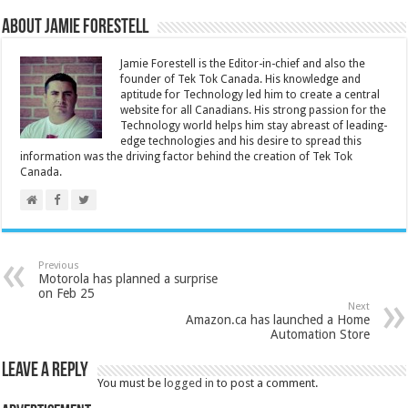
About Jamie Forestell
Jamie Forestell is the Editor-in-chief and also the
founder of Tek Tok Canada. His knowledge and
aptitude for Technology led him to create a central
website for all Canadians. His strong passion for the
Technology world helps him stay abreast of leading-
edge technologies and his desire to spread this
information was the driving factor behind the creation of Tek Tok
Canada.
Previous
Motorola has planned a surprise
on Feb 25
Next
Amazon.ca has launched a Home
Automation Store
Leave a Reply
You must be
logged in
to post a comment.