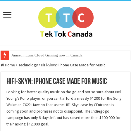
Amazon Luna Cloud Gaming now in Canada
Home
/
Technology
/
HiFi-Skyn: iPhone Case Made for Music
HiFi-Skyn: iPhone Case Made for Music
Looking for better quality music on the go and not so sure about Neil
Young’s Pono player, or you can’t afford a measly $1200 for the Sony
Walkman ZX2? Have no fear as the
HiFi-Skyn
case by CEntrance is
coming soon and promises not to disappoint. The Indiegogo
campaign has only 6 days left but has raised more then $100,000 for
their asking $12,000 goal.