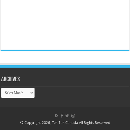
Archives
Archives
© Copyright 2026, Tek Tok Canada All Rights Reserved