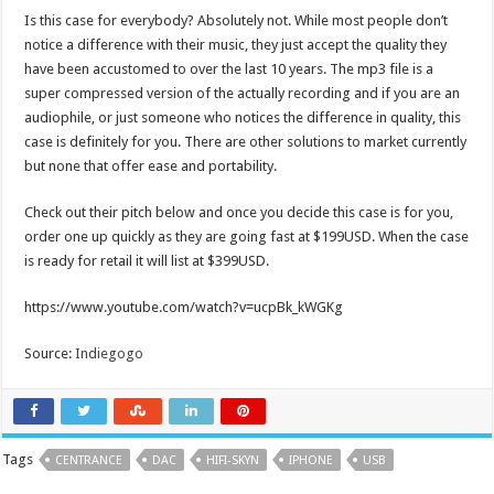
Is this case for everybody? Absolutely not. While most people don’t
notice a difference with their music, they just accept the quality they
have been accustomed to over the last 10 years. The mp3 file is a
super compressed version of the actually recording and if you are an
audiophile, or just someone who notices the difference in quality, this
case is definitely for you. There are other solutions to market currently
but none that offer ease and portability.
Check out their pitch below and once you decide this case is for you,
order one up quickly as they are going fast at $199USD. When the case
is ready for retail it will list at $399USD.
https://www.youtube.com/watch?v=ucpBk_kWGKg
Source:
Indiegogo
Tags
CENTRANCE
DAC
HIFI-SKYN
IPHONE
USB