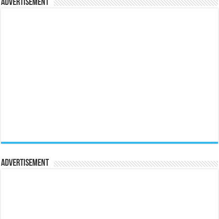
Advertisement
Advertisement