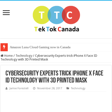
Amazon Luna Cloud Gaming now in Canada
Home
/
Technology
/
Cybersecurity Experts trick iPhone X Face ID
Technology with 3D Printed Mask
Cybersecurity Experts trick iPhone X Face
ID Technology with 3D Printed Mask
Jamie Forestell
November 28, 2017
Technology