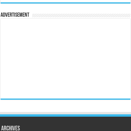
Advertisement
Archives