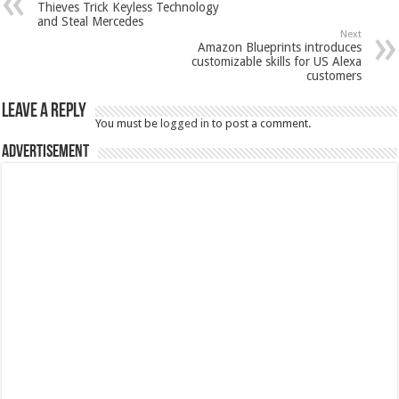
Thieves Trick Keyless Technology
and Steal Mercedes
Next
Amazon Blueprints introduces
customizable skills for US Alexa
customers
Leave a Reply
You must be
logged in
to post a comment.
Advertisement