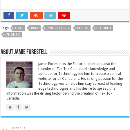
Tags
APPLE
BKAV
CYBERSECURITY
FACE ID
FEATURED
IPHONE X
About Jamie Forestell
Jamie Forestell is the Editor-in-chief and also the
founder of Tek Tok Canada. His knowledge and
aptitude for Technology led him to create a central
website for all Canadians. His strong passion for the
Technology world helps him stay abreast of leading-
edge technologies and his desire to spread this
information was the driving factor behind the creation of Tek Tok
Canada.
Previous