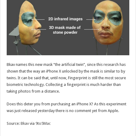
Bkav names this new mask “the artificial twin”, since this research has
shown that the way an iPhone X unlocked by the mask is similar to by
twins. It can be said that, until now, Fingerprint is still the most secure
biometric technology. Collecting a fingerprint is much harder than
taking photos from a distance.
Does this deter you from purchasing an iPhone X? As this experiment
was just released yesterday there is no comment yet from Apple.
Source:
Bkav
via
9to5Mac