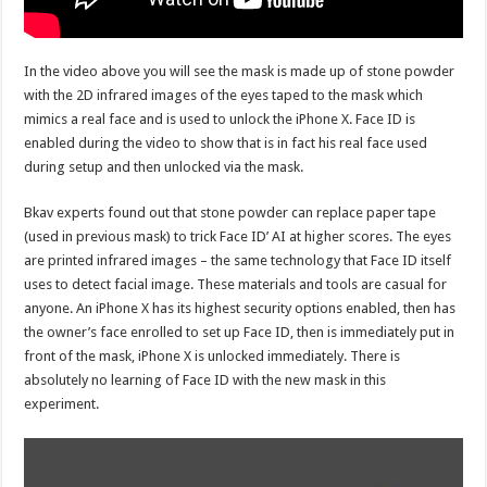
In the video above you will see the mask is made up of stone powder
with the 2D infrared images of the eyes taped to the mask which
mimics a real face and is used to unlock the iPhone X. Face ID is
enabled during the video to show that is in fact his real face used
during setup and then unlocked via the mask.
Bkav experts found out that stone powder can replace paper tape
(used in previous mask) to trick Face ID’ AI at higher scores. The eyes
are printed infrared images – the same technology that Face ID itself
uses to detect facial image. These materials and tools are casual for
anyone. An iPhone X has its highest security options enabled, then has
the owner’s face enrolled to set up Face ID, then is immediately put in
front of the mask, iPhone X is unlocked immediately. There is
absolutely no learning of Face ID with the new mask in this
experiment.