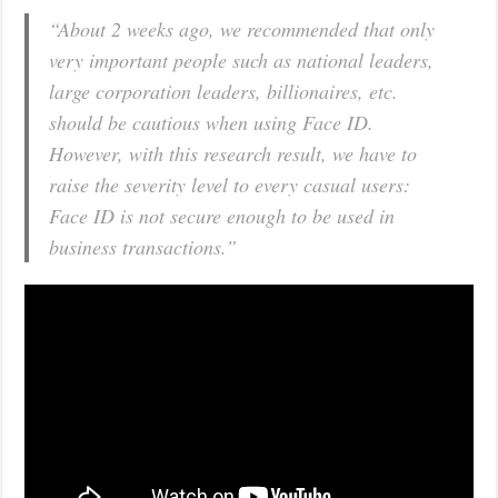
“About 2 weeks ago, we recommended that only
very important people such as national leaders,
large corporation leaders, billionaires, etc.
should be cautious when using Face ID.
However, with this research result, we have to
raise the severity level to every casual users:
Face ID is not secure enough to be used in
business transactions.”