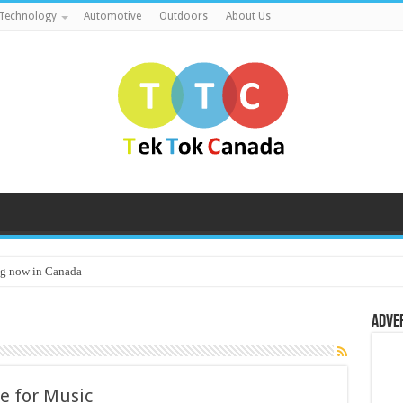
Technology
Automotive
Outdoors
About Us
g now in Canada
Adve
e for Music