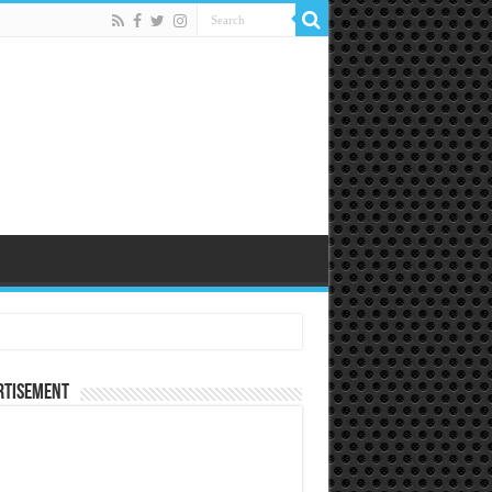
rtisement