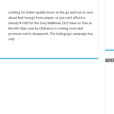
Looking for better quality music on the go and not so sure
about Neil Young’s Pono player, or you can’t afford a
measly $1200 for the Sony Walkman ZX2? Have no fear as
the HiFi-Skyn case by CEntrance is coming soon and
promises not to disappoint. The Indiegogo campaign has
only …
Adve