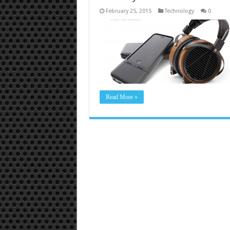
February 25, 2015
Technology
0
Read More »