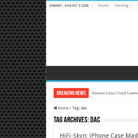
Home
Gaming
SUNDAY , AUGUST 9 2026
Breaking News
Amazon Luna Cloud Gamin
Home
/
Tag:
dac
Tag Archives:
dac
HiFi-Skyn: iPhone Case Mad