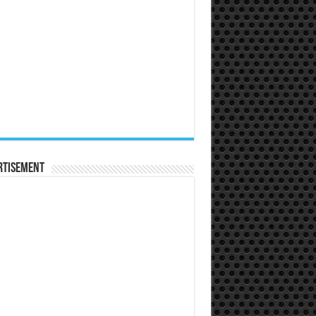
rtisement