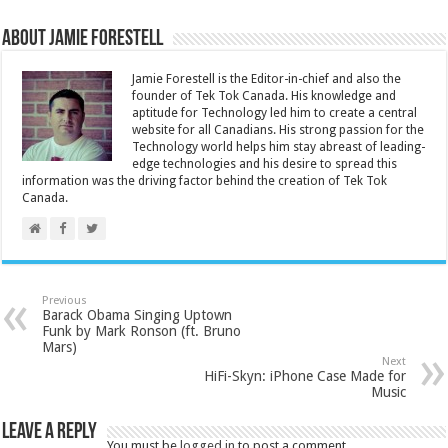
About Jamie Forestell
Jamie Forestell is the Editor-in-chief and also the
founder of Tek Tok Canada. His knowledge and
aptitude for Technology led him to create a central
website for all Canadians. His strong passion for the
Technology world helps him stay abreast of leading-
edge technologies and his desire to spread this
information was the driving factor behind the creation of Tek Tok
Canada.
Previous
Barack Obama Singing Uptown
Funk by Mark Ronson (ft. Bruno
Mars)
Next
HiFi-Skyn: iPhone Case Made for
Music
Leave a Reply
You must be
logged in
to post a comment.