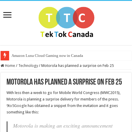
Amazon Luna Cloud Gaming now in Canada
Home
/
Technology
/
Motorola has planned a surprise on Feb 25
Motorola has planned a surprise on Feb 25
With less then a week to go for Mobile World Congress (MWC2015),
Motorola is planning a surprise delivery for members of the press.
9to5Google
has obtained a snippet from the invitation and it goes
something like this:
Motorola is making an exciting announcement