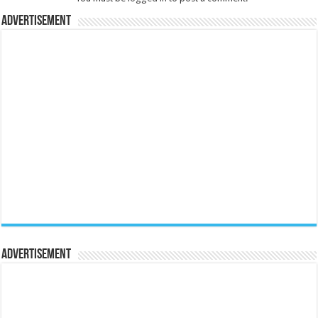
Advertisement
Advertisement