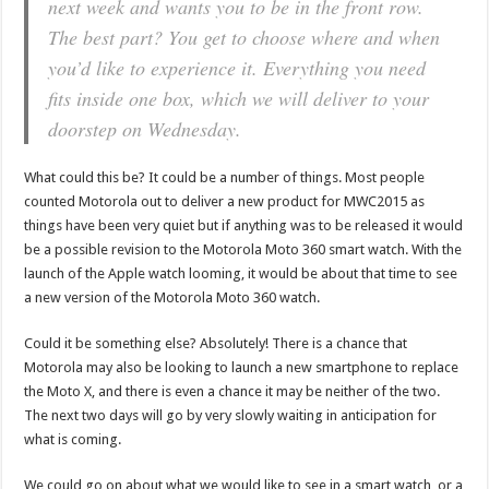
next week and wants you to be in the front row.
The best part? You get to choose where and when
you’d like to experience it. Everything you need
fits inside one box, which we will deliver to your
doorstep on Wednesday.
What could this be? It could be a number of things. Most people
counted Motorola out to deliver a new product for MWC2015 as
things have been very quiet but if anything was to be released it would
be a possible revision to the Motorola Moto 360 smart watch. With the
launch of the Apple watch looming, it would be about that time to see
a new version of the Motorola Moto 360 watch.
Could it be something else? Absolutely! There is a chance that
Motorola may also be looking to launch a new smartphone to replace
the Moto X, and there is even a chance it may be neither of the two.
The next two days will go by very slowly waiting in anticipation for
what is coming.
We could go on about what we would like to see in a smart watch, or a