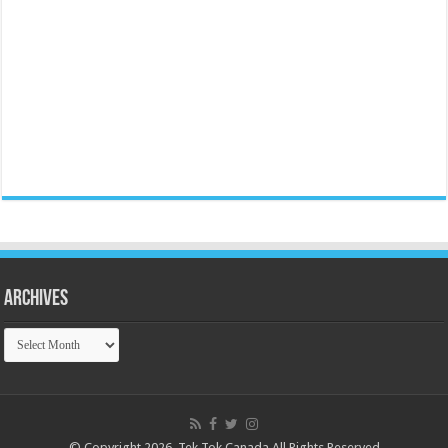
Archives
Archives
© Copyright 2026, Tek Tok Canada All Rights Reserved