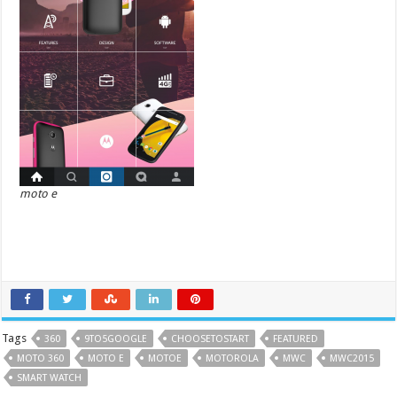
moto e
Tags
360
9TO5GOOGLE
CHOOSETOSTART
FEATURED
MOTO 360
MOTO E
MOTOE
MOTOROLA
MWC
MWC2015
SMART WATCH