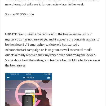
new phone, but will save it for our review later in the week.
Source:
9TO5Google
UPDATE:
Well it seems the cat is out of the bag even though our
mystery box has not arrived yet and it appears the contents appear to
be the Moto E LTE smart phone. Motorola has started a
#choosetostart
campaign on instagram as well as several media
outlets already received their mystery boxes confirming the device.
Some shots from the instragram feed are below. More to follow once
the box arrives.