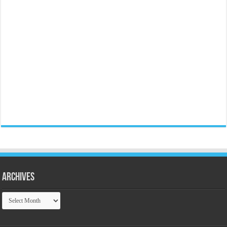
Archives
Archives