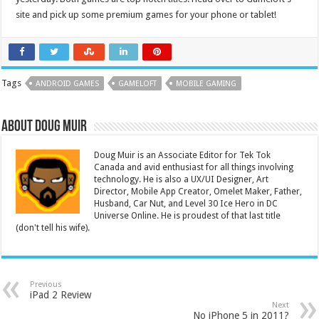
site and pick up some premium games for your phone or tablet!
Tags
ANDROID GAMES
GAMELOFT
MOBILE GAMING
About Doug Muir
Doug Muir is an Associate Editor for Tek Tok
Canada and avid enthusiast for all things involving
technology. He is also a UX/UI Designer, Art
Director, Mobile App Creator, Omelet Maker, Father,
Husband, Car Nut, and Level 30 Ice Hero in DC
Universe Online. He is proudest of that last title
(don't tell his wife).
Previous
iPad 2 Review
Next
No iPhone 5 in 2011?