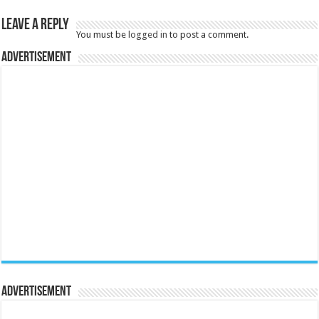
Leave a Reply
You must be
logged in
to post a comment.
Advertisement
Advertisement