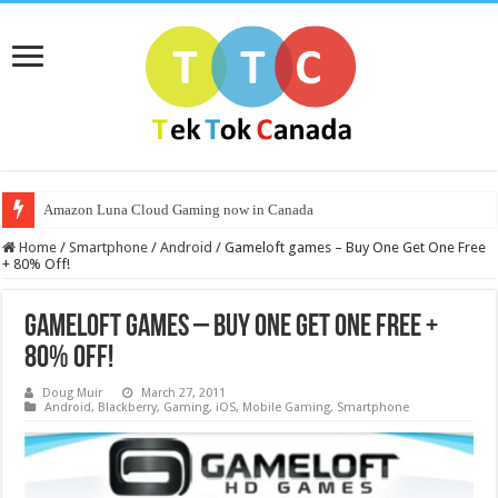
Amazon Luna Cloud Gaming now in Canada
Home
/
Smartphone
/
Android
/
Gameloft games – Buy One Get One Free
+ 80% Off!
Gameloft games – Buy One Get One Free +
80% Off!
Doug Muir
March 27, 2011
Android
,
Blackberry
,
Gaming
,
iOS
,
Mobile Gaming
,
Smartphone