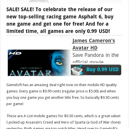
Gameloft has an amazing deal right now on their mobile HD quality
games. Every game is $0.99 cents (regular price is $5.00) and when
you buy one game you get another title free. So basically $0.50 cents
per game!
These are A-List mobile games for $0.50 cents, which is a great value!
I picked up Assassin’s Creed and Hero of Sparta (a God of War clone)
yesterday. Both games are top notch titles. Head over to Gameloft’s