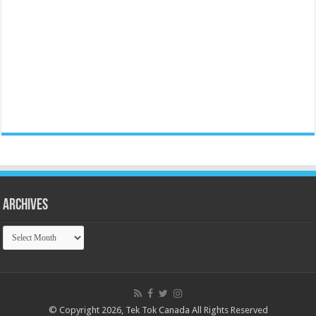
Archives
Archives
© Copyright 2026, Tek Tok Canada All Rights Reserved