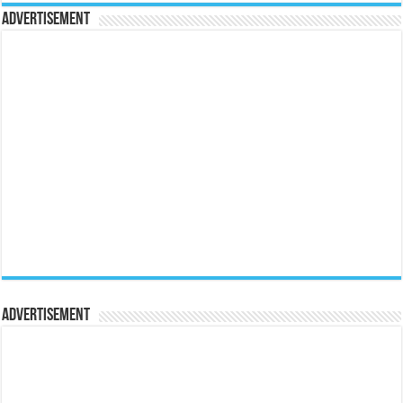
Advertisement
Advertisement