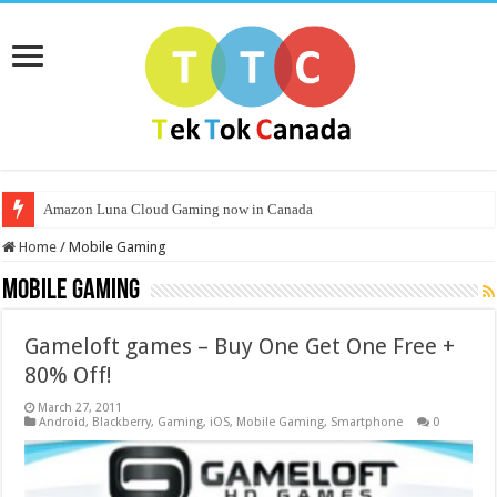
Amazon Luna Cloud Gaming now in Canada
Home
/
Mobile Gaming
Mobile Gaming
Gameloft games – Buy One Get One Free +
80% Off!
March 27, 2011
Android
,
Blackberry
,
Gaming
,
iOS
,
Mobile Gaming
,
Smartphone
0