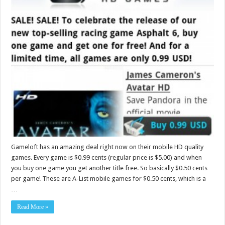
Gameloft has an amazing deal right now on their mobile HD quality
games. Every game is $0.99 cents (regular price is $5.00) and when
you buy one game you get another title free. So basically $0.50 cents
per game! These are A-List mobile games for $0.50 cents, which is a
…
Read More »