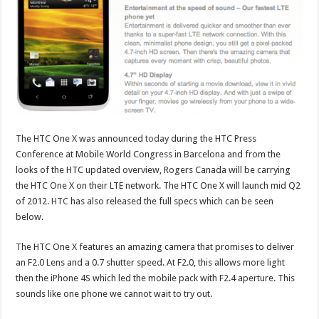
The HTC One X was announced
today
during the HTC Press
Conference at Mobile World Congress in Barcelona and from the
looks of the HTC updated overview, Rogers Canada will be carrying
the HTC One X on their LTE network. The HTC One X will launch mid Q2
of 2012.
HTC
has also released the full specs which can be seen
below.
The HTC One X features an amazing camera that promises to deliver
an F2.0 Lens and a 0.7 shutter speed. At F2.0, this allows more light
then the iPhone 4S which led the mobile pack with F2.4 aperture. This
sounds like one phone we cannot wait to try out.