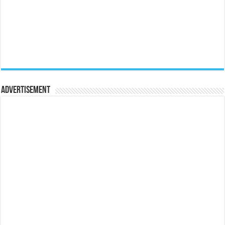
Advertisement