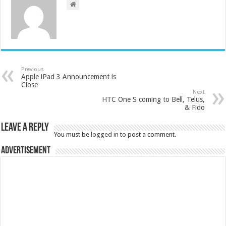
Previous
Apple iPad 3 Announcement is
Close
Next
HTC One S coming to Bell, Telus,
& Fido
Leave a Reply
You must be
logged in
to post a comment.
Advertisement