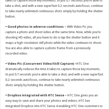
takes to capture those key moments. In just 0.7 seconds you’re able to
take a shot, and with a new superfast 0.2-seconds autofocus, continue
to take nearly unlimited continuous shots simply by holding the shutter
button.
• Good photos in adverse conditions –
With Video Pic you
capture a photo and shoot video at the same time. Now, while you’re
shooting HD video, all you have to do is tap the shutter button and it
snaps a high-resolution still photo while the video continues to shoot.
You are also able to capture a photo frame from a previously
recorded video.
• Video Pic (Concurrent Video/Still Capture) –
HTC One
dramatically reduces the time it takes to capture those key moments.
In just 0.7 seconds you’re able to take a shot, and with a new superfast
0.2-seconds autofocus, continue to take nearly unlimited continuous
shots simply by holding the shutter button.
• Dropbox integrated with HTC Sense –
HTC One gives you an
easy way to save and share your photos and videos. HTC has
integrated Dropbox into HTC Sense 4 enabling HTC One customers to