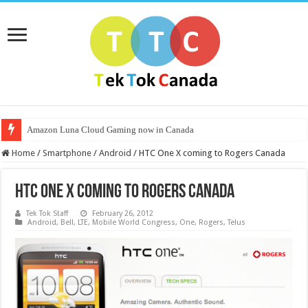
Amazon Luna Cloud Gaming now in Canada
Home
/
Smartphone
/
Android
/
HTC One X coming to Rogers Canada
HTC One X coming to Rogers Canada
Tek Tok Staff
February 26, 2012
Android
,
Bell
,
LTE
,
Mobile World Congress
,
One
,
Rogers
,
Telus