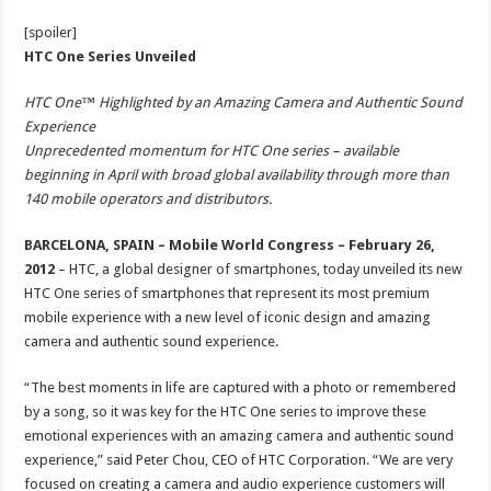
[spoiler]
HTC One Series Unveiled
HTC One™ Highlighted by an Amazing Camera and Authentic Sound
Experience
Unprecedented momentum for HTC One series – available
beginning in April with broad global availability through more than
140 mobile operators and distributors.
BARCELONA, SPAIN – Mobile World Congress – February 26,
2012
– HTC, a global designer of smartphones, today unveiled its new
HTC One series of smartphones that represent its most premium
mobile experience with a new level of iconic design and amazing
camera and authentic sound experience.
“The best moments in life are captured with a photo or remembered
by a song, so it was key for the HTC One series to improve these
emotional experiences with an amazing camera and authentic sound
experience,” said Peter Chou, CEO of HTC Corporation. “We are very
focused on creating a camera and audio experience customers will