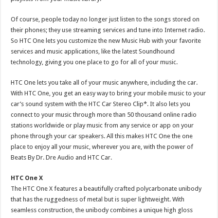
Of course, people today no longer just listen to the songs stored on
their phones; they use streaming services and tune into Internet radio.
So HTC One lets you customize the new Music Hub with your favorite
services and music applications, like the latest Soundhound
technology, giving you one place to go for all of your music.
HTC One lets you take all of your music anywhere, including the car.
With HTC One, you get an easy way to bring your mobile music to your
car’s sound system with the HTC Car Stereo Clip*. It also lets you
connect to your music through more than 50 thousand online radio
stations worldwide or play music from any service or app on your
phone through your car speakers. All this makes HTC One the one
place to enjoy all your music, wherever you are, with the power of
Beats By Dr. Dre Audio and HTC Car.
HTC One X
The HTC One X features a beautifully crafted polycarbonate unibody
that has the ruggedness of metal but is super lightweight. With
seamless construction, the unibody combines a unique high gloss