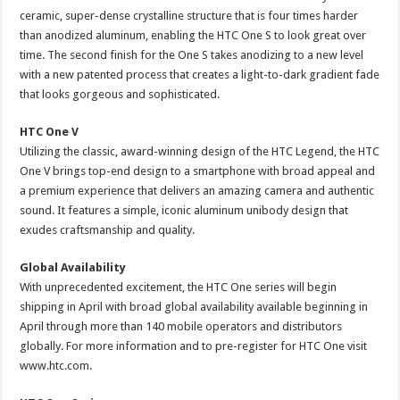
ceramic, super-dense crystalline structure that is four times harder
than anodized aluminum, enabling the HTC One S to look great over
time. The second finish for the One S takes anodizing to a new level
with a new patented process that creates a light-to-dark gradient fade
that looks gorgeous and sophisticated.
HTC One V
Utilizing the classic, award-winning design of the HTC Legend, the HTC
One V brings top-end design to a smartphone with broad appeal and
a premium experience that delivers an amazing camera and authentic
sound. It features a simple, iconic aluminum unibody design that
exudes craftsmanship and quality.
Global Availability
With unprecedented excitement, the HTC One series will begin
shipping in April with broad global availability available beginning in
April through more than 140 mobile operators and distributors
globally. For more information and to pre-register for HTC One visit
www.htc.com.