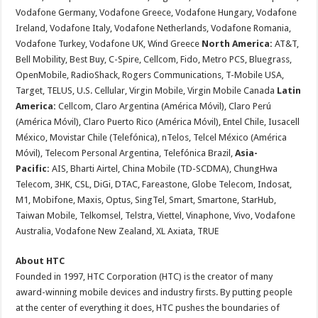
Vodafone Germany, Vodafone Greece, Vodafone Hungary, Vodafone
Ireland, Vodafone Italy, Vodafone Netherlands, Vodafone Romania,
Vodafone Turkey, Vodafone UK, Wind Greece
North America:
AT&T,
Bell Mobility, Best Buy, C-Spire, Cellcom, Fido, Metro PCS, Bluegrass,
OpenMobile, RadioShack, Rogers Communications, T-Mobile USA,
Target, TELUS, U.S. Cellular, Virgin Mobile, Virgin Mobile Canada
Latin
America:
Cellcom, Claro Argentina (América Móvil), Claro Perú
(América Móvil), Claro Puerto Rico (América Móvil), Entel Chile, Iusacell
México, Movistar Chile (Telefónica), nTelos, Telcel México (América
Móvil), Telecom Personal Argentina, Telefónica Brazil,
Asia-
Pacific:
AIS, Bharti Airtel, China Mobile (TD-SCDMA), ChungHwa
Telecom, 3HK, CSL, DiGi, DTAC, Fareastone, Globe Telecom, Indosat,
M1, Mobifone, Maxis, Optus, SingTel, Smart, Smartone, StarHub,
Taiwan Mobile, Telkomsel, Telstra, Viettel, Vinaphone, Vivo, Vodafone
Australia, Vodafone New Zealand, XL Axiata, TRUE
About HTC
Founded in 1997, HTC Corporation (HTC) is the creator of many
award-winning mobile devices and industry firsts. By putting people
at the center of everything it does, HTC pushes the boundaries of