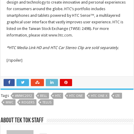
design and technology to create innovative and personal experiences
for consumers around the globe. HTC’s portfolio includes
smartphones and tablets powered by HTC Sense™, a multilayered
graphical user interface that vastly improves user experience. HTC is
listed on the Taiwan Stock Exchange (TWSE: 2498). For more
information, please visit
www.htc.com
.
*HTC Media Link HD and HTC Car Stereo Clip are sold separately.
[/spoiler]
Tags
#MWC2012
BELL
HTC
HTC ONE
HTC ONE X
LTE
MWC
ROGERS
TELUS
About Tek Tok Staff