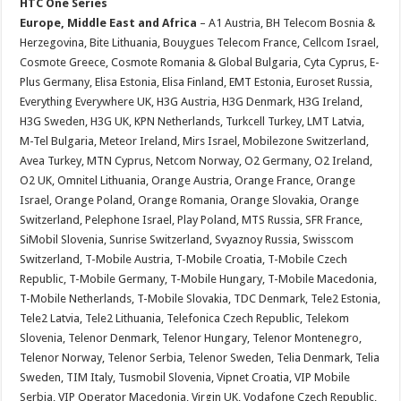
HTC One Series
Europe, Middle East and Africa
– A1 Austria, BH Telecom Bosnia &
Herzegovina, Bite Lithuania, Bouygues Telecom France, Cellcom Israel,
Cosmote Greece, Cosmote Romania & Global Bulgaria, Cyta Cyprus, E-
Plus Germany, Elisa Estonia, Elisa Finland, EMT Estonia, Euroset Russia,
Everything Everywhere UK, H3G Austria, H3G Denmark, H3G Ireland,
H3G Sweden, H3G UK, KPN Netherlands, Turkcell Turkey, LMT Latvia,
M-Tel Bulgaria, Meteor Ireland, Mirs Israel, Mobilezone Switzerland,
Avea Turkey, MTN Cyprus, Netcom Norway, O2 Germany, O2 Ireland,
O2 UK, Omnitel Lithuania, Orange Austria, Orange France, Orange
Israel, Orange Poland, Orange Romania, Orange Slovakia, Orange
Switzerland, Pelephone Israel, Play Poland, MTS Russia, SFR France,
SiMobil Slovenia, Sunrise Switzerland, Svyaznoy Russia, Swisscom
Switzerland, T-Mobile Austria, T-Mobile Croatia, T-Mobile Czech
Republic, T-Mobile Germany, T-Mobile Hungary, T-Mobile Macedonia,
T-Mobile Netherlands, T-Mobile Slovakia, TDC Denmark, Tele2 Estonia,
Tele2 Latvia, Tele2 Lithuania, Telefonica Czech Republic, Telekom
Slovenia, Telenor Denmark, Telenor Hungary, Telenor Montenegro,
Telenor Norway, Telenor Serbia, Telenor Sweden, Telia Denmark, Telia
Sweden, TIM Italy, Tusmobil Slovenia, Vipnet Croatia, VIP Mobile
Serbia, VIP Operator Macedonia, Virgin UK, Vodafone Czech Republic,