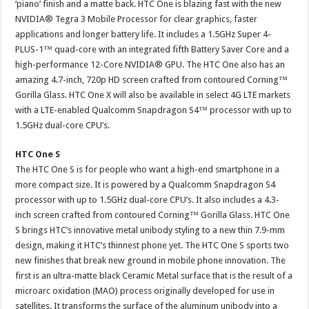
‘piano’ finish and a matte back. HTC One is blazing fast with the new
NVIDIA® Tegra 3 Mobile Processor for clear graphics, faster
applications and longer battery life. It includes a 1.5GHz Super 4-
PLUS-1™ quad-core with an integrated fifth Battery Saver Core and a
high-performance 12-Core NVIDIA® GPU. The HTC One also has an
amazing 4.7-inch, 720p HD screen crafted from contoured Corning™
Gorilla Glass. HTC One X will also be available in select 4G LTE markets
with a LTE-enabled Qualcomm Snapdragon S4™ processor with up to
1.5GHz dual-core CPU’s.
HTC One S
The HTC One S is for people who want a high-end smartphone in a
more compact size. It is powered by a Qualcomm Snapdragon S4
processor with up to 1.5GHz dual-core CPU’s. It also includes a 4.3-
inch screen crafted from contoured Corning™ Gorilla Glass. HTC One
S brings HTC’s innovative metal unibody styling to a new thin 7.9-mm
design, making it HTC’s thinnest phone yet. The HTC One S sports two
new finishes that break new ground in mobile phone innovation. The
first is an ultra-matte black Ceramic Metal surface that is the result of a
microarc oxidation (MAO) process originally developed for use in
satellites. It transforms the surface of the aluminum unibody into a