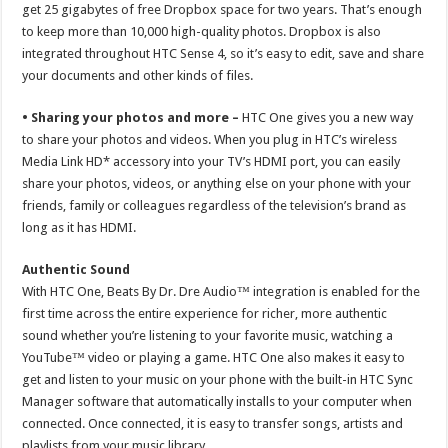
get 25 gigabytes of free Dropbox space for two years. That’s enough
to keep more than 10,000 high-quality photos. Dropbox is also
integrated throughout HTC Sense 4, so it’s easy to edit, save and share
your documents and other kinds of files.
• Sharing your photos and more –
HTC One gives you a new way
to share your photos and videos. When you plug in HTC’s wireless
Media Link HD* accessory into your TV’s HDMI port, you can easily
share your photos, videos, or anything else on your phone with your
friends, family or colleagues regardless of the television’s brand as
long as it has HDMI.
Authentic Sound
With HTC One, Beats By Dr. Dre Audio™ integration is enabled for the
first time across the entire experience for richer, more authentic
sound whether you’re listening to your favorite music, watching a
YouTube™ video or playing a game. HTC One also makes it easy to
get and listen to your music on your phone with the built-in HTC Sync
Manager software that automatically installs to your computer when
connected. Once connected, it is easy to transfer songs, artists and
playlists from your music library.