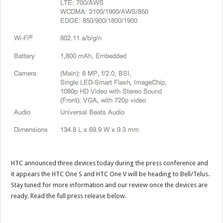
HTC announced three devices today during the press conference and
it appears the HTC One S and HTC One V will be heading to Bell/Telus.
Stay tuned for more information and our review once the devices are
ready. Read the full press release below.