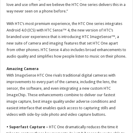
love and use often and we believe the HTC One series delivers this in a
way never seen on a phone before.”
With HTC’s most premium experience, the HTC One series integrates
Android 4.0 (ICS) with HTC Sense™ 4, the new version of HTC’s
branded user experience that is introducing HTC ImageSense™, a
new suite of camera and imaging features that set HTC One apart
from other phones. HTC Sense 4 also includes broad enhancements to
audio quality and simplifies how people listen to music on their phone.
Amazing Camera
With ImageSense HTC One rivals traditional digital cameras with
improvements to every part of the camera, including the lens, the
sensor, the software, and even integrating a new custom HTC
ImageChip. These enhancements combine to deliver our fastest
image capture, best image quality under adverse conditions and
easiest interface that enables quick access to capturing stills and
videos with side-by-side photo and video capture buttons.
• Superfast Capture –
HTC One dramatically reduces the time it