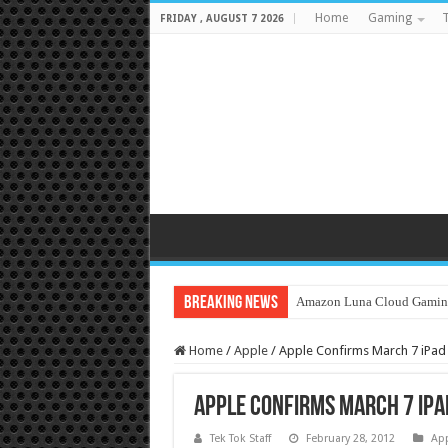
Home
Gaming
T
FRIDAY , AUGUST 7 2026
Breaking News
Amazon Luna Cloud Gamin
Home
/
Apple
/
Apple Confirms March 7 iPa
Apple Confirms March 7 iP
Tek Tok Staff
February 28, 2012
Ap