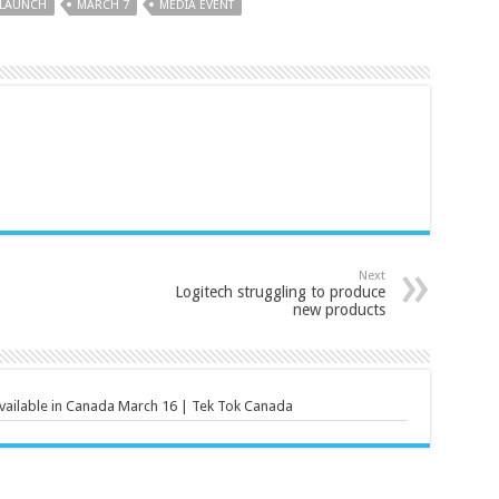
LAUNCH
MARCH 7
MEDIA EVENT
Next
Logitech struggling to produce
new products
vailable in Canada March 16 | Tek Tok Canada