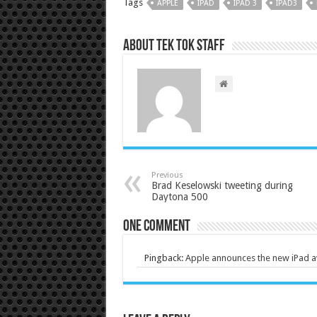
Tags
APPLE
IPAD
IPAD 3
IPAD3
About Tek Tok Staff
Previous
Brad Keselowski tweeting during
Daytona 500
One comment
Pingback:
Apple announces the new iPad a