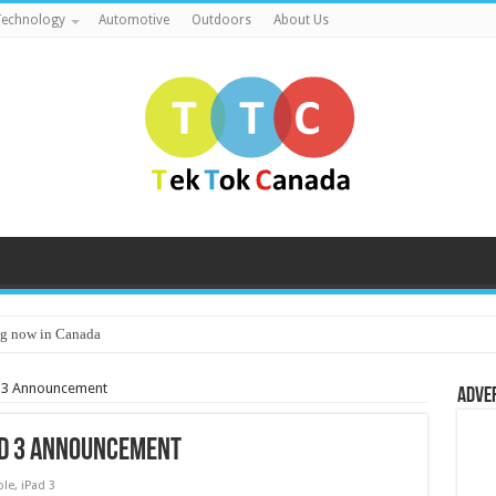
echnology
Automotive
Outdoors
About Us
g now in Canada
d 3 Announcement
Adve
ad 3 Announcement
ple
,
iPad 3