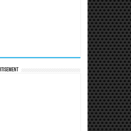
rtisement