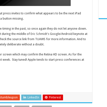
 out press invites to confirm what appears to be the next iPad
 a button missing.
e timing in the past, so once again they do not let anyone down.
t during the middle of
Eric Schmidt’s
Google/Android keynote at
heck the source link from TUAWS for more information. And to
tely deliberate without a doubt.
 screen which may confirm the Retina HD screen. As for the
ext week. Stay tuned! Apple tends to start press conferences at
Stumbleupon
LinkedIn
Pinterest