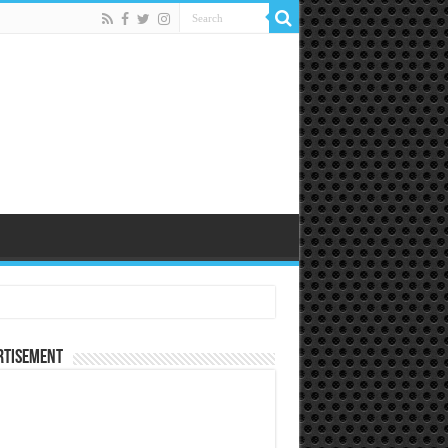
rtisement