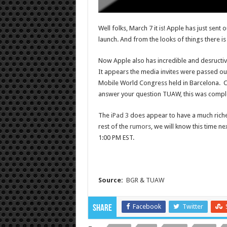
Well folks, March 7 it is! Apple has just sent
launch. And from the looks of things there is
Now Apple also has incredible and desructiv
It appears the media invites were passed ou
Mobile World Congress held in Barcelona. C
answer your question TUAW, this was comple
The
iPad 3
does appear to have a much richer
rest of the
rumors
, we will know this time n
1:00 PM EST.
Source:
BGR
&
TUAW
Facebook
Twitter
Share