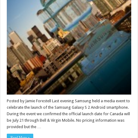
Posted by Jamie Forestell Last evening Samsung held a media event to
celebrate the launch of the Samsung Galaxy S 2 Android smartphone.
During the event we confirmed the official launch date for Canada will
be July 21 through Bell & Virgin Mobile. No pricing information was
provided but the …
Read More »