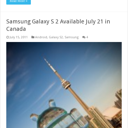
Read More »
Samsung Galaxy S 2 Available July 21 in
Canada
July 15, 2011
Android
,
Galaxy S2
,
Samsung
4