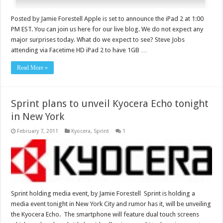
Posted by Jamie Forestell Apple is set to announce the iPad 2 at 1:00
PM EST. You can join us here for our live blog. We do not expect any
major surprises today. What do we expect to see? Steve Jobs
attending via Facetime HD iPad 2 to have 1GB …
Read More »
Sprint plans to unveil Kyocera Echo tonight
in New York
February 7, 2011
Kyocera
,
Sprint
1
Sprint holding media event, by Jamie Forestell Sprint is holding a
media event tonight in New York City and rumor has it, will be unveiling
the Kyocera Echo. The smartphone will feature dual touch screens