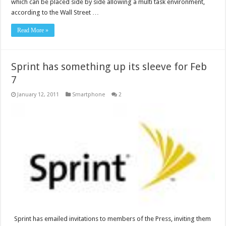
which can be placed side by side allowing a multi task environment,
according to the Wall Street …
Read More »
Sprint has something up its sleeve for Feb
7
January 12, 2011
Smartphone
2
Sprint has emailed invitations to members of the Press, inviting them