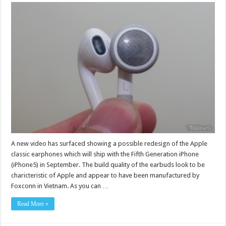
A new video has surfaced showing a possible redesign of the Apple
classic earphones which will ship with the Fifth Generation iPhone
(iPhone5) in September. The build quality of the earbuds look to be
charicteristic of Apple and appear to have been manufactured by
Foxconn in Vietnam. As you can …
Read More »