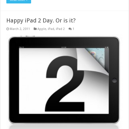
Happy iPad 2 Day. Or is it?
March 2, 2011
Apple
,
iPad
,
iPad 2
1