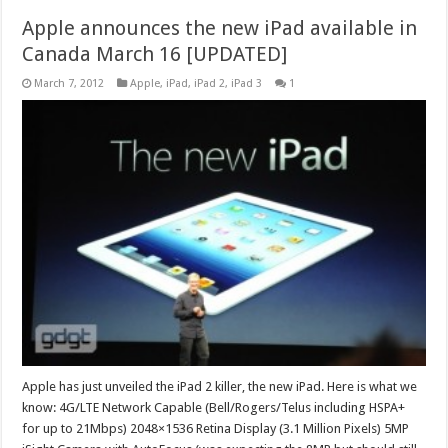
Apple announces the new iPad available in
Canada March 16 [UPDATED]
March 7, 2012
Apple
,
iPad
,
iPad 2
,
iPad 3
1
Apple has just unveiled the iPad 2 killer, the new iPad. Here is what we
know: 4G/LTE Network Capable (Bell/Rogers/Telus including HSPA+
for up to 21Mbps) 2048×1536 Retina Display (3.1 Million Pixels) 5MP