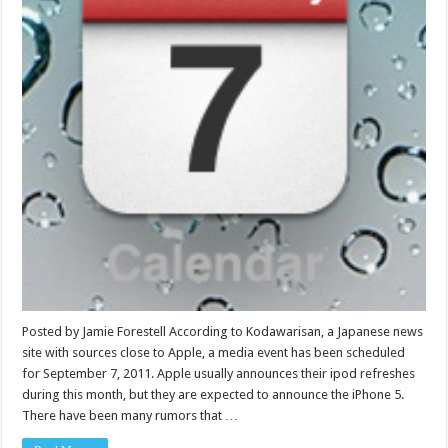
Posted by Jamie Forestell According to Kodawarisan, a Japanese news
site with sources close to Apple, a media event has been scheduled
for September 7, 2011. Apple usually announces their ipod refreshes
during this month, but they are expected to announce the iPhone 5.
There have been many rumors that …