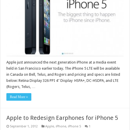
Apple just announced the next generation iPhone at a media event
held in San Francisco earlier today. The iPhone 5 LTE will be available
in Canada on Bell, Telus, and Rogers and pricing and specs are listed
below: Retina Display 326 PPI 4″ Display HSPA+, DC-HSDPA, and LTE
(Rogers, Telus, …
Read More »
Apple to Redesign Earphones for iPhone 5
September 1, 2012
Apple
,
iPhone
,
iPhone 5
1