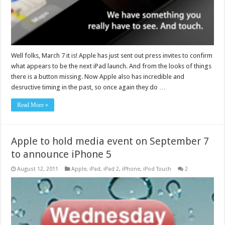
Well folks, March 7 it is! Apple has just sent out press invites to confirm
what appears to be the next iPad launch. And from the looks of things
there is a button missing. Now Apple also has incredible and
desructive timing in the past, so once again they do …
Read More »
Apple to hold media event on September 7
to announce iPhone 5
August 12, 2011
Apple
,
iPad
,
iPad 2
,
iPhone
,
iPod Touch
2