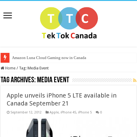
Amazon Luna Cloud Gaming now in Canada
Home
/
Tag:
Media Event
Tag Archives:
Media Event
Apple unveils iPhone 5 LTE available in
Canada September 21
September 12, 2012
Apple
,
iPhone 4S
,
iPhone 5
0