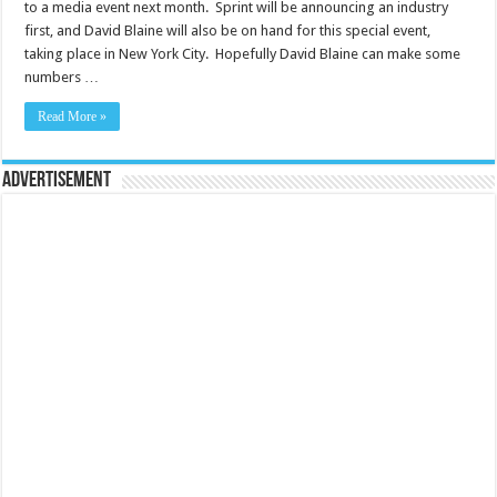
to a media event next month. Sprint will be announcing an industry
first, and David Blaine will also be on hand for this special event,
taking place in New York City. Hopefully David Blaine can make some
numbers …
Read More »
Advertisement