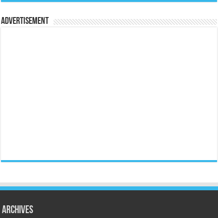
Advertisement
Archives