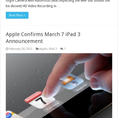
iSight Camera with AutoFocus (was expecting the 8MP but should still
be decent) HD Video Recording in …
Read More »
Apple Confirms March 7 iPad 3
Announcement
February 28, 2012
Apple
,
iPad 3
1