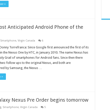
re »
st Anticipated Android Phone of the
,
Smartphone
,
Virgin Canada
6
Donny Torrefranca: Since Google first announced the first of its
 in the Nexus One by HTC, in January 2010. The name Nexus has
oly Grail of smartphones for Android fans. Since then there
two follow ups to the original Nexus, and both are
red by Samsung, the Nexus …
e »
laxy Nexus Pre Order begins tomorrow
g
,
Smartphone
,
Virgin Canada
5