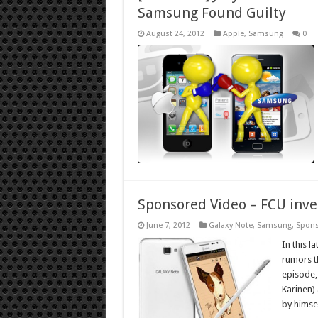
Samsung Found Guilty
August 24, 2012
Apple
,
Samsung
0
Sponsored Video – FCU inv
June 7, 2012
Galaxy Note
,
Samsung
,
Spon
In this l
rumors t
episode,
Karinen)
by himse