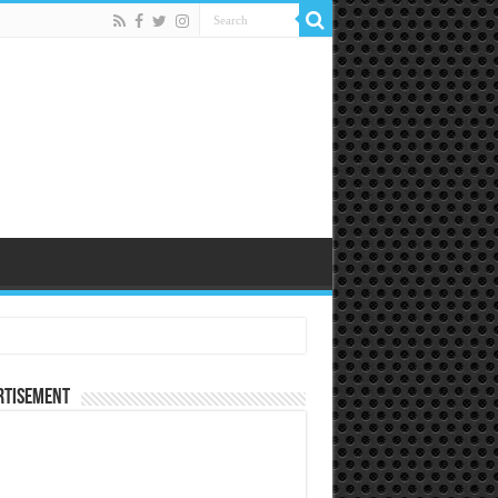
rtisement