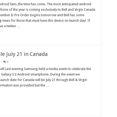
ndroid fans..the time has come. The most anticipated android
hone of the year is coming exclusively to Bell and Virgin Canada
ember 8. Pre Order begins tomorrow and Bell has some
ng news for those that must have this device on launch day! If
ve a twitter …
le July 21 in Canada
4
ell Last evening Samsung held a media event to celebrate the
 Galaxy S 2 Android smartphone. During the event we
launch date for Canada will be July 21 through Bell & Virgin
formation was provided but the …