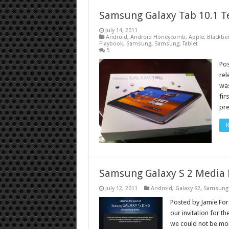
Samsung Galaxy Tab 10.1 T
July 14, 2011
Android
,
Android Honeycomb
,
Apple
,
Blackber
Playbook
,
Samsung
,
Samsung
,
Tablet
5
Po
rel
was
fir
pre
R
Samsung Galaxy S 2 Media 
July 12, 2011
Android
,
Galaxy S2
,
Samsung
Posted by Jamie Fores
our invitation for t
we could not be mor