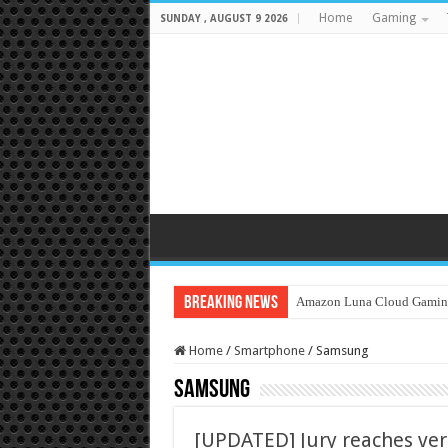
Home
Gaming
SUNDAY , AUGUST 9 2026
Breaking News
Amazon Luna Cloud Gamin
Home
/
Smartphone
/
Samsung
Samsung
[UPDATED] Jury reaches verd