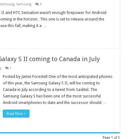
Samsung
,
Samsung
3
S II and HTC Sensation wasn’t enough firepower for Android
ooming in the horizon. This one is set to release around the
se this fall, making it a …
alaxy S II coming to Canada in July
g
1
Posted by Jamie Forestell One of the most anticipated phones
of this year, the Samsung Galaxy S II, will be coming to
Canada in July according to a tweet from Sasktel. The
Samsung Galaxy S has been one of the most successful
Android smartphones to date and the successor should …
Read More »
Page 1 of 2