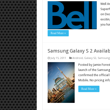
Well A
SuperP
on Dec
exciti
you ha
Read More »
Samsung Galaxy S 2 Availab
July 15, 2011
Android
,
Galaxy S2
,
Samsung
Posted by Jamie Forest
launch of the Samsung
confirmed the official 
Mobile. No pricing in
Read More »