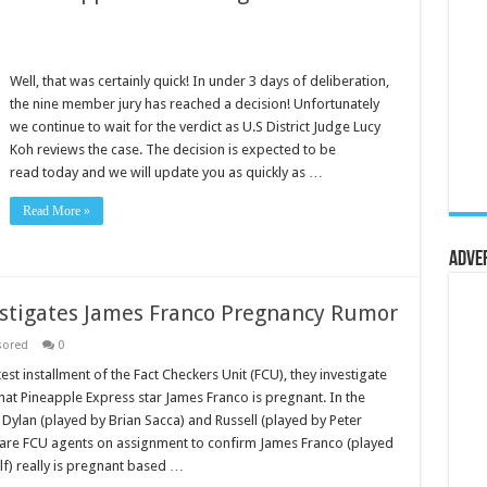
Well, that was certainly quick! In under 3 days of deliberation,
the nine member jury has reached a decision! Unfortunately
we continue to wait for the verdict as U.S District Judge Lucy
Koh reviews the case. The decision is expected to be
read today and we will update you as quickly as …
Read More »
Adve
estigates James Franco Pregnancy Rumor
sored
0
atest installment of the Fact Checkers Unit (FCU), they investigate
hat Pineapple Express star James Franco is pregnant. In the
 Dylan (played by Brian Sacca) and Russell (played by Peter
 are FCU agents on assignment to confirm James Franco (played
lf) really is pregnant based …