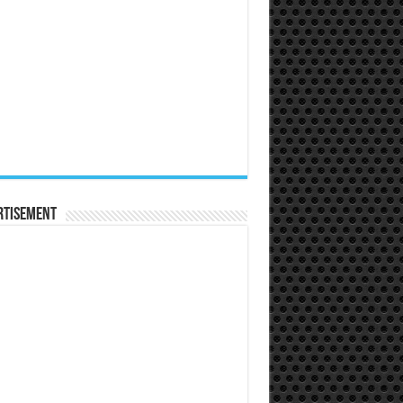
rtisement