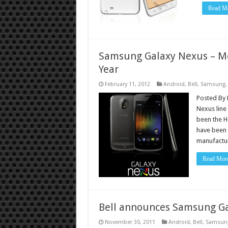
Read Mo
Samsung Galaxy Nexus – Mo
Year
February 11, 2012
Android
,
Bell
,
Samsung
Posted By 
Nexus line
been the H
have been 
manufactu
Read Mor
Bell announces Samsung Ga
November 30, 2011
Android
,
Bell
,
Samsun