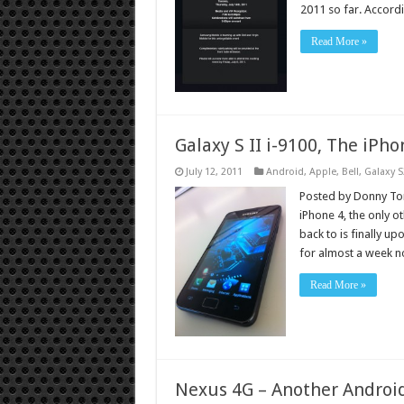
2011 so far. Accor
Read More »
Galaxy S II i-9100, The iPho
July 12, 2011
Android
,
Apple
,
Bell
,
Galaxy S
Posted by Donny Tor
iPhone 4, the only 
back to is finally u
for almost a week 
Read More »
Nexus 4G – Another Androi