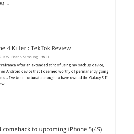
ding …
ne 4 Killer : TekTok Review
2
,
iOS
,
iPhone
,
Samsung
11
refranca After an extended stint of using my back up device,
other Android device that I deemed worthy of permanently going
pon us. I’ve been fortunate enough to have owned the Galaxy S II
now …
d comeback to upcoming iPhone 5(4S)