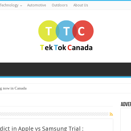
Technology
Automotive
Outdoors
About Us
g now in Canada
Adve
ict in Apple vs Samsung Trial :