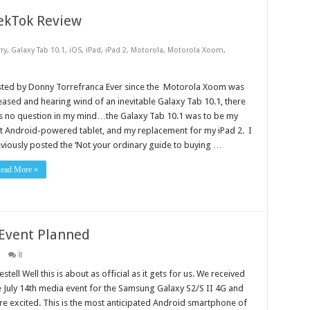
ekTok Review
ry
,
Galaxy Tab 10.1
,
iOS
,
iPad
,
iPad 2
,
Motorola
,
Motorola Xoom
,
sted by Donny Torrefranca Ever since the Motorola Xoom was
eased and hearing wind of an inevitable Galaxy Tab 10.1, there
 no question in my mind…the Galaxy Tab 10.1 was to be my
st Android-powered tablet, and my replacement for my iPad 2. I
viously posted the ‘Not your ordinary guide to buying …
ead More »
Event Planned
8
tell Well this is about as official as it gets for us. We received
he July 14th media event for the Samsung Galaxy S2/S II 4G and
e excited. This is the most anticipated Android smartphone of