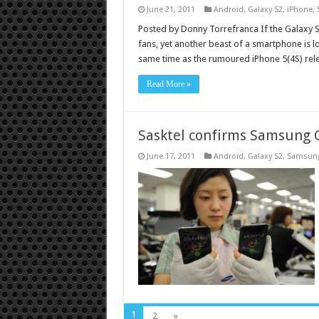
June 21, 2011
Android
,
Galaxy S2
,
iPhone
,
Posted by Donny Torrefranca If the Galaxy 
fans, yet another beast of a smartphone is l
same time as the rumoured iPhone 5(4S) relea
Read More »
Sasktel confirms Samsung G
June 17, 2011
Android
,
Galaxy S2
,
Samsun
1
2
»