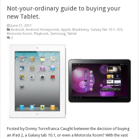
Not-your-ordinary guide to buying your
new Tablet.
June 21, 2011
Android
,
Android Honeycomb
,
Apple
,
Blackberry
,
Galaxy Tab 10.1
,
iOS
,
Motorola Xoom
,
Playbook
,
Samsung
,
Tablet
2
Posted by Donny Torrefranca Caught between the decision of buying
an iPad 2, a Galaxy tab 10.1, or even a Motorola Xoom? With the vast