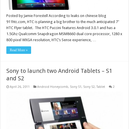
Posted by Jamie Forestell According to leaks on chinese blog
911htc.com, HTC is planning a big brother to the much anticipated 7″
HTC Flyer tablet. The HTC Puccini features Android 3.0.1 and has a
1.5Ghz Qualcomm Snapdragon MSM8660 dual core processor, 1280 x
800 pixel WXGA resolution, HTC’s Sense experience, …
Read More »
Sony to launch two Android Tablets – S1
and S2
April 26, 2011
Android Honeycomb
,
Sony S1
,
Sony S2
,
Tablet
2