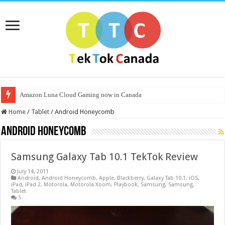
Amazon Luna Cloud Gaming now in Canada
Home
/
Tablet
/
Android Honeycomb
Android Honeycomb
Samsung Galaxy Tab 10.1 TekTok Review
July 14, 2011
Android
,
Android Honeycomb
,
Apple
,
Blackberry
,
Galaxy Tab 10.1
,
iOS
,
iPad
,
iPad 2
,
Motorola
,
Motorola Xoom
,
Playbook
,
Samsung
,
Samsung
,
Tablet
5