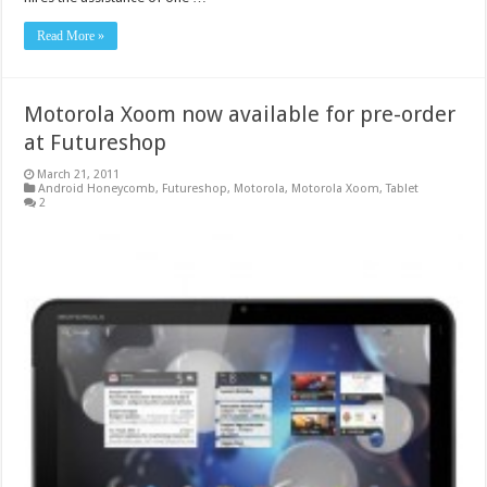
Read More »
Motorola Xoom now available for pre-order
at Futureshop
March 21, 2011
Android Honeycomb
,
Futureshop
,
Motorola
,
Motorola Xoom
,
Tablet
2