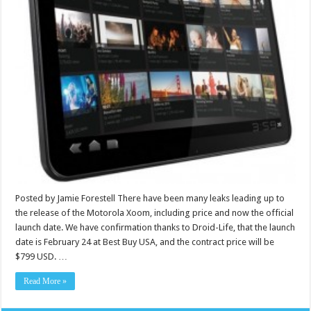
Posted by Jamie Forestell There have been many leaks leading up to
the release of the Motorola Xoom, including price and now the official
launch date. We have confirmation thanks to Droid-Life, that the launch
date is February 24 at Best Buy USA, and the contract price will be
$799 USD. …
Read More »