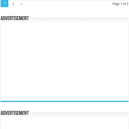
1
2
»
Page 1 of 2
Advertisement
Advertisement