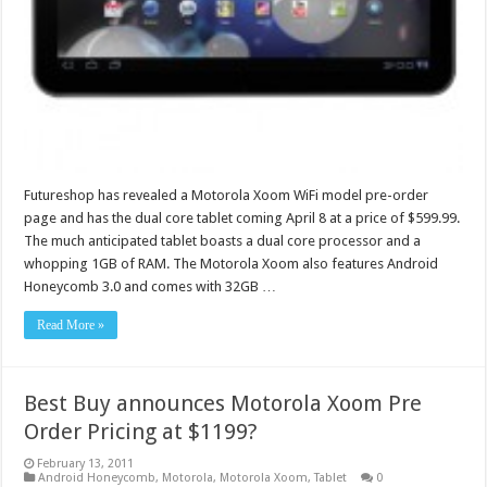
Futureshop has revealed a Motorola Xoom WiFi model pre-order
page and has the dual core tablet coming April 8 at a price of $599.99.
The much anticipated tablet boasts a dual core processor and a
whopping 1GB of RAM. The Motorola Xoom also features Android
Honeycomb 3.0 and comes with 32GB …
Read More »
Best Buy announces Motorola Xoom Pre
Order Pricing at $1199?
February 13, 2011
Android Honeycomb
,
Motorola
,
Motorola Xoom
,
Tablet
0