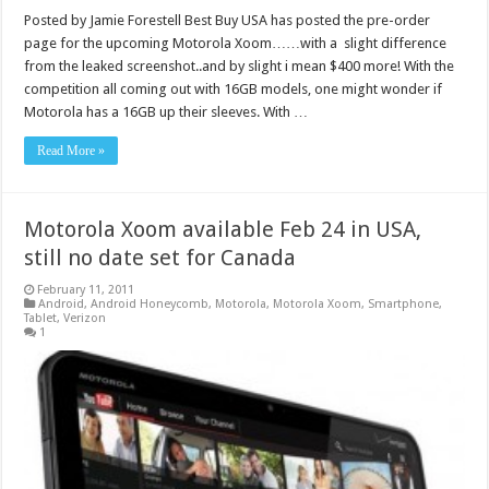
Posted by Jamie Forestell Best Buy USA has posted the pre-order
page for the upcoming Motorola Xoom……with a slight difference
from the leaked screenshot..and by slight i mean $400 more! With the
competition all coming out with 16GB models, one might wonder if
Motorola has a 16GB up their sleeves. With …
Read More »
Motorola Xoom available Feb 24 in USA,
still no date set for Canada
February 11, 2011
Android
,
Android Honeycomb
,
Motorola
,
Motorola Xoom
,
Smartphone
,
Tablet
,
Verizon
1