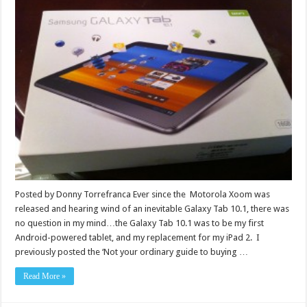
Posted by Donny Torrefranca Ever since the Motorola Xoom was
released and hearing wind of an inevitable Galaxy Tab 10.1, there was
no question in my mind…the Galaxy Tab 10.1 was to be my first
Android-powered tablet, and my replacement for my iPad 2. I
previously posted the ‘Not your ordinary guide to buying …
Read More »