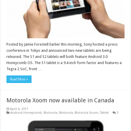
Posted by Jamie Forestell Earlier this morning, Sony hosted a press
conference in Tokyo and announced two new tablets are being
released. The S1 and S2 tablets will both feature Android 3.0
Honeycomb OS. The S1 tablet is a 9.4 inch form factor and features a
Tegra 2 SoC, front …
Read More »
Motorola Xoom now available in Canada
April 6, 2011
Android Honeycomb
,
Motorola
,
Motorola
,
Motorola Xoom
,
Tablet
3