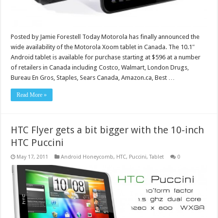
Posted by Jamie Forestell Today Motorola has finally announced the
wide availability of the Motorola Xoom tablet in Canada. The 10.1″
Android tablet is available for purchase starting at $596 at a number
of retailers in Canada including Costco, Walmart, London Drugs,
Bureau En Gros, Staples, Sears Canada, Amazon.ca, Best …
Read More »
HTC Flyer gets a bit bigger with the 10-inch
HTC Puccini
May 17, 2011
Android Honeycomb
,
HTC
,
Puccini
,
Tablet
0