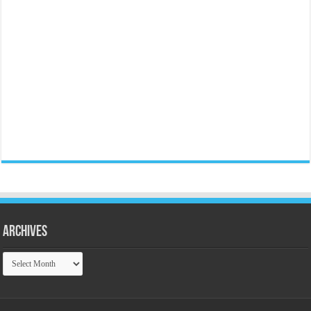
Archives
Archives