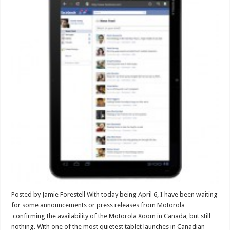
Posted by Jamie Forestell With today being April 6, I have been waiting
for some announcements or press releases from Motorola
confirming the availability of the Motorola Xoom in Canada, but still
nothing. With one of the most quietest tablet launches in Canadian