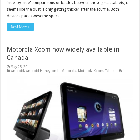
‘side-by-side’ comparisons or battles between these great tablets, it
seems like the dust is only getting thicker after the scuffle. Both
devices pack awesome specs …
Read More »
Motorola Xoom now widely available in
Canada
May 25, 2011
Android
,
Android Honeycomb
,
Motorola
,
Motorola Xoom
,
Tablet
1