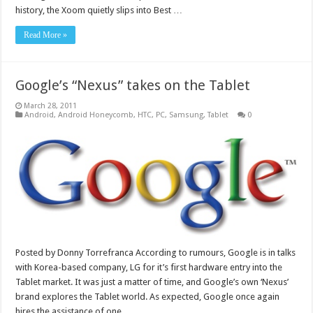
history, the Xoom quietly slips into Best …
Read More »
Google’s “Nexus” takes on the Tablet
March 28, 2011
Android
,
Android Honeycomb
,
HTC
,
PC
,
Samsung
,
Tablet
0
Posted by Donny Torrefranca According to rumours, Google is in talks
with Korea-based company, LG for it’s first hardware entry into the
Tablet market. It was just a matter of time, and Google’s own ‘Nexus’
brand explores the Tablet world. As expected, Google once again
hires the assistance of one …