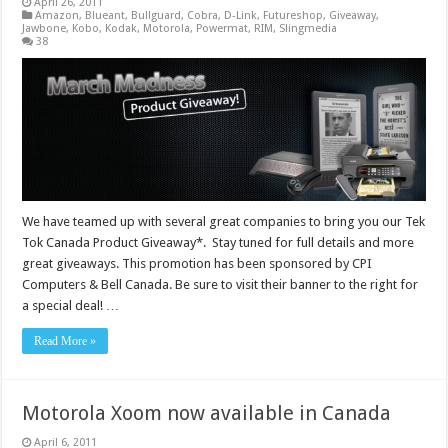
April 26, 2011
Amazon
,
Blueant
,
Bullguard
,
Cobra
,
D-Link
,
Futureshop
,
Giveaway
,
Jawbone
,
Kobo
,
Kodak
,
Motorola
,
Powermat
,
RIM
,
Slingmedia
38
We have teamed up with several great companies to bring you our Tek
Tok Canada Product Giveaway*. Stay tuned for full details and more
great giveaways. This promotion has been sponsored by CPI
Computers & Bell Canada. Be sure to visit their banner to the right for
a special deal! …
Read More »
Motorola Xoom now available in Canada
April 6, 2011