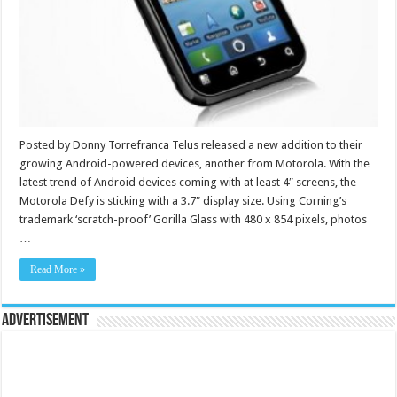
Posted by Donny Torrefranca Telus released a new addition to their
growing Android-powered devices, another from Motorola. With the
latest trend of Android devices coming with at least 4″ screens, the
Motorola Defy is sticking with a 3.7″ display size. Using Corning’s
trademark ‘scratch-proof’ Gorilla Glass with 480 x 854 pixels, photos
…
Read More »
Advertisement