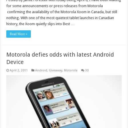
for some announcements or press releases from Motorola
confirming the availability of the Motorola Xoom in Canada, but still
nothing. With one of the most quietest tablet launches in Canadian
history, the Xoom quietly slips into Best …
Read More »
Motorola defies odds with latest Android
Device
April 2, 2011
Android
,
Giveaway
,
Motorola
30