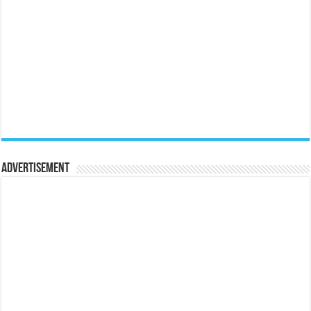
Advertisement