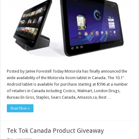
Posted by Jamie Forestell Today Motorola has finally announced the
wide availability of the Motorola Xoom tablet in Canada. The 10.1″
Android tablet is available for purchase starting at $596 at a number
of retailers in Canada including Costco, Walmart, London Drugs,
Bureau En Gros, Staples, Sears Canada, Amazon.ca, Best …
Read More »
Tek Tok Canada Product Giveaway