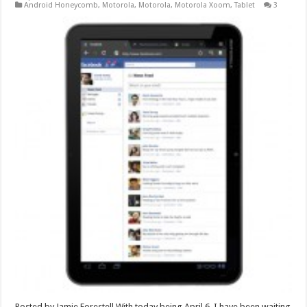
Android Honeycomb
,
Motorola
,
Motorola
,
Motorola Xoom
,
Tablet
3
Posted by Jamie Forestell With today being April 6, I have been waiting