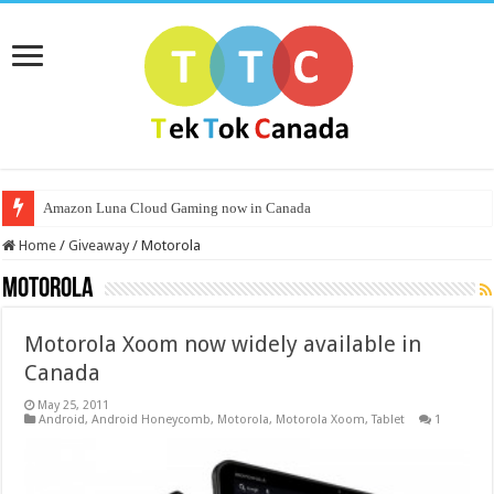
Amazon Luna Cloud Gaming now in Canada
Home
/
Giveaway
/
Motorola
Motorola
Motorola Xoom now widely available in
Canada
May 25, 2011
Android
,
Android Honeycomb
,
Motorola
,
Motorola Xoom
,
Tablet
1