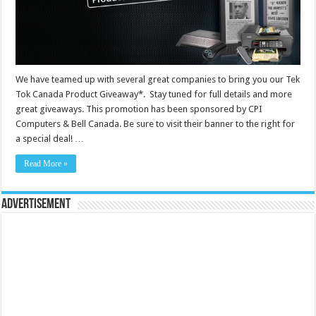
We have teamed up with several great companies to bring you our Tek
Tok Canada Product Giveaway*. Stay tuned for full details and more
great giveaways. This promotion has been sponsored by CPI
Computers & Bell Canada. Be sure to visit their banner to the right for
a special deal! …
Read More »
Advertisement