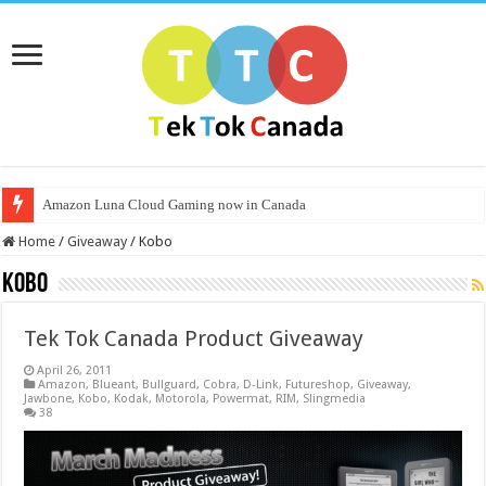
Amazon Luna Cloud Gaming now in Canada
Home
/
Giveaway
/
Kobo
Kobo
Tek Tok Canada Product Giveaway
April 26, 2011
Amazon
,
Blueant
,
Bullguard
,
Cobra
,
D-Link
,
Futureshop
,
Giveaway
,
Jawbone
,
Kobo
,
Kodak
,
Motorola
,
Powermat
,
RIM
,
Slingmedia
38