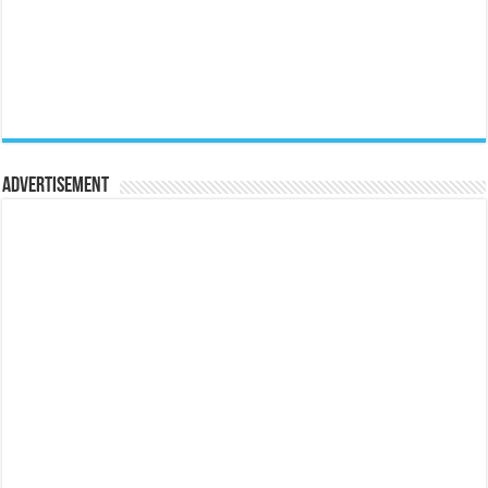
Advertisement