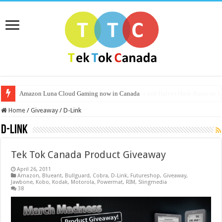
Amazon Luna Cloud Gaming now in Canada
Nvidia Launches CMP Line for Mining Crypto and Halves Hash Rates on
Home
/
Giveaway
/
D-Link
D-Link
Tek Tok Canada Product Giveaway
April 26, 2011
Amazon
,
Blueant
,
Bullguard
,
Cobra
,
D-Link
,
Futureshop
,
Giveaway
,
Jawbone
,
Kobo
,
Kodak
,
Motorola
,
Powermat
,
RIM
,
Slingmedia
38