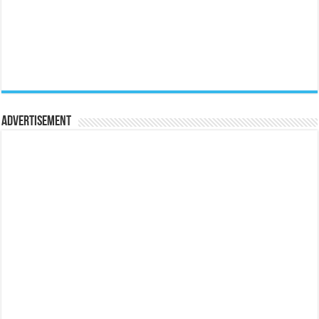
Advertisement