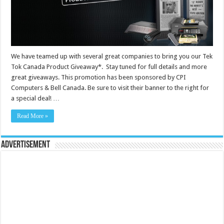
We have teamed up with several great companies to bring you our Tek
Tok Canada Product Giveaway*. Stay tuned for full details and more
great giveaways. This promotion has been sponsored by CPI
Computers & Bell Canada. Be sure to visit their banner to the right for
a special deal! …
Read More »
Advertisement