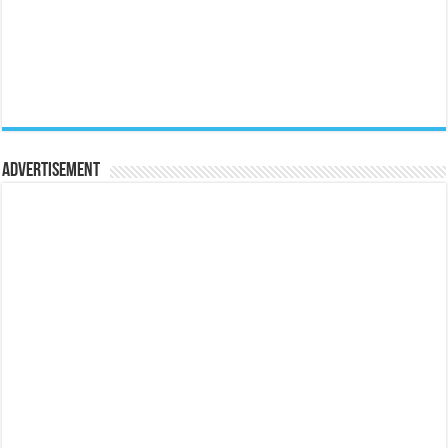
Advertisement