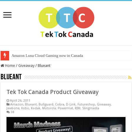
Amazon Luna Cloud Gaming now in Canada
Home
/
Giveaway
/
Blueant
Blueant
Tek Tok Canada Product Giveaway
April 26, 2011
Amazon
,
Blueant
,
Bullguard
,
Cobra
,
D-Link
,
Futureshop
,
Giveaway
,
Jawbone
,
Kobo
,
Kodak
,
Motorola
,
Powermat
,
RIM
,
Slingmedia
38