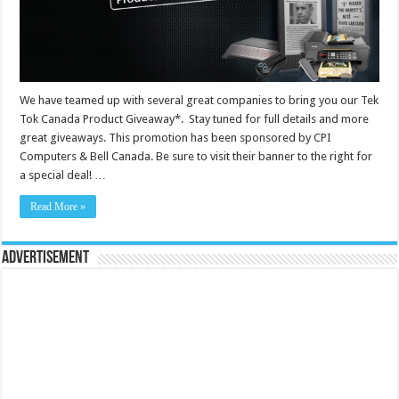
We have teamed up with several great companies to bring you our Tek
Tok Canada Product Giveaway*. Stay tuned for full details and more
great giveaways. This promotion has been sponsored by CPI
Computers & Bell Canada. Be sure to visit their banner to the right for
a special deal! …
Read More »
Advertisement