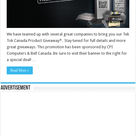
We have teamed up with several great companies to bring you our Tek
Tok Canada Product Giveaway*. Stay tuned for full details and more
great giveaways. This promotion has been sponsored by CPI
Computers & Bell Canada. Be sure to visit their banner to the right for
a special deal! …
Read More »
Advertisement