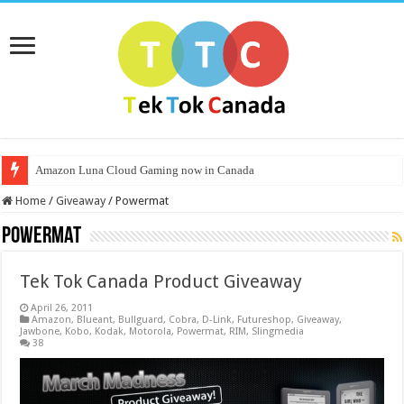
Amazon Luna Cloud Gaming now in Canada
Home
/
Giveaway
/
Powermat
Powermat
Tek Tok Canada Product Giveaway
April 26, 2011
Amazon
,
Blueant
,
Bullguard
,
Cobra
,
D-Link
,
Futureshop
,
Giveaway
,
Jawbone
,
Kobo
,
Kodak
,
Motorola
,
Powermat
,
RIM
,
Slingmedia
38