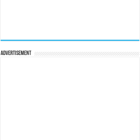
Advertisement