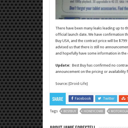
There have been many leaks leading up to th
official launch date. We have confirmation t
Buy USA, and the contract price will be $7
advised us that there is still no announcement
and hopefully have some information in the
Update:
Best Buy has confirmed no contract
announcement on the pricing or availability f
Source: [
Droid-Life
]
Facebook
Twitter
Share
Tags
BESTBUY
HONEYCOMB
MOTOROLA