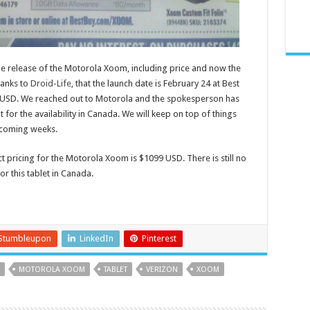
e release of the Motorola Xoom, including price and now the
hanks to
Droid-Life
, that the launch date is February 24 at Best
99 USD. We reached out to Motorola and the spokesperson has
 for the availability in Canada. We will keep on top of things
 coming weeks.
 pricing for the Motorola Xoom is $1099 USD. There is still no
or this tablet in Canada.
Stumbleupon
LinkedIn
Pinterest
MOTOROLA XOOM
TABLET
VERIZON
XOOM