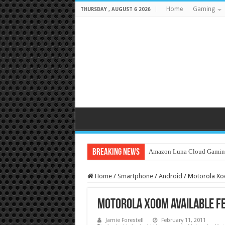
Home
Gaming
THURSDAY , AUGUST 6 2026
Breaking News
Amazon Luna Cloud Gamin
Home
/
Smartphone
/
Android
/
Motorola Xoo
Motorola Xoom available Feb
Jamie Forestell
February 11, 2011