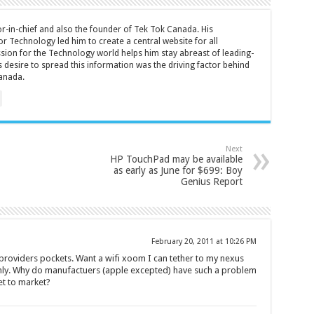
tor-in-chief and also the founder of Tek Tok Canada. His
r Technology led him to create a central website for all
sion for the Technology world helps him stay abreast of leading-
 desire to spread this information was the driving factor behind
anada.
Next
HP TouchPad may be available
as early as June for $699: Boy
Genius Report
February 20, 2011 at 10:26 PM
 providers pockets. Want a wifi xoom I can tether to my nexus
 only. Why do manufactuers (apple excepted) have such a problem
et to market?