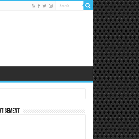
rtisement