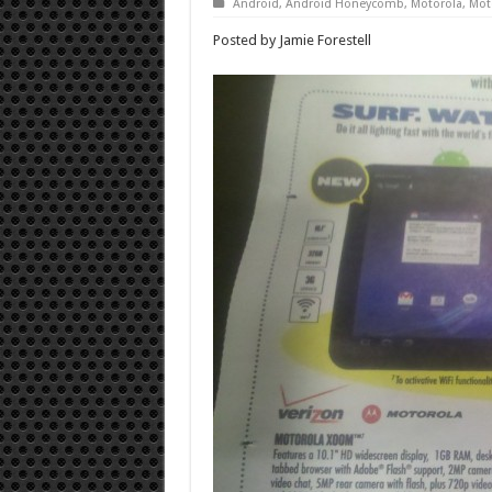
Android
,
Android Honeycomb
,
Motorola
,
Mot
Posted by Jamie Forestell