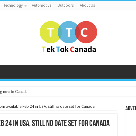
Technology
Automotive
Outdoors
About Us
g now in Canada
m available Feb 24 in USA, still no date set for Canada
Adve
 24 in USA, still no date set for Canada