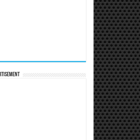
rtisement