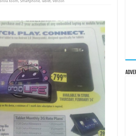
orola Xoom
,
Smartphone
,
Tablet
,
Verizon
Adve