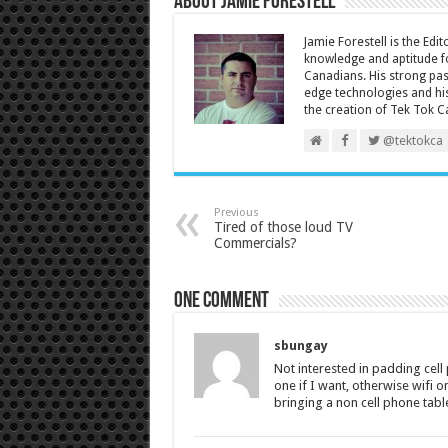
About Jamie Forestell
Jamie Forestell is the Edi
knowledge and aptitude fo
Canadians. His strong pas
edge technologies and his
the creation of Tek Tok C
@tektokca
Previous
Tired of those loud TV
Commercials?
One comment
sbungay
Not interested in padding cell
one if I want, otherwise wifi
bringing a non cell phone tabl